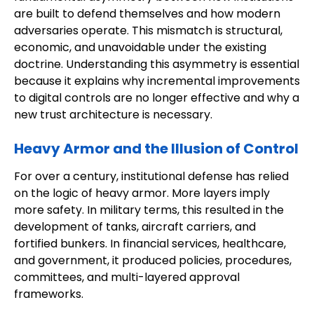
are built to defend themselves and how modern
adversaries operate. This mismatch is structural,
economic, and unavoidable under the existing
doctrine. Understanding this asymmetry is essential
because it explains why incremental improvements
to digital controls are no longer effective and why a
new trust architecture is necessary.
Heavy Armor and the Illusion of Control
For over a century, institutional defense has relied
on the logic of heavy armor. More layers imply
more safety. In military terms, this resulted in the
development of tanks, aircraft carriers, and
fortified bunkers. In financial services, healthcare,
and government, it produced policies, procedures,
committees, and multi-layered approval
frameworks.