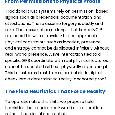
From Permissions to Physical Proofs
Traditional trust systems rely on permission-based
signals such as credentials, documentation, and
attestations. These assume forgery is costly and
rare. That assumption no longer holds. VerifyC™
replaces this with a physics-based approach.
Physical constraints such as location, presence,
and entropy cannot be duplicated infinitely without
real-world presence. A live interaction tied to a
specific GPS coordinate with real physical features
cannot be spoofed without physically replicating it.
This transforms trust from a probabilistic digital
check into a deterministic reality-anchored proof.
The Field Heuristics That Force Reality
To operationalize this shift, we propose field
heuristics that require real-world corroboration
rather than digital abstraction.