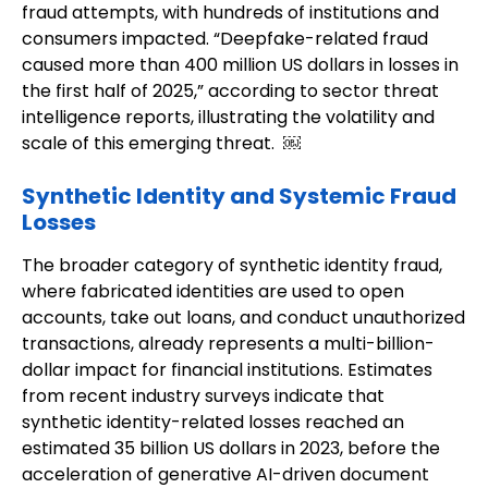
fraud attempts, with hundreds of institutions and
consumers impacted. “Deepfake-related fraud
caused more than 400 million US dollars in losses in
the first half of 2025,” according to sector threat
intelligence reports, illustrating the volatility and
scale of this emerging threat. ￼
Synthetic Identity and Systemic Fraud
Losses
The broader category of synthetic identity fraud,
where fabricated identities are used to open
accounts, take out loans, and conduct unauthorized
transactions, already represents a multi-billion-
dollar impact for financial institutions. Estimates
from recent industry surveys indicate that
synthetic identity-related losses reached an
estimated 35 billion US dollars in 2023, before the
acceleration of generative AI-driven document