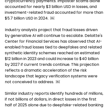
cryptocurrency payments. Imposter scams alone
accounted for nearly $3 billion USD in losses, and
investment-related fraud accounted for more than
$5.7 billion USD in 2024. ￼
Industry analysts project that fraud losses driven
by generative AI will continue to escalate. Deloitte's
Center for Financial Services has observed that AI-
enabled fraud losses tied to deepfakes and related
synthetic identity schemes reached an estimated
$12 billion in 2023 and could increase to $40 billion
by 2027 if current trends continue. This projection
reflects a dramatic acceleration of the risk
landscape that legacy verification systems were
not conceived to address. ￼
Similar industry reports identify hundreds of millions,
if not billions of dollars, in direct losses in the first
half of 2025 alone due to deepfake-related banking