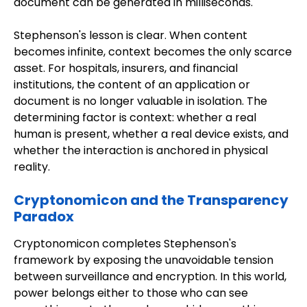
document can be generated in milliseconds.
Stephenson's lesson is clear. When content
becomes infinite, context becomes the only scarce
asset. For hospitals, insurers, and financial
institutions, the content of an application or
document is no longer valuable in isolation. The
determining factor is context: whether a real
human is present, whether a real device exists, and
whether the interaction is anchored in physical
reality.
Cryptonomicon and the Transparency
Paradox
Cryptonomicon completes Stephenson's
framework by exposing the unavoidable tension
between surveillance and encryption. In this world,
power belongs either to those who can see