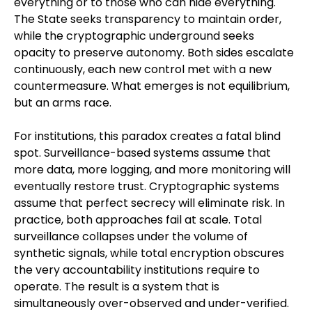
everything or to those who can hide everything.
The State seeks transparency to maintain order,
while the cryptographic underground seeks
opacity to preserve autonomy. Both sides escalate
continuously, each new control met with a new
countermeasure. What emerges is not equilibrium,
but an arms race.
For institutions, this paradox creates a fatal blind
spot. Surveillance-based systems assume that
more data, more logging, and more monitoring will
eventually restore trust. Cryptographic systems
assume that perfect secrecy will eliminate risk. In
practice, both approaches fail at scale. Total
surveillance collapses under the volume of
synthetic signals, while total encryption obscures
the very accountability institutions require to
operate. The result is a system that is
simultaneously over-observed and under-verified.