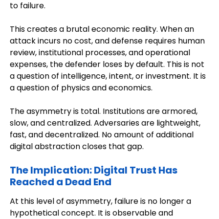
to failure.
This creates a brutal economic reality. When an
attack incurs no cost, and defense requires human
review, institutional processes, and operational
expenses, the defender loses by default. This is not
a question of intelligence, intent, or investment. It is
a question of physics and economics.
The asymmetry is total. Institutions are armored,
slow, and centralized. Adversaries are lightweight,
fast, and decentralized. No amount of additional
digital abstraction closes that gap.
The Implication: Digital Trust Has
Reached a Dead End
At this level of asymmetry, failure is no longer a
hypothetical concept. It is observable and