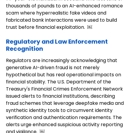
thousands of pounds to an AI-enhanced romance
scam where hyperrealistic fake videos and
fabricated bank interactions were used to build
trust before financial exploitation. ￼
Regulatory and Law Enforcement
Recognition
Regulators are increasingly acknowledging that
generative AI-driven fraud is not merely
hypothetical but has real operational impacts on
financial stability. The U.S. Department of the
Treasury's Financial Crimes Enforcement Network
issued alerts to financial institutions, describing
fraud schemes that leverage deepfake media and
synthetic identity tools to circumvent identity
verification and authentication requirements. The
alerts urge enhanced suspicious activity reporting
and vigilance. ￼