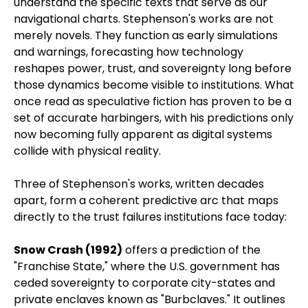
understand the specific texts that serve as our
navigational charts. Stephenson's works are not
merely novels. They function as early simulations
and warnings, forecasting how technology
reshapes power, trust, and sovereignty long before
those dynamics become visible to institutions. What
once read as speculative fiction has proven to be a
set of accurate harbingers, with his predictions only
now becoming fully apparent as digital systems
collide with physical reality.
Three of Stephenson's works, written decades
apart, form a coherent predictive arc that maps
directly to the trust failures institutions face today:
Snow Crash (1992)
offers a prediction of the
"Franchise State," where the U.S. government has
ceded sovereignty to corporate city-states and
private enclaves known as "Burbclaves." It outlines