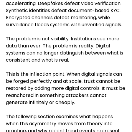
accelerating. Deepfakes defeat video verification.
Synthetic identities defeat document-based KYC.
Encrypted channels defeat monitoring, while
surveillance floods systems with unverified signals.
The problem is not visibility. Institutions see more
data than ever. The problem is reality. Digital
systems can no longer distinguish between what is
consistent and what is real.
This is the inflection point. When digital signals can
be forged perfectly and at scale, trust cannot be
restored by adding more digital controls. It must be
reanchored in something attackers cannot
generate infinitely or cheaply.
The following section examines what happens
when this asymmetry moves from theory into
practice, and why recent fraud events represent