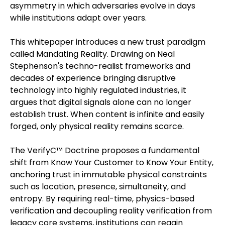
asymmetry in which adversaries evolve in days
while institutions adapt over years.
This whitepaper introduces a new trust paradigm
called Mandating Reality. Drawing on Neal
Stephenson's techno-realist frameworks and
decades of experience bringing disruptive
technology into highly regulated industries, it
argues that digital signals alone can no longer
establish trust. When content is infinite and easily
forged, only physical reality remains scarce.
The VerifyC™ Doctrine proposes a fundamental
shift from Know Your Customer to Know Your Entity,
anchoring trust in immutable physical constraints
such as location, presence, simultaneity, and
entropy. By requiring real-time, physics-based
verification and decoupling reality verification from
legacy core systems, institutions can regain