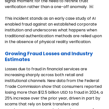
signal moment for the need to rethink trust
verification rather than a one-off anomaly. ￼
This incident stands as an early case study of AI
enabled fraud against an established corporate
institution and underscores what happens when
traditional authentication methods are relied upon
in the absence of physical reality verification.
Growing Fraud Losses and Industry
Estimates
Losses due to fraud in financial services are
increasing sharply across both retail and
institutional channels. New data from the Federal
Trade Commission show that consumers reported
losing more than $12.5 billion USD to fraud in 2024, a
25% increase over the prior year, driven in part by
scams that rely on bank transfers and