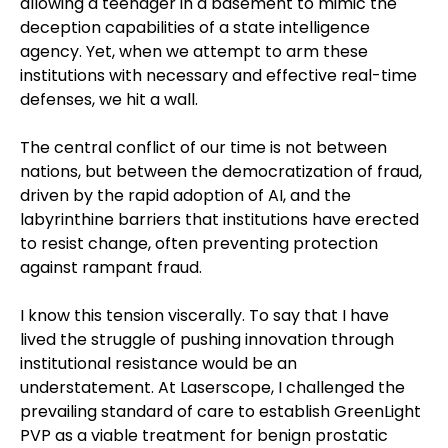
allowing a teenager in a basement to mimic the
deception capabilities of a state intelligence
agency. Yet, when we attempt to arm these
institutions with necessary and effective real-time
defenses, we hit a wall.
The central conflict of our time is not between
nations, but between the democratization of fraud,
driven by the rapid adoption of AI, and the
labyrinthine barriers that institutions have erected
to resist change, often preventing protection
against rampant fraud.
I know this tension viscerally. To say that I have
lived the struggle of pushing innovation through
institutional resistance would be an
understatement. At Laserscope, I challenged the
prevailing standard of care to establish GreenLight
PVP as a viable treatment for benign prostatic