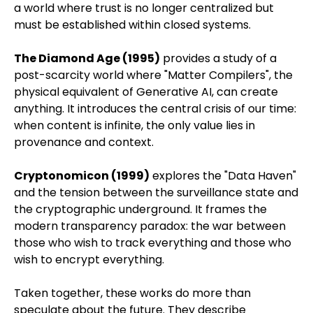
a world where trust is no longer centralized but
must be established within closed systems.
The Diamond Age (1995)
provides a study of a
post-scarcity world where "Matter Compilers", the
physical equivalent of Generative AI, can create
anything. It introduces the central crisis of our time:
when content is infinite, the only value lies in
provenance and context.
Cryptonomicon (1999)
explores the "Data Haven"
and the tension between the surveillance state and
the cryptographic underground. It frames the
modern transparency paradox: the war between
those who wish to track everything and those who
wish to encrypt everything.
Taken together, these works do more than
speculate about the future. They describe