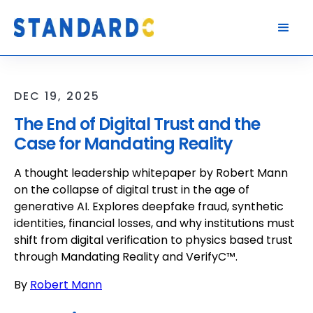
DEC 19, 2025
The End of Digital Trust and the
Case for Mandating Reality
A thought leadership whitepaper by Robert Mann
on the collapse of digital trust in the age of
generative AI. Explores deepfake fraud, synthetic
identities, financial losses, and why institutions must
shift from digital verification to physics based trust
through Mandating Reality and VerifyC™.
By
Robert Mann