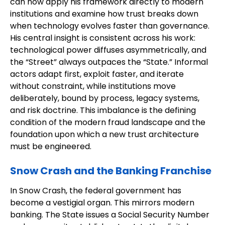
can now apply his framework directly to modern
institutions and examine how trust breaks down
when technology evolves faster than governance.
His central insight is consistent across his work:
technological power diffuses asymmetrically, and
the “Street” always outpaces the “State.” Informal
actors adapt first, exploit faster, and iterate
without constraint, while institutions move
deliberately, bound by process, legacy systems,
and risk doctrine. This imbalance is the defining
condition of the modern fraud landscape and the
foundation upon which a new trust architecture
must be engineered.
Snow Crash and the Banking Franchise
In Snow Crash, the federal government has
become a vestigial organ. This mirrors modern
banking. The State issues a Social Security Number