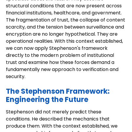
structural conditions that are now present across
financial institutions, healthcare, and government.
The fragmentation of trust, the collapse of content
scarcity, and the tension between surveillance and
encryption are no longer hypothetical. They are
operational realities. With this context established,
we can now apply Stephenson's framework
directly to the modern problem of institutional
trust and examine how these forces demand a
fundamentally new approach to verification and
security.
The Stephenson Framework:
Engineering the Future
Stephenson did not merely predict these
conditions. He described the mechanics that
produce them. With the context established, we