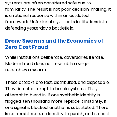
systems are often considered safe due to
familiarity. The result is not poor decision-making. It
is a rational response within an outdated
framework. Unfortunately, it locks institutions into
defending yesterday’s battlefield.
Drone Swarms and the Economics of
Zero Cost Fraud
While institutions deliberate, adversaries iterate.
Modern fraud does not resemble a siege. It
resembles a swarm.
These attacks are fast, distributed, and disposable.
They do not attempt to break systems. They
attempt to blend in. If one synthetic identity is
flagged, ten thousand more replace it instantly. If
one signal is blocked, another is substituted. There
is no persistence, no identity to punish, and no cost