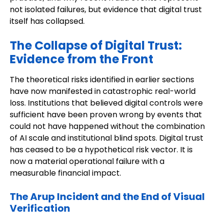
not isolated failures, but evidence that digital trust
itself has collapsed.
The Collapse of Digital Trust:
Evidence from the Front
The theoretical risks identified in earlier sections
have now manifested in catastrophic real-world
loss. Institutions that believed digital controls were
sufficient have been proven wrong by events that
could not have happened without the combination
of AI scale and institutional blind spots. Digital trust
has ceased to be a hypothetical risk vector. It is
now a material operational failure with a
measurable financial impact.
The Arup Incident and the End of Visual
Verification