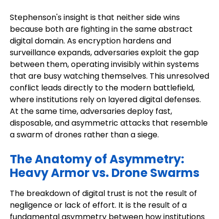
Stephenson's insight is that neither side wins
because both are fighting in the same abstract
digital domain. As encryption hardens and
surveillance expands, adversaries exploit the gap
between them, operating invisibly within systems
that are busy watching themselves. This unresolved
conflict leads directly to the modern battlefield,
where institutions rely on layered digital defenses.
At the same time, adversaries deploy fast,
disposable, and asymmetric attacks that resemble
a swarm of drones rather than a siege.
The Anatomy of Asymmetry:
Heavy Armor vs. Drone Swarms
The breakdown of digital trust is not the result of
negligence or lack of effort. It is the result of a
fundamental asymmetry between how institutions