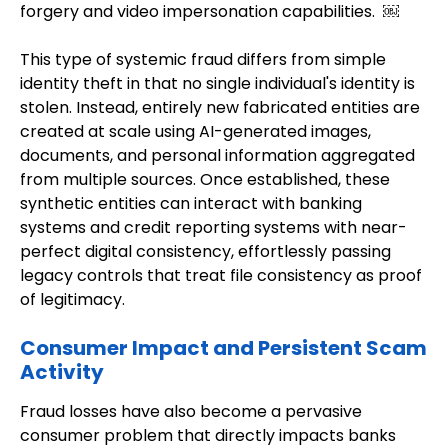
forgery and video impersonation capabilities. ￼
This type of systemic fraud differs from simple
identity theft in that no single individual's identity is
stolen. Instead, entirely new fabricated entities are
created at scale using AI-generated images,
documents, and personal information aggregated
from multiple sources. Once established, these
synthetic entities can interact with banking
systems and credit reporting systems with near-
perfect digital consistency, effortlessly passing
legacy controls that treat file consistency as proof
of legitimacy.
Consumer Impact and Persistent Scam
Activity
Fraud losses have also become a pervasive
consumer problem that directly impacts banks