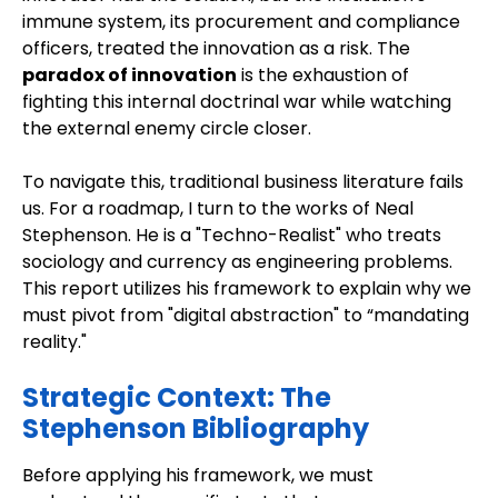
immune system, its procurement and compliance
officers, treated the innovation as a risk. The
paradox of innovation
is the exhaustion of
fighting this internal doctrinal war while watching
the external enemy circle closer.
To navigate this, traditional business literature fails
us. For a roadmap, I turn to the works of Neal
Stephenson. He is a "Techno-Realist" who treats
sociology and currency as engineering problems.
This report utilizes his framework to explain why we
must pivot from "digital abstraction" to “mandating
reality."
Strategic Context: The
Stephenson Bibliography
Before applying his framework, we must