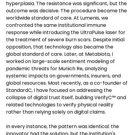
hyperplasia. The resistance was significant, but the
outcome was decisive. The procedure became the
worldwide standard of care. At Lumenis, we
confronted the same institutional immune
response while introducing the UltraPulse laser for
the treatment of severe burn scars. Despite initial
opposition, that technology also became the
global standard of care. Later, at Metabiota, I
worked on large-scale sentiment modeling of
pandemic threats for Munich Re, analyzing
systemic impacts on governments, insurers, and
global resources. Most recently, as a co-founder of
StandardC, I have focused on addressing the
collapse of digital trust itself, building VerifyC™ and
related technologies to verify physical reality
rather than relying solely on digital claims.
In every instance, the pattern was identical: the
innovator had the solution, but the institution's