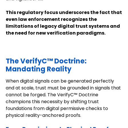
This regulatory focus underscores the fact that
even law enforcement recognizes the
limitations of legacy digital trust systems and
the need for new verification paradigms.
The VerifyC™ Doctrine:
Mandating Reality
When digital signals can be generated perfectly
and at scale, trust must be grounded in signals that
cannot be forged. The VerifyC™ Doctrine
champions this necessity by shifting trust
foundations from digital permissive checks to
physical reality-anchored proofs.