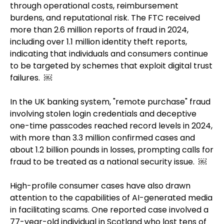
through operational costs, reimbursement
burdens, and reputational risk. The FTC received
more than 2.6 million reports of fraud in 2024,
including over 1.1 million identity theft reports,
indicating that individuals and consumers continue
to be targeted by schemes that exploit digital trust
failures. ￼
In the UK banking system, "remote purchase" fraud
involving stolen login credentials and deceptive
one-time passcodes reached record levels in 2024,
with more than 3.3 million confirmed cases and
about 1.2 billion pounds in losses, prompting calls for
fraud to be treated as a national security issue. ￼
High-profile consumer cases have also drawn
attention to the capabilities of AI-generated media
in facilitating scams. One reported case involved a
77-year-old individual in Scotland who lost tens of