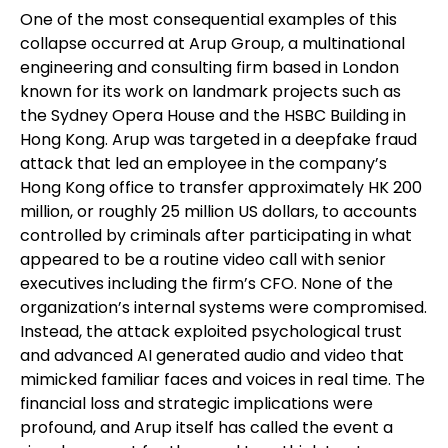
One of the most consequential examples of this
collapse occurred at Arup Group, a multinational
engineering and consulting firm based in London
known for its work on landmark projects such as
the Sydney Opera House and the HSBC Building in
Hong Kong. Arup was targeted in a deepfake fraud
attack that led an employee in the company’s
Hong Kong office to transfer approximately HK 200
million, or roughly 25 million US dollars, to accounts
controlled by criminals after participating in what
appeared to be a routine video call with senior
executives including the firm’s CFO. None of the
organization’s internal systems were compromised.
Instead, the attack exploited psychological trust
and advanced AI generated audio and video that
mimicked familiar faces and voices in real time. The
financial loss and strategic implications were
profound, and Arup itself has called the event a