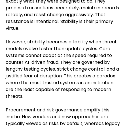
exactly what they were designed to do. They
process transactions accurately, maintain records
reliably, and resist change aggressively. That
resistance is intentional. Stability is their primary
virtue.
However, stability becomes a liability when threat
models evolve faster than update cycles. Core
systems cannot adapt at the speed required to
counter AI-driven fraud. They are governed by
lengthy testing cycles, strict change control, and a
justified fear of disruption. This creates a paradox
where the most trusted systems in an institution
are the least capable of responding to modern
threats.
Procurement and risk governance amplify this
inertia. New vendors and new approaches are
typically viewed as risks by default, whereas legacy