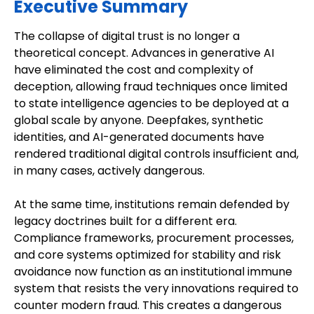
Executive Summary
The collapse of digital trust is no longer a
theoretical concept. Advances in generative AI
have eliminated the cost and complexity of
deception, allowing fraud techniques once limited
to state intelligence agencies to be deployed at a
global scale by anyone. Deepfakes, synthetic
identities, and AI-generated documents have
rendered traditional digital controls insufficient and,
in many cases, actively dangerous.
At the same time, institutions remain defended by
legacy doctrines built for a different era.
Compliance frameworks, procurement processes,
and core systems optimized for stability and risk
avoidance now function as an institutional immune
system that resists the very innovations required to
counter modern fraud. This creates a dangerous