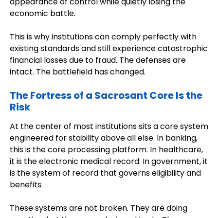
appearance of control while quietly losing the
economic battle.
This is why institutions can comply perfectly with
existing standards and still experience catastrophic
financial losses due to fraud. The defenses are
intact. The battlefield has changed.
The Fortress of a Sacrosant Core Is the
Risk
At the center of most institutions sits a core system
engineered for stability above all else. In banking,
this is the core processing platform. In healthcare,
it is the electronic medical record. In government, it
is the system of record that governs eligibility and
benefits.
These systems are not broken. They are doing