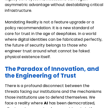
asymmetric advantage without destabilizing critical
infrastructure.
Mandating Reality is not a feature upgrade or a
policy recommendation. It is a new standard of
care for trust in the age of deepfakes. In a world
where digital identities can be fabricated perfectly,
the future of security belongs to those who
engineer trust around what cannot be faked:
physical existence itself.
The Paradox of Innovation, and
the Engineering of Trust
There is a profound disconnect between the
threats facing our institutions and the mechanisms
those institutions use to defend themselves. We
face a reality where
AI
has been democratized,