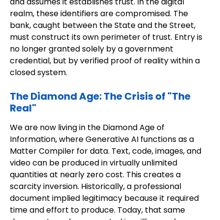
and assumes it establishes trust. In the digital
realm, these identifiers are compromised. The
bank, caught between the State and the Street,
must construct its own perimeter of trust. Entry is
no longer granted solely by a government
credential, but by verified proof of reality within a
closed system.
The Diamond Age: The Crisis of "The
Real"
We are now living in the Diamond Age of
Information, where Generative AI functions as a
Matter Compiler for data. Text, code, images, and
video can be produced in virtually unlimited
quantities at nearly zero cost. This creates a
scarcity inversion. Historically, a professional
document implied legitimacy because it required
time and effort to produce. Today, that same