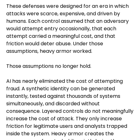
These defenses were designed for an era in which
attacks were scarce, expensive, and driven by
humans. Each control assumed that an adversary
would attempt entry occasionally, that each
attempt carried a meaningful cost, and that
friction would deter abuse. Under those
assumptions, heavy armor worked.
Those assumptions no longer hold.
AI has nearly eliminated the cost of attempting
fraud. A synthetic identity can be generated
instantly, tested against thousands of systems
simultaneously, and discarded without
consequence. Layered controls do not meaningfully
increase the cost of attack. They only increase
friction for legitimate users and analysts trapped
inside the system. Heavy armor creates the