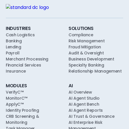
INDUSTRIES
SOLUTIONS
Cash Logistics
Compliance
Banking
Risk Management
Lending
Fraud Mitigation
Payroll
Audit & Oversight
Merchant Processing
Business Development
Financial Services
Specialty Banking
Insurance
Relationship Management
MODULES
AI
VerifyC™
AI Overview
MonitorC™
AI Agent Studio
ApplyC™
AI Agent Bench
Identity Proofing
AI Agent Reports
CRB Screening &
AI Trust & Governance
Monitoring
AI Enterprise Risk
Task Manager
Management