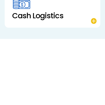
Cash Logistics
“As Chairman of StandardC, I believe financial
institutions of all sizes deserve automated,
reasonably priced, and easy-to-use solutions.
That’s exactly what we provide—freeing our
clients to focus on growth instead of wrestling
with complex processes.”
Richard Laiderman