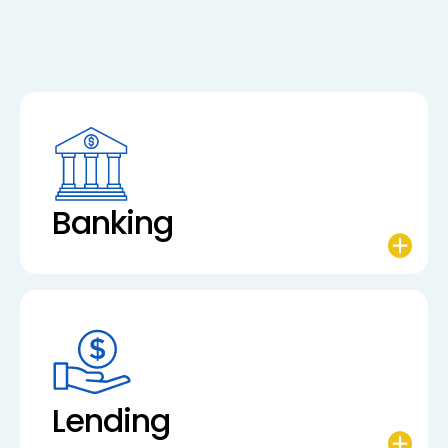
Banking
Lending