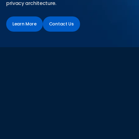
privacy architecture.
Learn More
Contact Us