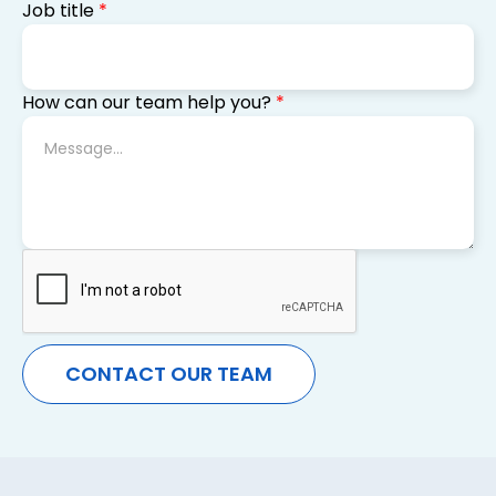
Job title
*
How can our team help you?
*