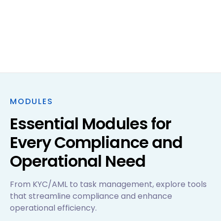
MODULES
Essential Modules for
Every Compliance and
Operational Need
From KYC/AML to task management, explore tools
that streamline compliance and enhance
operational efficiency.