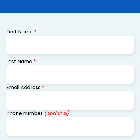
First Name
*
Last Name
*
Email Address
*
Phone number
(optional)