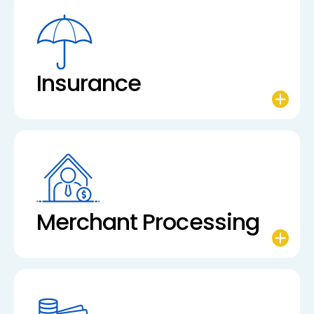
Insurance
Merchant Processing