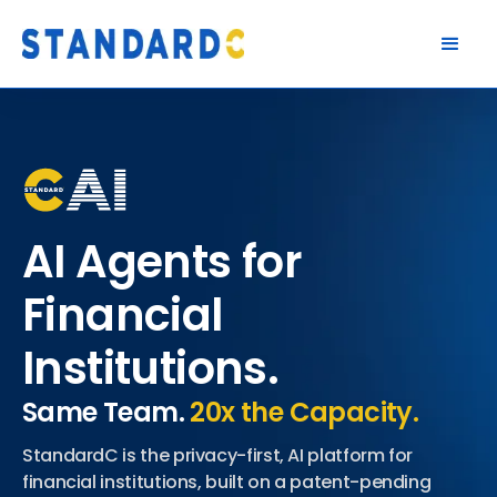
AI Agents for
Financial
Institutions.
Same Team.
20x the Capacity.
StandardC is the privacy-first, AI platform for
financial institutions, built on a patent-pending