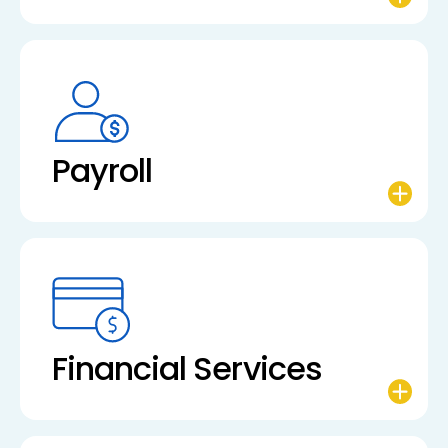
Payroll
Financial Services