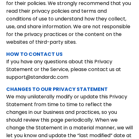
for their policies. We strongly recommend that you
read their privacy policies and terms and
conditions of use to understand how they collect,
use, and share information. We are not responsible
for the privacy practices or the content on the
websites of third-party sites.
HOW TO CONTACT US
If you have any questions about this Privacy
Statement or the Service, please contact us at
support@standardc.com
CHANGES TO OUR PRIVACY STATEMENT
We may unilaterally modify or update this Privacy
Statement from time to time to reflect the
changes in our business and practices, so you
should review this page periodically. When we
change the Statement in a material manner, we will
let you know and update the “last modified” date at