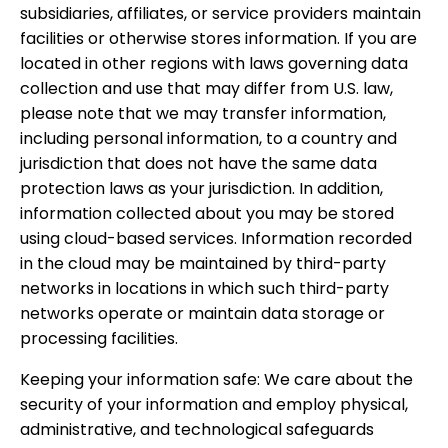
subsidiaries, affiliates, or service providers maintain
facilities or otherwise stores information. If you are
located in other regions with laws governing data
collection and use that may differ from U.S. law,
please note that we may transfer information,
including personal information, to a country and
jurisdiction that does not have the same data
protection laws as your jurisdiction. In addition,
information collected about you may be stored
using cloud-based services. Information recorded
in the cloud may be maintained by third-party
networks in locations in which such third-party
networks operate or maintain data storage or
processing facilities.
Keeping your information safe: We care about the
security of your information and employ physical,
administrative, and technological safeguards