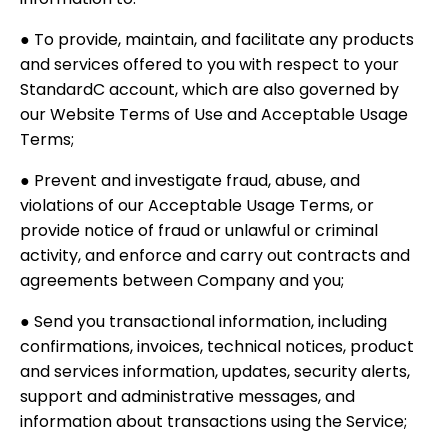
● To provide, maintain, and facilitate any products
and services offered to you with respect to your
StandardC account, which are also governed by
our Website Terms of Use and Acceptable Usage
Terms;
● Prevent and investigate fraud, abuse, and
violations of our Acceptable Usage Terms, or
provide notice of fraud or unlawful or criminal
activity, and enforce and carry out contracts and
agreements between Company and you;
● Send you transactional information, including
confirmations, invoices, technical notices, product
and services information, updates, security alerts,
support and administrative messages, and
information about transactions using the Service;