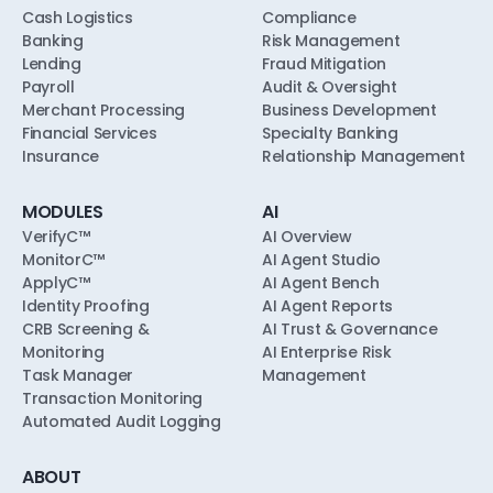
Cash Logistics
Compliance
Banking
Risk Management
Lending
Fraud Mitigation
Payroll
Audit & Oversight
Merchant Processing
Business Development
Financial Services
Specialty Banking
Insurance
Relationship Management
MODULES
AI
VerifyC™
AI Overview
MonitorC™
AI Agent Studio
ApplyC™
AI Agent Bench
Identity Proofing
AI Agent Reports
CRB Screening &
AI Trust & Governance
Monitoring
AI Enterprise Risk
Task Manager
Management
Transaction Monitoring
Automated Audit Logging
ABOUT