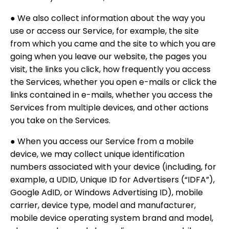
● We also collect information about the way you
use or access our Service, for example, the site
from which you came and the site to which you are
going when you leave our website, the pages you
visit, the links you click, how frequently you access
the Services, whether you open e-mails or click the
links contained in e-mails, whether you access the
Services from multiple devices, and other actions
you take on the Services.
● When you access our Service from a mobile
device, we may collect unique identification
numbers associated with your device (including, for
example, a UDID, Unique ID for Advertisers (“IDFA”),
Google AdID, or Windows Advertising ID), mobile
carrier, device type, model and manufacturer,
mobile device operating system brand and model,