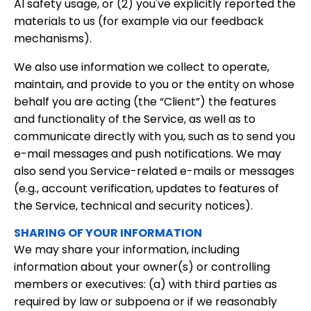
AI safety usage, or (2) you've explicitly reported the
materials to us (for example via our feedback
mechanisms).
We also use information we collect to operate,
maintain, and provide to you or the entity on whose
behalf you are acting (the “Client”) the features
and functionality of the Service, as well as to
communicate directly with you, such as to send you
e-mail messages and push notifications. We may
also send you Service-related e-mails or messages
(e.g., account verification, updates to features of
the Service, technical and security notices).
SHARING OF YOUR INFORMATION
We may share your information, including
information about your owner(s) or controlling
members or executives: (a) with third parties as
required by law or subpoena or if we reasonably