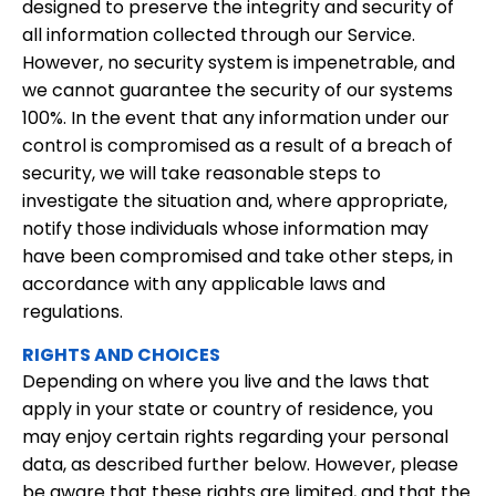
designed to preserve the integrity and security of
all information collected through our Service.
However, no security system is impenetrable, and
we cannot guarantee the security of our systems
100%. In the event that any information under our
control is compromised as a result of a breach of
security, we will take reasonable steps to
investigate the situation and, where appropriate,
notify those individuals whose information may
have been compromised and take other steps, in
accordance with any applicable laws and
regulations.
RIGHTS AND CHOICES
Depending on where you live and the laws that
apply in your state or country of residence, you
may enjoy certain rights regarding your personal
data, as described further below. However, please
be aware that these rights are limited, and that the