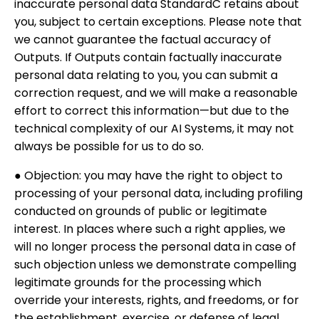
inaccurate personal data StandardC retains about
you, subject to certain exceptions. Please note that
we cannot guarantee the factual accuracy of
Outputs. If Outputs contain factually inaccurate
personal data relating to you, you can submit a
correction request, and we will make a reasonable
effort to correct this information—but due to the
technical complexity of our AI Systems, it may not
always be possible for us to do so.
● Objection: you may have the right to object to
processing of your personal data, including profiling
conducted on grounds of public or legitimate
interest. In places where such a right applies, we
will no longer process the personal data in case of
such objection unless we demonstrate compelling
legitimate grounds for the processing which
override your interests, rights, and freedoms, or for
the establishment, exercise, or defense of legal