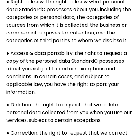
● Right to know: the right to know what personal
data StandardC processes about you, including the
categories of personal data, the categories of
sources from which it is collected, the business or
commercial purposes for collection, and the
categories of third parties to whom we disclose it.
● Access & data portability: the right to request a
copy of the personal data StandardC possesses
about you, subject to certain exceptions and
conditions. In certain cases, and subject to
applicable law, you have the right to port your
information.
● Deletion: the right to request that we delete
personal data collected from you when you use our
Services, subject to certain exceptions.
● Correction: the right to request that we correct