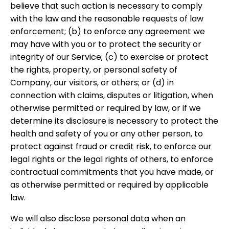
believe that such action is necessary to comply
with the law and the reasonable requests of law
enforcement; (b) to enforce any agreement we
may have with you or to protect the security or
integrity of our Service; (c) to exercise or protect
the rights, property, or personal safety of
Company, our visitors, or others; or (d) in
connection with claims, disputes or litigation, when
otherwise permitted or required by law, or if we
determine its disclosure is necessary to protect the
health and safety of you or any other person, to
protect against fraud or credit risk, to enforce our
legal rights or the legal rights of others, to enforce
contractual commitments that you have made, or
as otherwise permitted or required by applicable
law.
We will also disclose personal data when an