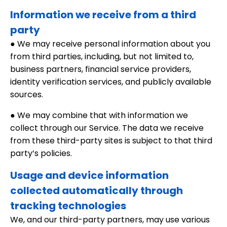
Information we receive from a third
party
● We may receive personal information about you
from third parties, including, but not limited to,
business partners, financial service providers,
identity verification services, and publicly available
sources.
● We may combine that with information we
collect through our Service. The data we receive
from these third-party sites is subject to that third
party’s policies.
Usage and device information
collected automatically through
tracking technologies
We, and our third-party partners, may use various