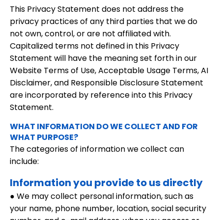
This Privacy Statement does not address the
privacy practices of any third parties that we do
not own, control, or are not affiliated with.
Capitalized terms not defined in this Privacy
Statement will have the meaning set forth in our
Website Terms of Use, Acceptable Usage Terms, AI
Disclaimer, and Responsible Disclosure Statement
are incorporated by reference into this Privacy
Statement.
WHAT INFORMATION DO WE COLLECT AND FOR
WHAT PURPOSE?
The categories of information we collect can
include:
Information you provide to us directly
● We may collect personal information, such as
your name, phone number, location, social security