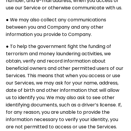
number, and e-mail address, when you access or
use our Service or otherwise communicate with us.
● We may also collect any communications
between you and Company and any other
information you provide to Company.
● To help the government fight the funding of
terrorism and money laundering activities, we
obtain, verify and record information about
beneficial owners and other permitted users of our
Services. This means that when you access or use
our Services, we may ask for your name, address,
date of birth and other information that will allow
us to identify you. We may also ask to see other
identifying documents, such as a driver’s license. If,
for any reason, you are unable to provide the
information necessary to verify your identity, you
are not permitted to access or use the Services.