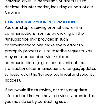
individual gives us permission or directs us to
disclose this information, including as part of our
Services.
CONTROL OVER YOUR INFORMATION
You can stop receiving promotional e-mail
communications from us by clicking on the
“unsubscribe link” provided in such
communications. We make every effort to
promptly process all unsubscribe requests. You
may not opt out of service-related
communications (e.g., account verification,
transactional communications, changes/updates
to features of the Service, technical and security
notices).
If you would like to review, correct, or update
information that you have previously provided us,
you may do so by contacting us at