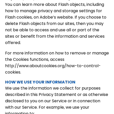
You can learn more about Flash objects, including
how to manage privacy and storage settings for
Flash cookies, on Adobe’s website. If you choose to
delete Flash objects from our sites, then you may
not be able to access and use all or part of the
sites or benefit from the information and services
offered.
For more information on how to remove or manage
the Cookies functions, access
http://www.aboutcookies.org/how-to-control-
cookies.
HOW WE USE YOUR INFORMATION
We use the information we collect for purposes
described in this Privacy Statement or as otherwise
disclosed to you on our Service or in connection
with our Service. For example, we use your
information to: