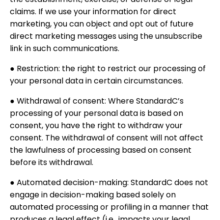
claims. If we use your information for direct
marketing, you can object and opt out of future
direct marketing messages using the unsubscribe
link in such communications.
● Restriction: the right to restrict our processing of
your personal data in certain circumstances.
● Withdrawal of consent: Where StandardC’s
processing of your personal data is based on
consent, you have the right to withdraw your
consent. The withdrawal of consent will not affect
the lawfulness of processing based on consent
before its withdrawal.
● Automated decision-making: StandardC does not
engage in decision-making based solely on
automated processing or profiling in a manner that
produces a legal effect (i.e., impacts your legal