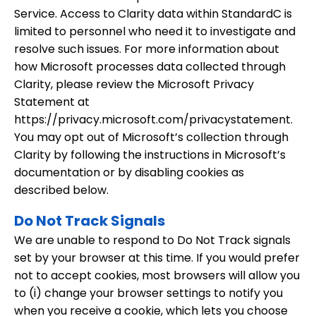
Service. Access to Clarity data within StandardC is
limited to personnel who need it to investigate and
resolve such issues. For more information about
how Microsoft processes data collected through
Clarity, please review the Microsoft Privacy
Statement at
https://privacy.microsoft.com/privacystatement.
You may opt out of Microsoft’s collection through
Clarity by following the instructions in Microsoft’s
documentation or by disabling cookies as
described below.
Do Not Track Signals
We are unable to respond to Do Not Track signals
set by your browser at this time. If you would prefer
not to accept cookies, most browsers will allow you
to (i) change your browser settings to notify you
when you receive a cookie, which lets you choose