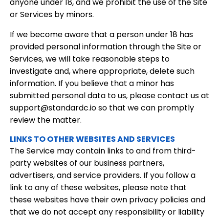
anyone under 18, and we prohibit the use of the Site
or Services by minors.
If we become aware that a person under 18 has
provided personal information through the Site or
Services, we will take reasonable steps to
investigate and, where appropriate, delete such
information. If you believe that a minor has
submitted personal data to us, please contact us at
support@standardc.io so that we can promptly
review the matter.
LINKS TO OTHER WEBSITES AND SERVICES
The Service may contain links to and from third-
party websites of our business partners,
advertisers, and service providers. If you follow a
link to any of these websites, please note that
these websites have their own privacy policies and
that we do not accept any responsibility or liability