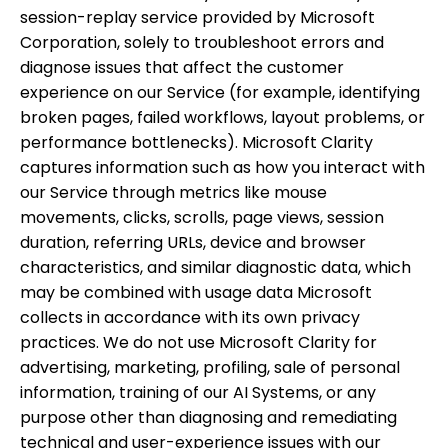
session-replay service provided by Microsoft
Corporation, solely to troubleshoot errors and
diagnose issues that affect the customer
experience on our Service (for example, identifying
broken pages, failed workflows, layout problems, or
performance bottlenecks). Microsoft Clarity
captures information such as how you interact with
our Service through metrics like mouse
movements, clicks, scrolls, page views, session
duration, referring URLs, device and browser
characteristics, and similar diagnostic data, which
may be combined with usage data Microsoft
collects in accordance with its own privacy
practices. We do not use Microsoft Clarity for
advertising, marketing, profiling, sale of personal
information, training of our AI Systems, or any
purpose other than diagnosing and remediating
technical and user-experience issues with our