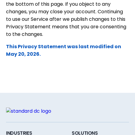
the bottom of this page. If you object to any
changes, you may close your account. Continuing
to use our Service after we publish changes to this
Privacy Statement means that you are consenting
to the changes.
This Privacy Statement was last modified on
May 20, 2026.
INDUSTRIES
SOLUTIONS