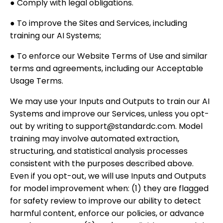
● Comply with legal obligations.
● To improve the Sites and Services, including
training our AI Systems;
● To enforce our Website Terms of Use and similar
terms and agreements, including our Acceptable
Usage Terms.
We may use your Inputs and Outputs to train our AI
Systems and improve our Services, unless you opt-
out by writing to support@standardc.com. Model
training may involve automated extraction,
structuring, and statistical analysis processes
consistent with the purposes described above.
Even if you opt-out, we will use Inputs and Outputs
for model improvement when: (1) they are flagged
for safety review to improve our ability to detect
harmful content, enforce our policies, or advance