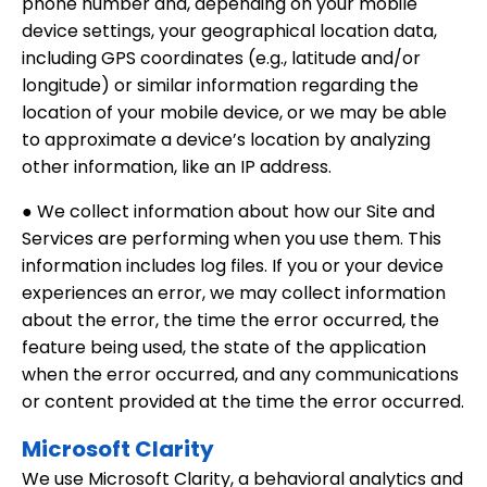
phone number and, depending on your mobile
device settings, your geographical location data,
including GPS coordinates (e.g., latitude and/or
longitude) or similar information regarding the
location of your mobile device, or we may be able
to approximate a device’s location by analyzing
other information, like an IP address.
● We collect information about how our Site and
Services are performing when you use them. This
information includes log files. If you or your device
experiences an error, we may collect information
about the error, the time the error occurred, the
feature being used, the state of the application
when the error occurred, and any communications
or content provided at the time the error occurred.
Microsoft Clarity
We use Microsoft Clarity, a behavioral analytics and