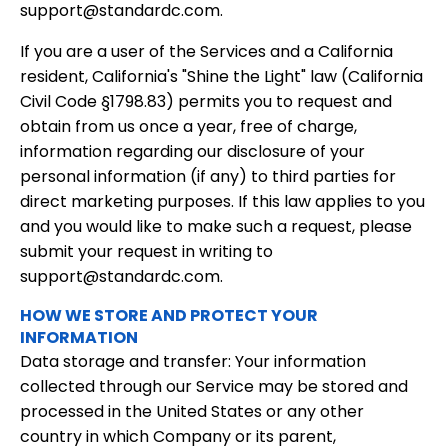
support@standardc.com.
If you are a user of the Services and a California
resident, California's "Shine the Light" law (California
Civil Code §1798.83) permits you to request and
obtain from us once a year, free of charge,
information regarding our disclosure of your
personal information (if any) to third parties for
direct marketing purposes. If this law applies to you
and you would like to make such a request, please
submit your request in writing to
support@standardc.com.
HOW WE STORE AND PROTECT YOUR
INFORMATION
Data storage and transfer: Your information
collected through our Service may be stored and
processed in the United States or any other
country in which Company or its parent,