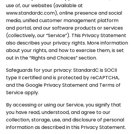
use of, our websites (available at
www.standardc.com), online presence and social
media, unified customer management platform
and portal, and our software products or services
(collectively, our “Service”). This Privacy Statement
also describes your privacy rights. More information
about your rights, and how to exercise them, is set
out in the “Rights and Choices” section.
Safeguards for your privacy: StandardC is SOCII
type II certified and is protected by reCAPTCHA,
and the Google Privacy Statement and Terms of
Service apply.
By accessing or using our Service, you signify that
you have read, understood, and agree to our
collection, storage, use, and disclosure of personal
information as described in this Privacy Statement.