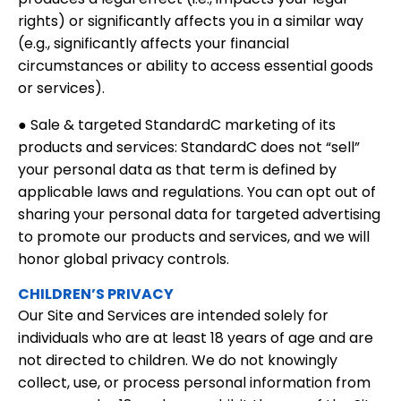
rights) or significantly affects you in a similar way
(e.g., significantly affects your financial
circumstances or ability to access essential goods
or services).
● Sale & targeted StandardC marketing of its
products and services: StandardC does not “sell”
your personal data as that term is defined by
applicable laws and regulations. You can opt out of
sharing your personal data for targeted advertising
to promote our products and services, and we will
honor global privacy controls.
CHILDREN’S PRIVACY
Our Site and Services are intended solely for
individuals who are at least 18 years of age and are
not directed to children. We do not knowingly
collect, use, or process personal information from