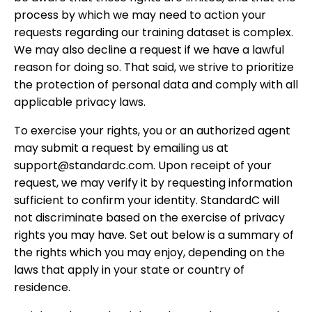
process by which we may need to action your
requests regarding our training dataset is complex.
We may also decline a request if we have a lawful
reason for doing so. That said, we strive to prioritize
the protection of personal data and comply with all
applicable privacy laws.
To exercise your rights, you or an authorized agent
may submit a request by emailing us at
support@standardc.com. Upon receipt of your
request, we may verify it by requesting information
sufficient to confirm your identity. StandardC will
not discriminate based on the exercise of privacy
rights you may have. Set out below is a summary of
the rights which you may enjoy, depending on the
laws that apply in your state or country of
residence.