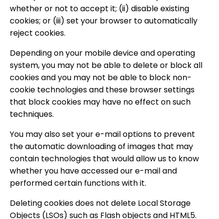
whether or not to accept it; (ii) disable existing
cookies; or (iii) set your browser to automatically
reject cookies.
Depending on your mobile device and operating
system, you may not be able to delete or block all
cookies and you may not be able to block non-
cookie technologies and these browser settings
that block cookies may have no effect on such
techniques.
You may also set your e-mail options to prevent
the automatic downloading of images that may
contain technologies that would allow us to know
whether you have accessed our e-mail and
performed certain functions with it.
Deleting cookies does not delete Local Storage
Objects (LSOs) such as Flash objects and HTML5.