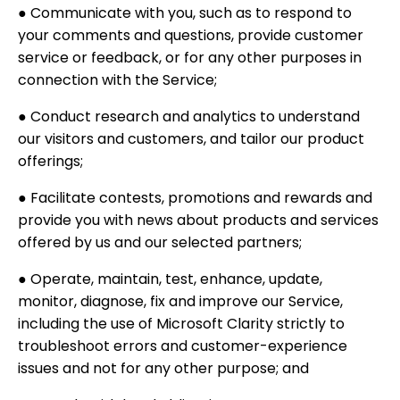
● Communicate with you, such as to respond to
your comments and questions, provide customer
service or feedback, or for any other purposes in
connection with the Service;
● Conduct research and analytics to understand
our visitors and customers, and tailor our product
offerings;
● Facilitate contests, promotions and rewards and
provide you with news about products and services
offered by us and our selected partners;
● Operate, maintain, test, enhance, update,
monitor, diagnose, fix and improve our Service,
including the use of Microsoft Clarity strictly to
troubleshoot errors and customer-experience
issues and not for any other purpose; and