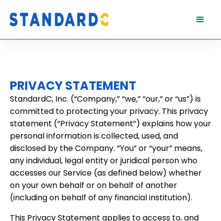
PRIVACY STATEMENT
StandardC, Inc. (“Company,” “we,” “our,” or “us”) is
committed to protecting your privacy. This privacy
statement (“Privacy Statement”) explains how your
personal information is collected, used, and
disclosed by the Company. “You” or “your” means,
any individual, legal entity or juridical person who
accesses our Service (as defined below) whether
on your own behalf or on behalf of another
(including on behalf of any financial institution).
This Privacy Statement applies to access to, and