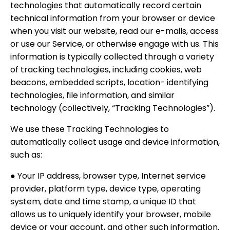
technologies that automatically record certain
technical information from your browser or device
when you visit our website, read our e-mails, access
or use our Service, or otherwise engage with us. This
information is typically collected through a variety
of tracking technologies, including cookies, web
beacons, embedded scripts, location- identifying
technologies, file information, and similar
technology (collectively, “Tracking Technologies”).
We use these Tracking Technologies to
automatically collect usage and device information,
such as:
● Your IP address, browser type, Internet service
provider, platform type, device type, operating
system, date and time stamp, a unique ID that
allows us to uniquely identify your browser, mobile
device or your account, and other such information.