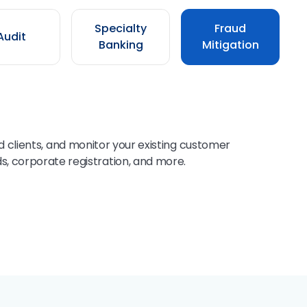
Specialty
Fraud
Audit
Banking
Mitigation
 clients, and monitor your existing customer
s, corporate registration, and more.