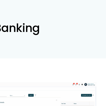
 Banking