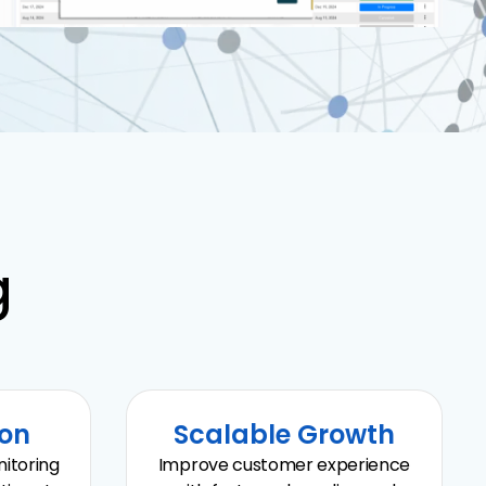
g
ion
Scalable Growth
itoring
Improve customer experience