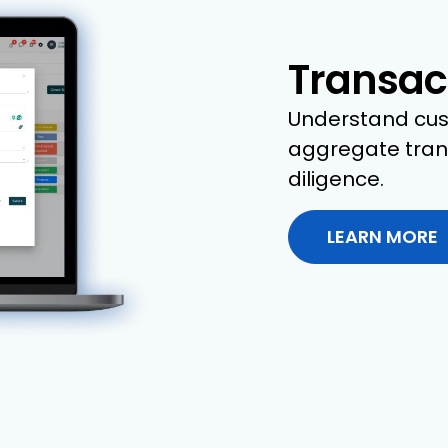
Transac
Understand cus
aggregate trans
diligence.
LEARN MORE