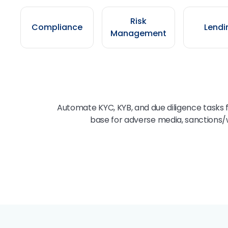
Risk
Compliance
Lendi
Management
Automate KYC, KYB, and due diligence tasks 
base for adverse media, sanctions/w