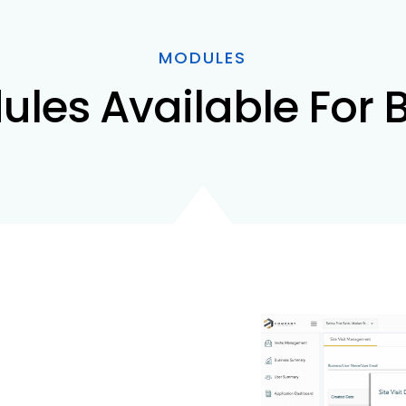
MODULES
ules Available For