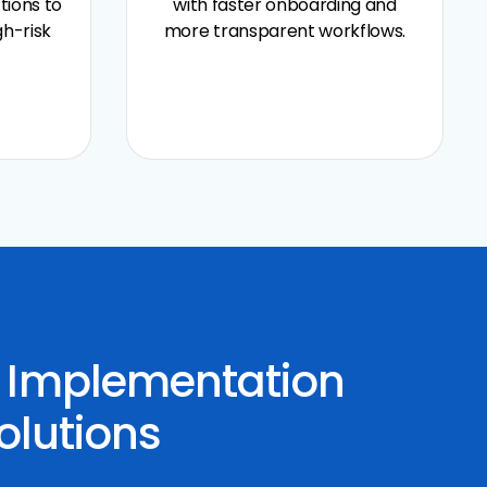
tions to
with faster onboarding and
gh-risk
more transparent workflows.
y Implementation
olutions