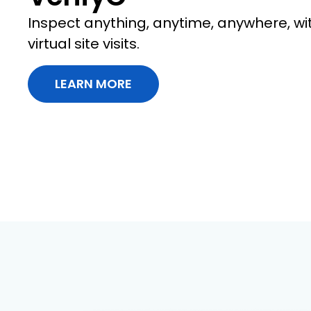
Inspect anything, anytime, anywhere, wi
virtual site visits.
LEARN MORE