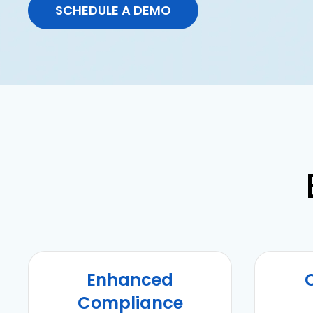
SCHEDULE A DEMO
Enhanced
Compliance