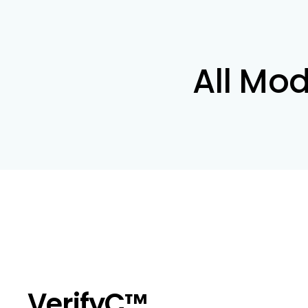
All Mod
VerifyC™