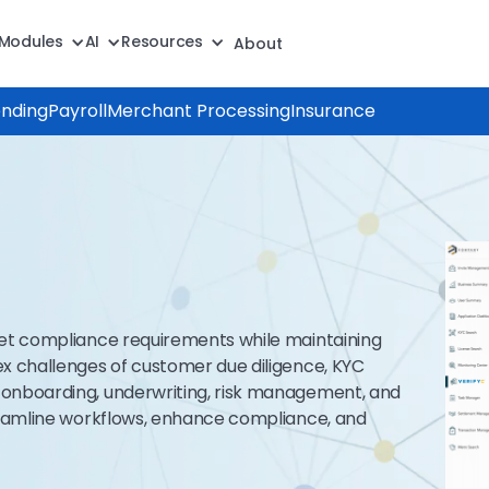
Modules
AI
Resources
About
ending
Payroll
Merchant Processing
Insurance
eet compliance requirements while maintaining
x challenges of customer due diligence, KYC
onboarding, underwriting, risk management, and
reamline workflows, enhance compliance, and