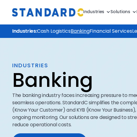
Industries
Solutions
Industries:
Cash Logistics
Banking
Financial Services
L
INDUSTRIES
Banking
The banking industry faces increasing pressure to m
seamless operations. StandardC simplifies the comple
(Know Your Customer) and KYB (Know Your Business), 
ongoing monitoring. Our solutions are designed to st
reduce operational costs.