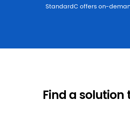
StandardC offers on-demand 
Find a solution