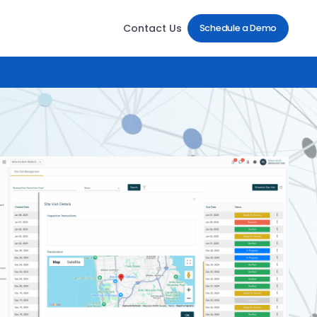
Contact Us
Schedule a Demo