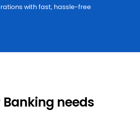
tions with fast, hassle-free
ur Banking needs