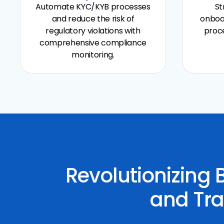
Automate KYC/KYB processes
St
and reduce the risk of
onboa
regulatory violations with
proce
comprehensive compliance
monitoring.
Revolutionizing
and Tra