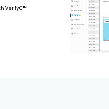
th VerifyC™