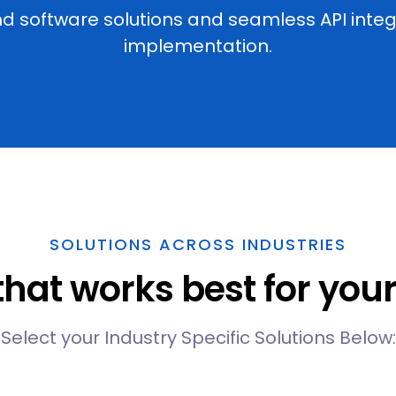
software solutions and seamless API integra
implementation.
SOLUTIONS ACROSS INDUSTRIES
 that works best for yo
Select your Industry Specific Solutions Below: