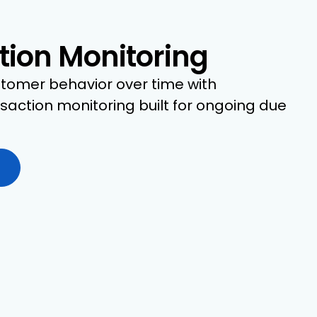
tion Monitoring
tomer behavior over time with
action monitoring built for ongoing due