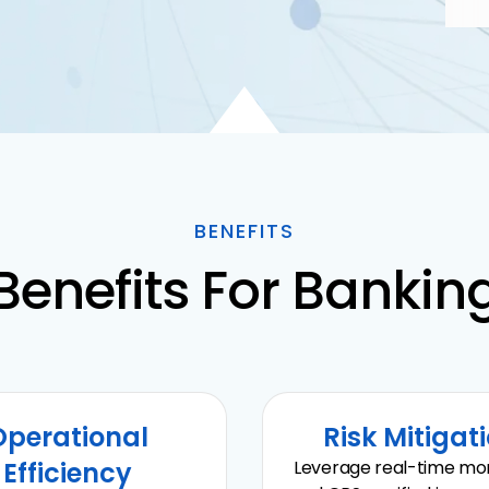
BENEFITS
Benefits For Bankin
Operational
Risk Mitigat
Efficiency
Leverage real-time mon