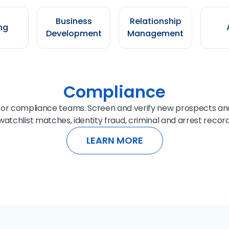
Business
Relationship
ng
Development
Management
Compliance
for compliance teams. Screen and verify new prospects and
atchlist matches, identity fraud, criminal and arrest record
LEARN MORE