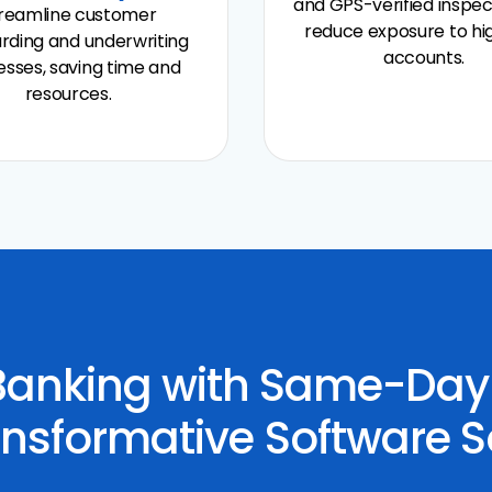
and GPS-verified inspec
reamline customer
reduce exposure to hi
rding and underwriting
accounts.
sses, saving time and
resources.
 Banking with Same-Da
nsformative Software S