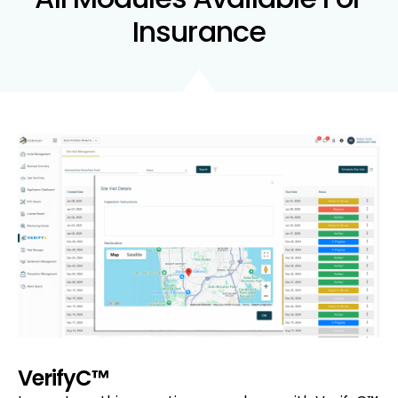
Insurance
VerifyC™