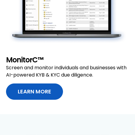
MonitorC™
Screen and monitor individuals and businesses with
AI-powered KYB & KYC due diligence.
LEARN MORE