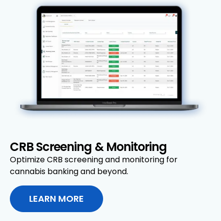
CRB Screening & Monitoring
Optimize CRB screening and monitoring for
cannabis banking and beyond.
LEARN MORE