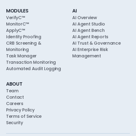
MODULES
AI
VerifyC™
AI Overview
MonitorC™
AI Agent Studio
ApplyC™
AI Agent Bench
Identity Proofing
AI Agent Reports
CRB Screening &
AI Trust & Governance
Monitoring
AI Enterprise Risk
Task Manager
Management
Transaction Monitoring
Automated Audit Logging
ABOUT
Team
Contact
Careers
Privacy Policy
Terms of Service
Security