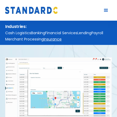
Industries:
Cash Logistics
Banking
Financial Services
Lending
Payroll
Merchant Processing
Insurance