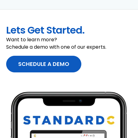
Lets Get Started.
Want to learn more?
Schedule a demo with one of our experts.
SCHEDULE A DEMO