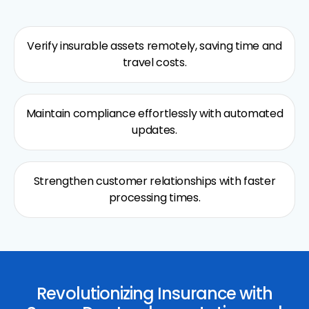
Verify insurable assets remotely, saving time and
travel costs.
Maintain compliance effortlessly with automated
updates.
Strengthen customer relationships with faster
processing times.
Revolutionizing Insurance with