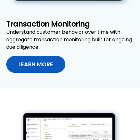
Transaction Monitoring
Understand customer behavior over time with
aggregate transaction monitoring built for ongoing
due diligence.
LEARN MORE