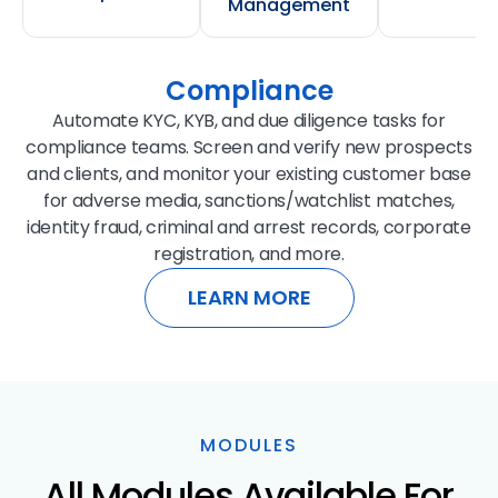
Management
Compliance
Automate KYC, KYB, and due diligence tasks for
compliance teams. Screen and verify new prospects
and clients, and monitor your existing customer base
for adverse media, sanctions/watchlist matches,
identity fraud, criminal and arrest records, corporate
registration, and more.
LEARN MORE
MODULES
All Modules Available For