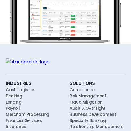
INDUSTRIES
SOLUTIONS
Cash Logistics
Compliance
Banking
Risk Management
Lending
Fraud Mitigation
Payroll
Audit & Oversight
Merchant Processing
Business Development
Financial Services
Specialty Banking
Insurance
Relationship Management