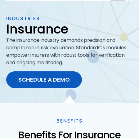
INDUSTRIES
Insurance
The insurance industry demands precision and
compliance in risk evaluation. StandardC’s modules
empower insurers with robust tools for verification
and ongoing monitoring.
SCHEDULE A DEMO
BENEFITS
Benefits For Insurance