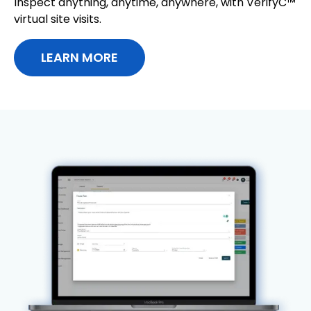
Inspect anything, anytime, anywhere, with VerifyC™
virtual site visits.
LEARN MORE