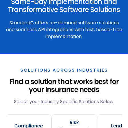
Same-Day Implementation and
Transformative Software Solutions
StandardC offers on-demand software solutions
and seamless API integrations with fast, hassle-free
implementation.
SOLUTIONS ACROSS INDUSTRIES
Find a solution that works best for
your Insurance needs
Select your Industry Specific Solutions Below:
Risk
Compliance
Lendin