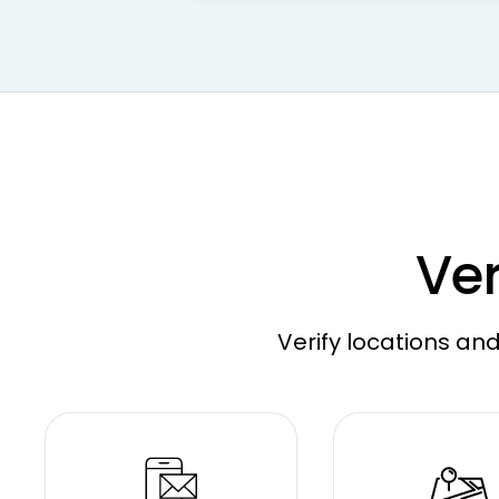
Ver
Verify locations and