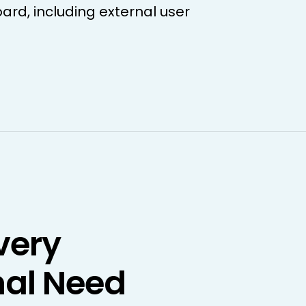
oard, including external user
very
al Need