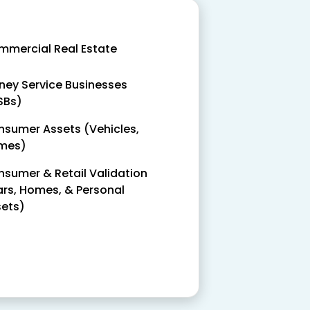
mercial Real Estate
ey Service Businesses
SBs)
sumer Assets (Vehicles,
mes)
sumer & Retail Validation
rs, Homes, & Personal
ets)