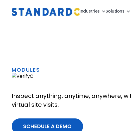
Industries
Solutions
MODULES
Inspect anything, anytime, anywhere, wi
virtual site visits.
SCHEDULE A DEMO