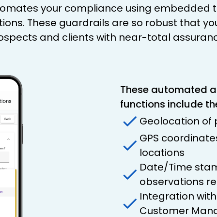
utomates your compliance using embedded te
tions. These guardrails are so robust that yo
prospects and clients with near-total assuran
These automated 
functions include th
Geolocation of
GPS coordinates 
locations
Date/Time stam
observations r
Integration wit
Customer Mana