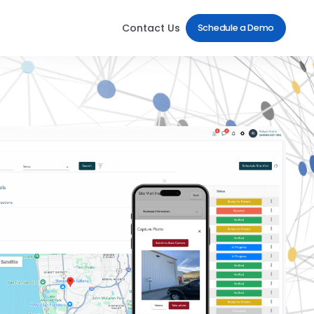
Contact Us
Schedule a Demo