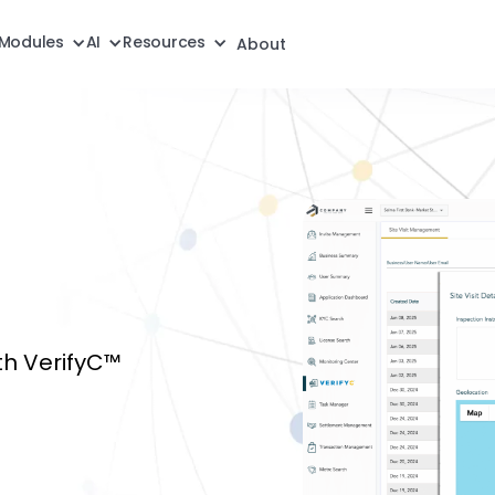
Modules
AI
Resources
About
th VerifyC™