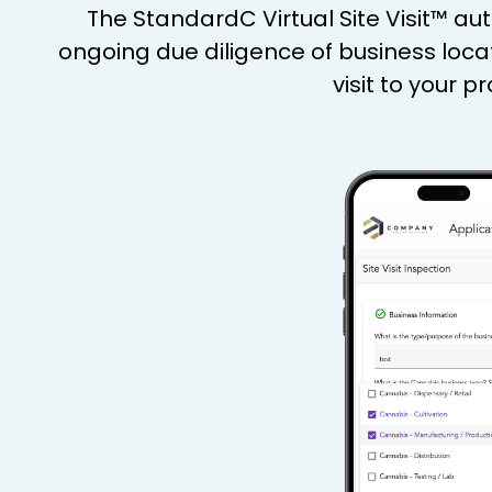
The StandardC Virtual Site Visit™ a
ongoing due diligence of business loca
visit to your 