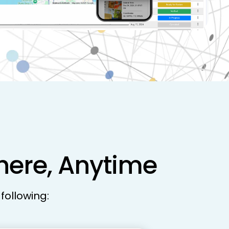
where, Anytime
following: