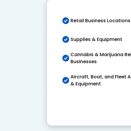
Retail Business Locations
Supplies & Equipment
Cannabis & Marijuana Re
Businesses
Aircraft, Boat, and Fleet 
& Equipment