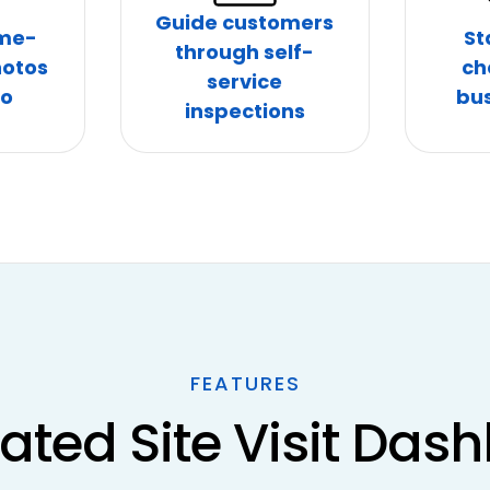
Guide customers
ime-
St
through self-
otos
ch
service
eo
bus
inspections
FEATURES
rated Site Visit Das