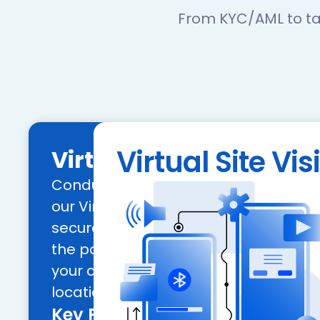
From KYC/AML to ta
Virtual Site Visi
Virtual Site Visit
Conduct remote site inspections effic
our Virtual Site Visit tool, allowing fo
secure, and scalable assessments. 
the power of geolocation to verify the 
your commercial and retail collatera
locations.
Key Features: