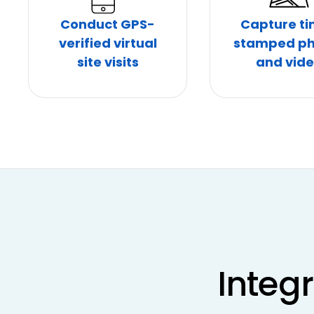
Conduct GPS-
Capture t
verified virtual
stamped ph
site visits
and vid
Integ