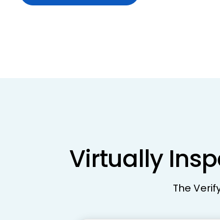
Virtually Ins
The Verif