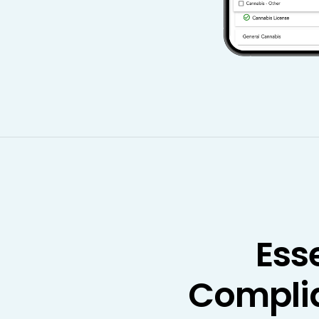
Ess
Compli