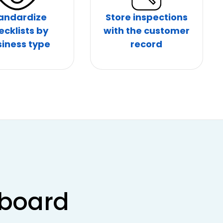
andardize
Store inspections
ecklists by
with the customer
iness type
record
hboard