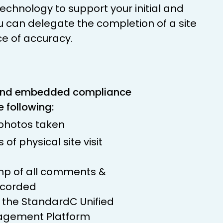
chnology to support your initial and
u can delegate the completion of a site
ce of accuracy.
and embedded compliance
e following:
 photos taken
of physical site visit
p of all comments &
ecorded
h the StandardC Unified
gement Platform