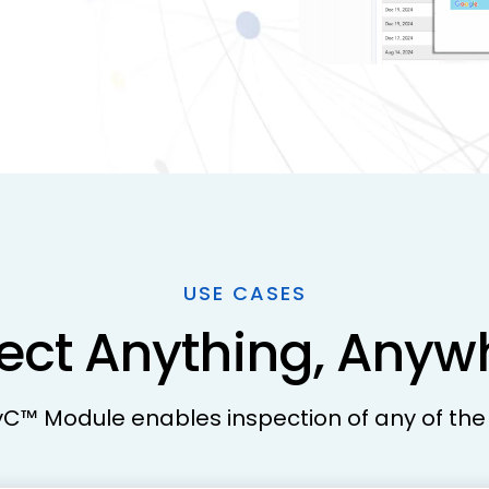
USE CASES
pect Anything, Any
yC™ Module enables inspection of any of the 