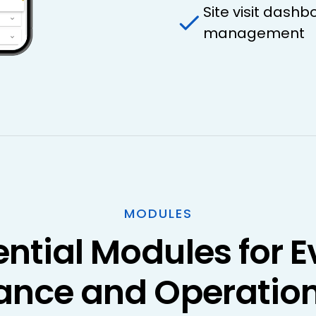
Site visit dashb
management
MODULES
ential Modules for E
ance and Operation