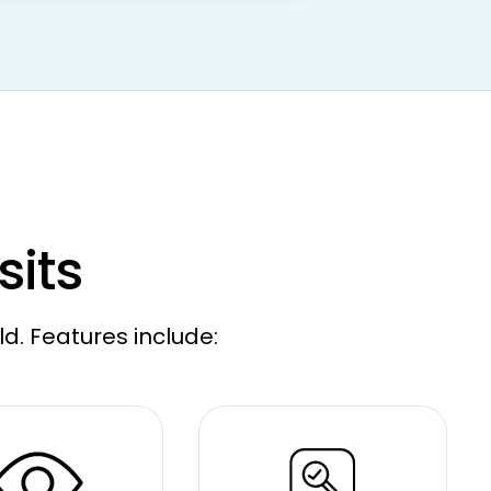
sits
ld. Features include: