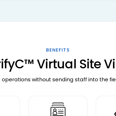
BENEFITS
ifyC™ Virtual Site Vi
 operations without sending staff into the fie