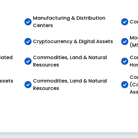
Manufacturing & Distribution
Com
Centers
Mon
Cryptocurrency & Digital Assets
(M
lated
Commodities, Land & Natural
Con
Resources
Ho
Con
Assets
Commodities, Land & Natural
(Ca
Resources
Ass