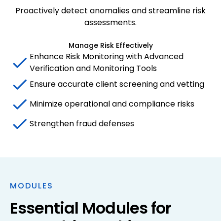
Proactively detect anomalies and streamline risk
assessments.
Manage Risk Effectively
Enhance Risk Monitoring with Advanced
Verification and Monitoring Tools
Ensure accurate client screening and vetting
Minimize operational and compliance risks
Strengthen fraud defenses
MODULES
Essential Modules for