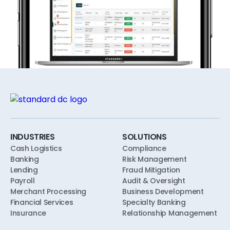
INDUSTRIES
SOLUTIONS
Cash Logistics
Compliance
Banking
Risk Management
Lending
Fraud Mitigation
Payroll
Audit & Oversight
Merchant Processing
Business Development
Financial Services
Specialty Banking
Insurance
Relationship Management