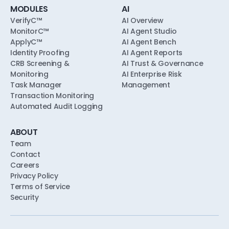
MODULES
AI
VerifyC™
AI Overview
MonitorC™
AI Agent Studio
ApplyC™
AI Agent Bench
Identity Proofing
AI Agent Reports
CRB Screening &
AI Trust & Governance
Monitoring
AI Enterprise Risk
Task Manager
Management
Transaction Monitoring
Automated Audit Logging
ABOUT
Team
Contact
Careers
Privacy Policy
Terms of Service
Security