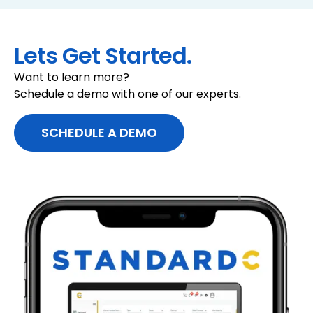
data
banking.
Compare activity to expected customer
Key Features:
profiles
Lets Get Started.
LEARN MORE
Flag material variances for review
Want to learn more?
LEARN MORE
Schedule a demo with one of our experts.
SCHEDULE A DEMO