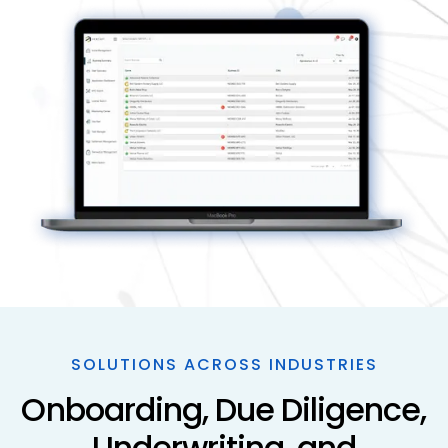
SOLUTIONS ACROSS INDUSTRIES
Onboarding, Due Diligence,
Underwriting, and