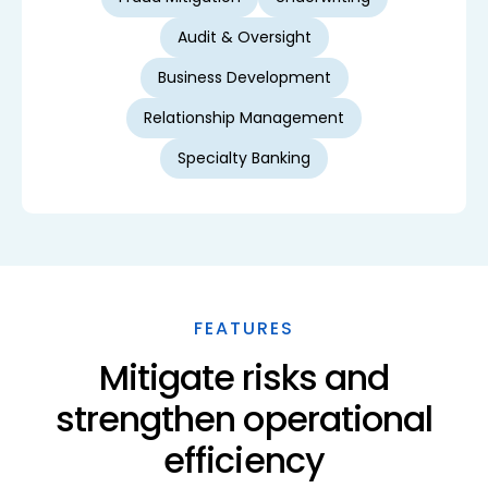
Audit & Oversight
Business Development
Relationship Management
Specialty Banking
FEATURES
Mitigate risks and
strengthen operational
efficiency