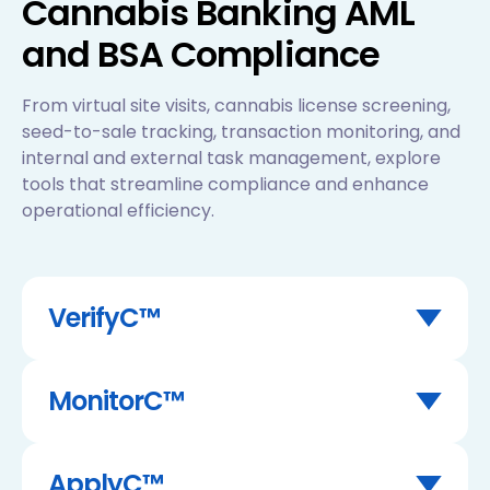
Cannabis Banking AML
and BSA Compliance
From virtual site visits, cannabis license screening,
seed-to-sale tracking, transaction monitoring, and
internal and external task management, explore
tools that streamline compliance and enhance
operational efficiency.
VerifyC™
Inspect anything, anytime, anywhere, with
VerifyC™ virtual site visits.
MonitorC™
Key Features:
Geolocation of photos taken
Screen and monitor individuals and
GPS coordinates of physical site visit
businesses with AI-powered KYB & KYC due
ApplyC™