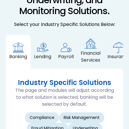
Monitoring Solutions.
Select your Industry Specific Solutions Below:
Financial
Banking
Lending
Payroll
Insuranc
Services
Industry Specific Solutions
The page and modules will adjust according
to what solution is selected, banking will be
selected by default.
Compliance
Risk Management
Fraud Mitigation
Underwriting