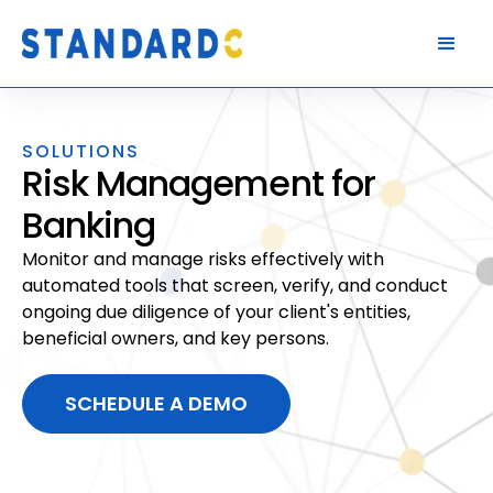
SOLUTIONS
Risk Management for
Banking
Monitor and manage risks effectively with
automated tools that screen, verify, and conduct
ongoing due diligence of your client's entities,
beneficial owners, and key persons.
SCHEDULE A DEMO