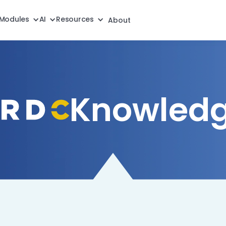
Modules
AI
Resources
About
Knowledg