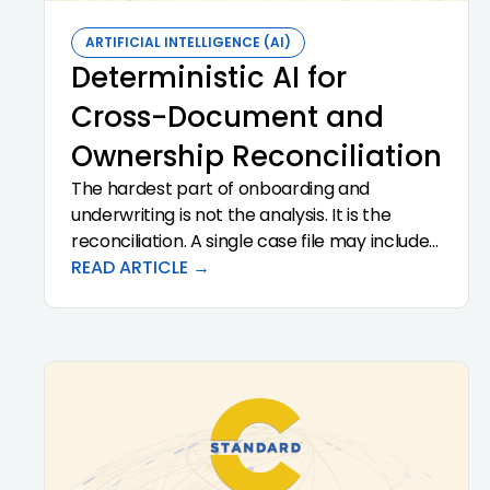
ARTIFICIAL INTELLIGENCE (AI)
Deterministic AI for
Cross-Document and
Ownership Reconciliation
The hardest part of onboarding and
underwriting is not the analysis. It is the
reconciliation. A single case file may include
thirty or more documents that have to
READ ARTICLE →
agree with each other on names, addresses,
ownership percentages, financial figures,
and beneficial ownership. Deterministic AI is
the right tool for this work because
reconciliation requires reproducibility, not
creativity. This article explains why
deterministic reconciliation matters, what it
actually looks like in practice, and what to