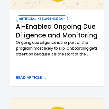
expect from a platform that does it well.
ARTIFICIAL INTELLIGENCE (AI)
AI-Enabled Ongoing Due
Diligence and Monitoring
Ongoing due diligence is the part of the
program most likely to slip. Onboarding gets
attention because it is the start of the
relationship. Periodic review is calendar
driven, easy to defer, and easy to do
superficially. AI changes the economics. It
makes ongoing due diligence a real-time
READ ARTICLE →
discipline rather than an annual exercise,
surfaces material changes in customer
behavior and documentation, and produces
the audit trail examiners look for in
continuous monitoring reviews.