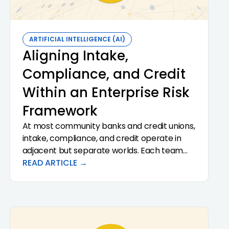
ARTIFICIAL INTELLIGENCE (AI)
Aligning Intake,
Compliance, and Credit
Within an Enterprise Risk
Framework
At most community banks and credit unions,
intake, compliance, and credit operate in
adjacent but separate worlds. Each team
has its own tools, its own documentation
READ ARTICLE →
standards, and its own definition of what
"done" means. The cost of that
fragmentation is paid in re-work,
examination findings, and missed risk signals.
Aligning the three functions inside a single