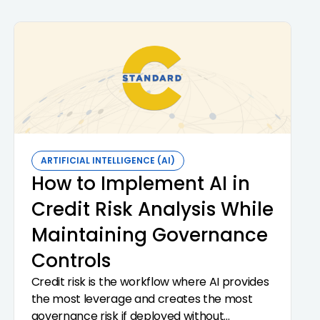
ARTIFICIAL INTELLIGENCE (AI)
How to Implement AI in
Credit Risk Analysis While
Maintaining Governance
Controls
Credit risk is the workflow where AI provides
the most leverage and creates the most
governance risk if deployed without