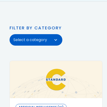
FILTER BY CATEGORY
Select a category