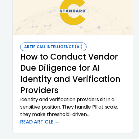
ARTIFICIAL INTELLIGENCE (AI)
How to Conduct Vendor
Due Diligence for AI
Identity and Verification
Providers
Identity and verification providers sit in a
sensitive position. They handle PII at scale,
they make threshold-driven
recommendations that influence
READ ARTICLE →
onboarding decisions, and they often
subcontract pieces of the workflow to other