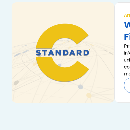
Art
W
F
Pr
in
un
co
ma