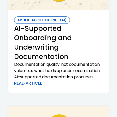
ARTIFICIAL INTELLIGENCE (AI)
AI-Supported
Onboarding and
Underwriting
Documentation
Documentation quality, not documentation
volume, is what holds up under examination.
AI-supported documentation produces
consistent, structured, citation-backed
READ ARTICLE →
records of how the institution analyzed and
decided each case. Done well, it removes
the rewrite step that consumes so much of
every reviewer's day and makes the audit
conversation a short one.