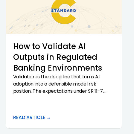
Enterprise Risk Management framework is a
strategic move, not a technology project.
How to Validate AI
Outputs in Regulated
Banking Environments
Validation is the discipline that turns AI
adoption into a defensible model risk
position. The expectations under SR 11-7,
OCC Bulletin 2011-12, and FDIC FIL-22-2017 do
not change because the model in question is
AI.
READ ARTICLE →