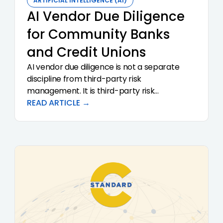
ARTIFICIAL INTELLIGENCE (AI)
AI Vendor Due Diligence
for Community Banks
and Credit Unions
AI vendor due diligence is not a separate
discipline from third-party risk
management. It is third-party risk
management with sharper questions. The
READ ARTICLE →
2023 interagency guidance (SR 23-4, FIL-29-
2023, OCC Bulletin 2023-17) sets the
supervisory expectations. This article
translates that guidance into a practical
questionnaire and review framework for
community banks and credit unions
evaluating AI-driven solutions.