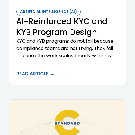
ARTIFICIAL INTELLIGENCE (AI)
AI-Reinforced KYC and
KYB Program Design
KYC and KYB programs do not fail because
compliance teams are not trying. They fail
because the work scales linearly with case
volume while the team and the
documentation discipline do not. AI
READ ARTICLE →
reinforces a KYC and KYB program by
enforcing consistency across reviewers,
surfacing discrepancies in real time, and
producing audit-ready documentation as a
side effect of the workflow. This article walks
through the program-design principles that
make AI reinforcement work, and the pitfalls
that turn it into a compliance liability.