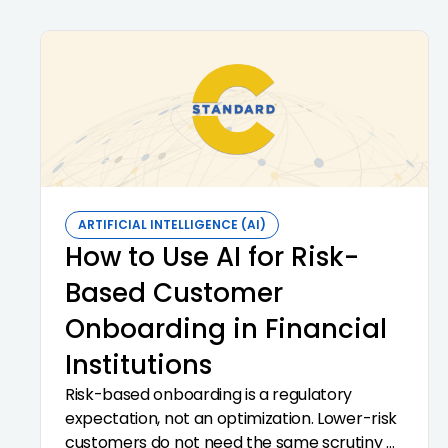
vendors. The 2023 interagency third-party
guidance is the framework.
ARTIFICIAL INTELLIGENCE (AI)
How to Use AI for Risk-
Based Customer
Onboarding in Financial
Institutions
Risk-based onboarding is a regulatory
expectation, not an optimization. Lower-risk
customers do not need the same scrutiny as