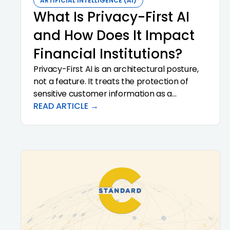
ARTIFICIAL INTELLIGENCE (AI)
What Is Privacy-First AI
and How Does It Impact
Financial Institutions?
Privacy-First AI is an architectural posture,
not a feature. It treats the protection of
sensitive customer information as a
precondition of analysis rather than a
READ ARTICLE →
downstream control. For community banks
and credit unions, that distinction has direct
consequences for regulatory exposure,
vendor risk, and the institutional confidence
required to scale AI in the first place. This
article defines what Privacy-First AI actually
means, why it matters for regulated
financial institutions, and how to evaluate
vendors that claim it.