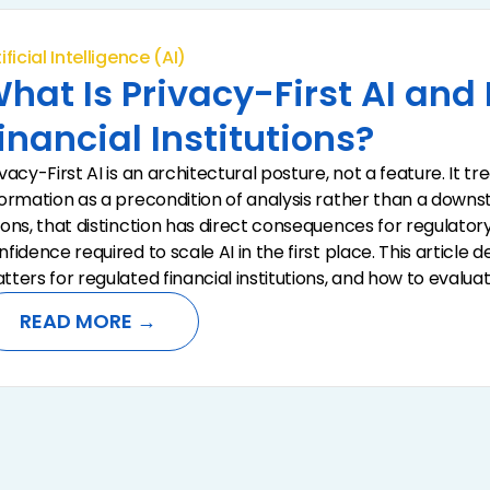
ificial Intelligence (AI)
hat Is Privacy-First AI and
inancial Institutions?
ivacy-First AI is an architectural posture, not a feature. It 
formation as a precondition of analysis rather than a down
ions, that distinction has direct consequences for regulatory 
nfidence required to scale AI in the first place. This article 
tters for regulated financial institutions, and how to evaluat
READ MORE →