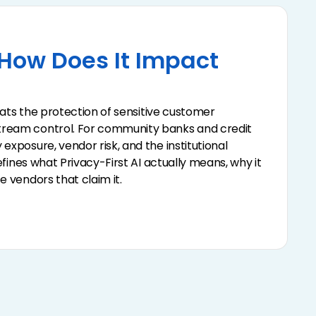
 How Does It Impact
treats the protection of sensitive customer
stream control. For community banks and credit
exposure, vendor risk, and the institutional
defines what Privacy-First AI actually means, why it
e vendors that claim it.