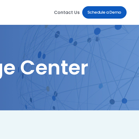
Contact Us
Schedule a Demo
e Center