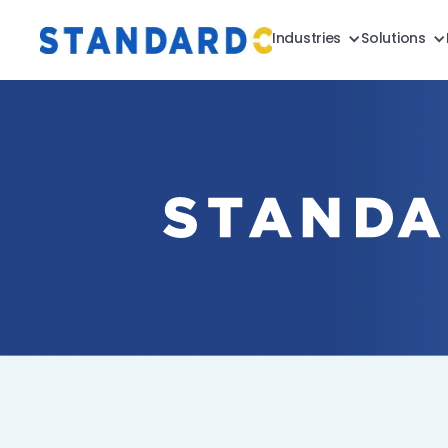
Industries
Solutions