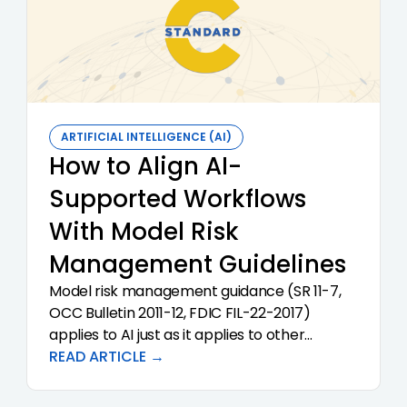
ARTIFICIAL INTELLIGENCE (AI)
How to Align AI-
Supported Workflows
With Model Risk
Management Guidelines
Model risk management guidance (SR 11-7,
OCC Bulletin 2011-12, FDIC FIL-22-2017)
applies to AI just as it applies to other
models. Examiners are not waiting for AI-
READ ARTICLE →
specific guidance. They are applying existing
guidance directly.