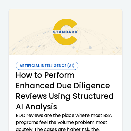
ARTIFICIAL INTELLIGENCE (AI)
How to Perform
Enhanced Due Diligence
Reviews Using Structured
AI Analysis
EDD reviews are the place where most BSA
programs feel the volume problem most
acutely. The cases are higher risk, the