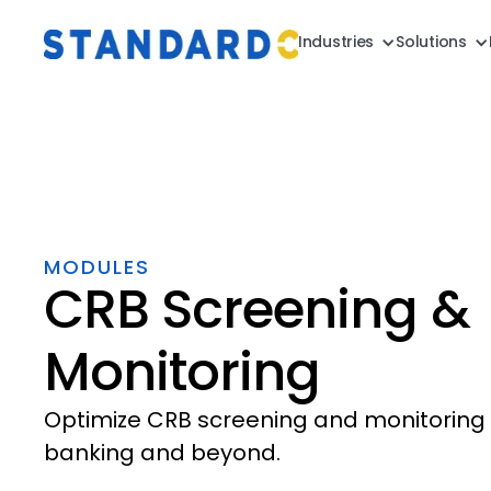
Industries
Solutions
MODULES
CRB Screening &
Monitoring
Optimize CRB screening and monitoring 
banking and beyond.