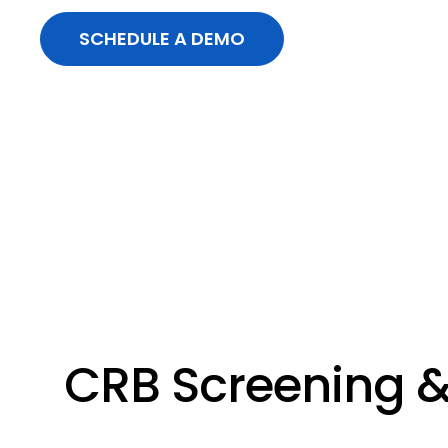
SCHEDULE A DEMO
CRB Screening &