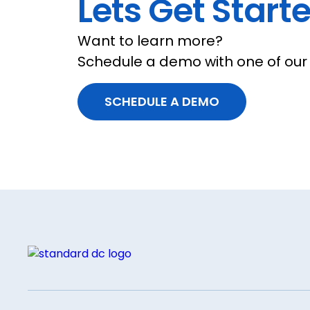
Lets Get Starte
Want to learn more?
Schedule a demo with one of our 
SCHEDULE A DEMO