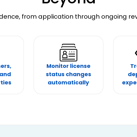
dence, from application through ongoing rev
ers,
Monitor license
Tr
 and
status changes
de
ties
automatically
expe