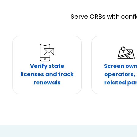
Serve CRBs with confi
Verify state
Screen own
licenses and track
operators,
renewals
related par