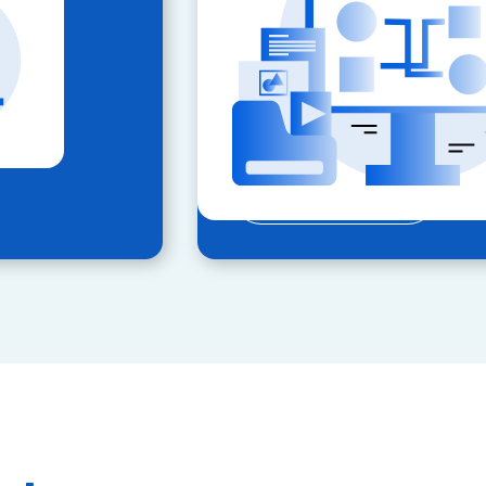
locations.
Key Features:
Automated compliance and
Real-time inspection reports
Expand your geographic re
LEARN MORE