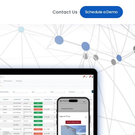
Contact Us
Schedule a Demo