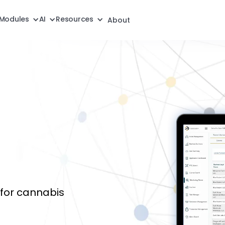
Modules
AI
Resources
About
for cannabis