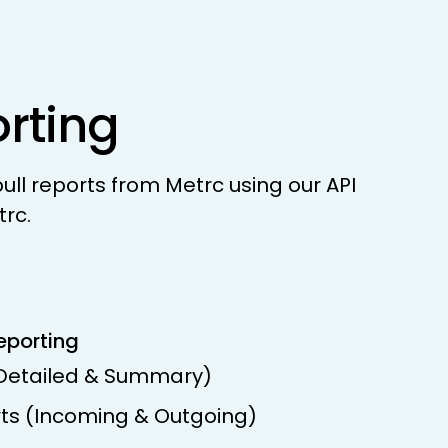
orting
ll reports from Metrc using our API
trc.
eporting
(Detailed & Summary)
rts (Incoming & Outgoing)