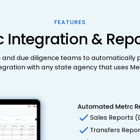
FEATURES
 Integration & Rep
nd due diligence teams to automatically pu
egration with any state agency that uses Me
Automated Metrc R
Sales Reports 
Transfers Repo