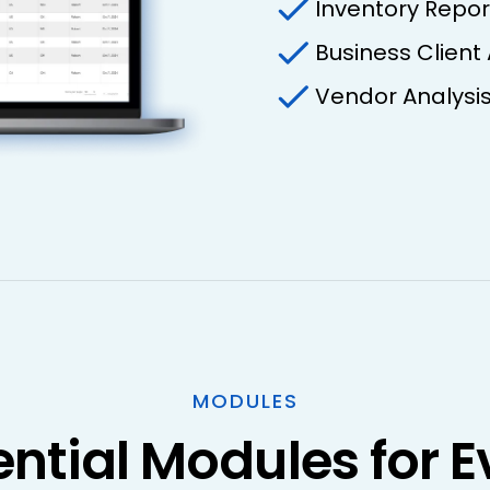
Inventory Repor
Business Client
Vendor Analysi
MODULES
ential Modules for E