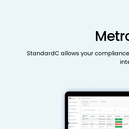
Metrc
StandardC allows your compliance a
int