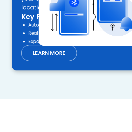
locations.
Key Features:
Automated compliance and geolocation
Real-time inspection reports and audit trails
Expand your geographic reach with ease
LEARN MORE