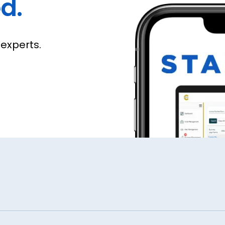
d.
experts.