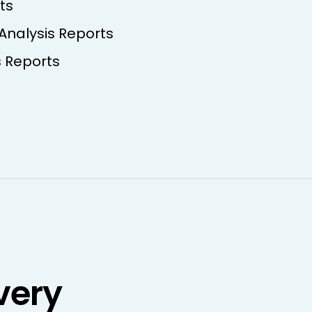
ts
 Analysis Reports
s Reports
very