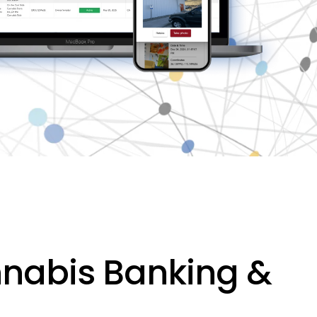
nnabis Banking &