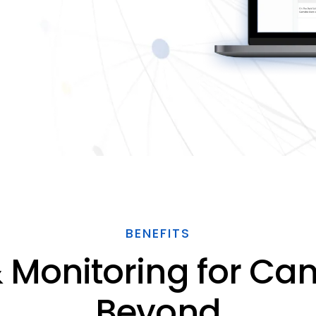
BENEFITS
 Monitoring for Ca
Beyond