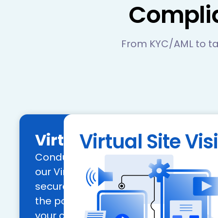
Compli
From KYC/AML to ta
Virtual Site Visi
Virtual Site Visit
Conduct remote site inspections effic
our Virtual Site Visit tool, allowing fo
secure, and scalable assessments. 
the power of geolocation to verify the 
your commercial and retail collatera