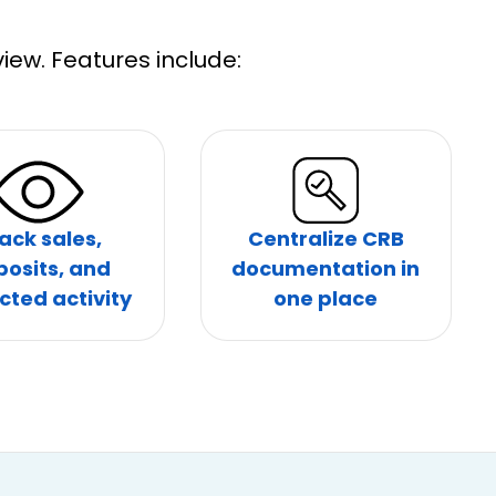
iew. Features include:
ack sales,
Centralize CRB
posits, and
documentation in
cted activity
one place