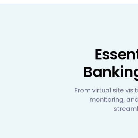
Essen
Bankin
From virtual site vis
monitoring, and
streaml