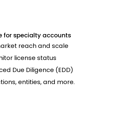
 for specialty accounts
arket reach and scale
tor license status
ed Due Diligence (EDD)
ions, entities, and more.