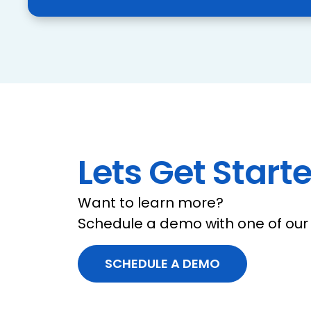
Lets Get Starte
Want to learn more?
Schedule a demo with one of our 
SCHEDULE A DEMO