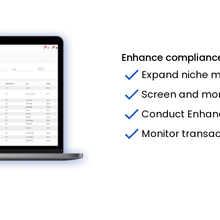
Enhance compliance
Expand niche m
Screen and moni
Conduct Enhanc
Monitor transact