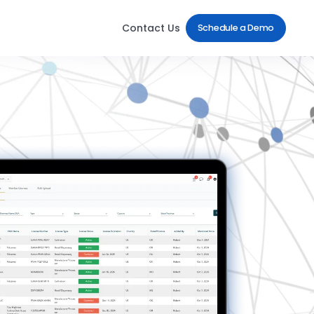
Contact Us
Schedule a Demo