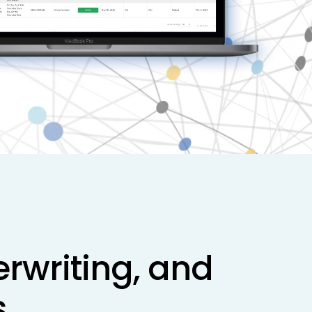
rwriting, and
.