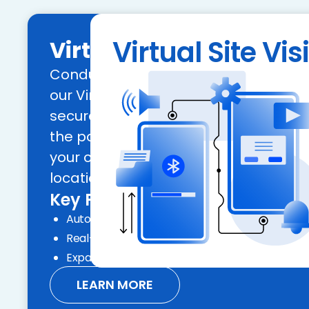
Virtual Site Visi
Virtual Site Visit
Conduct remote site inspections effic
our Virtual Site Visit tool, allowing fo
secure, and scalable assessments. 
the power of geolocation to verify the 
your commercial and retail collatera
locations.
Key Features:
Automated compliance and geolocation
Real-time inspection reports and audit trails
Expand your geographic reach with ease
LEARN MORE