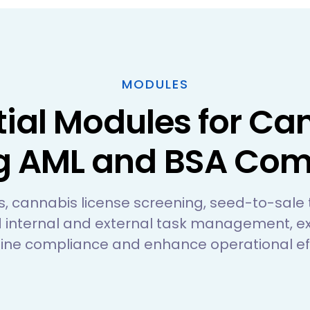
MODULES
tial Modules for Ca
g AML and BSA Com
its, cannabis license screening, seed-to-sale
 internal and external task management, ex
ine compliance and enhance operational eff