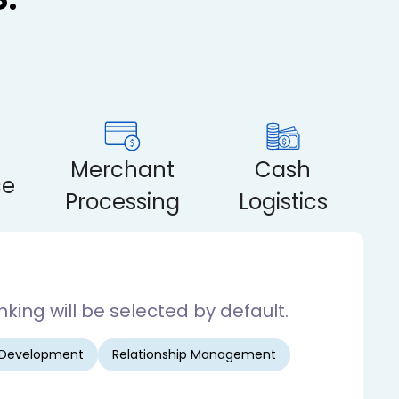
Merchant
Cash
ce
Processing
Logistics
king will be selected by default.
 Development
Relationship Management