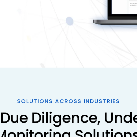
SOLUTIONS ACROSS INDUSTRIES
Due Diligence, Unde
Monitoring Solutions