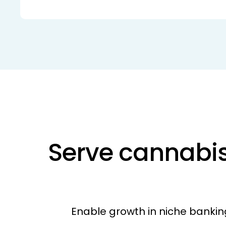
Serve cannabis
Enable growth in niche bankin