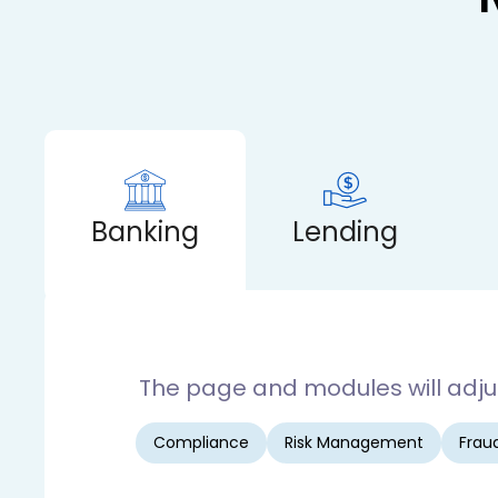
Banking
Lending
The page and modules will adjust
Compliance
Risk Management
Fraud