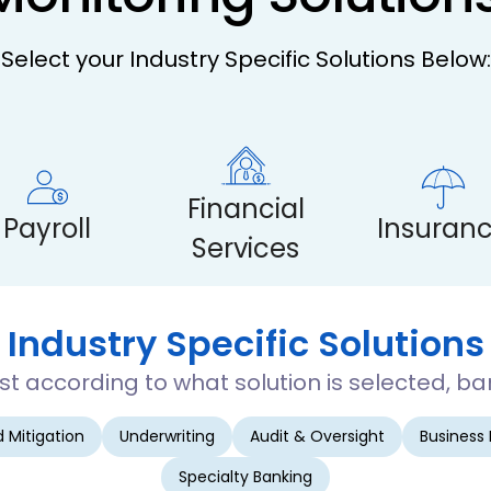
Select your Industry Specific Solutions Below:
Financial
Payroll
Insuran
Services
Industry Specific Solutions
 according to what solution is selected, ban
 Mitigation
Underwriting
Audit & Oversight
Business
Specialty Banking