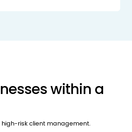
nesses within a
r high-risk client management.