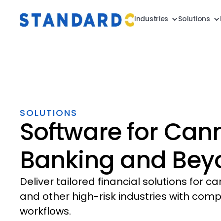
Industries
Solutions
SOLUTIONS
Software for Can
Banking and Bey
Deliver tailored financial solutions for c
and other high-risk industries with comp
workflows.