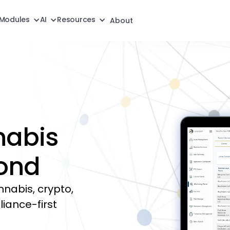
Modules
AI
Resources
About
nabis
ond
annabis, crypto,
liance-first