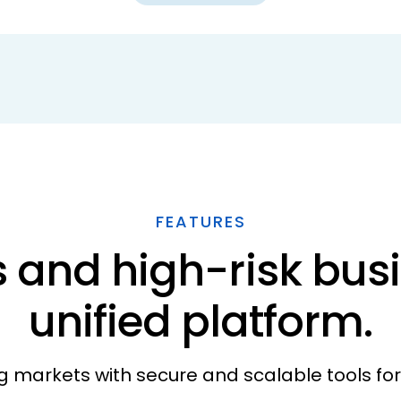
FEATURES
 and high-risk busi
unified platform.
g markets with secure and scalable tools fo