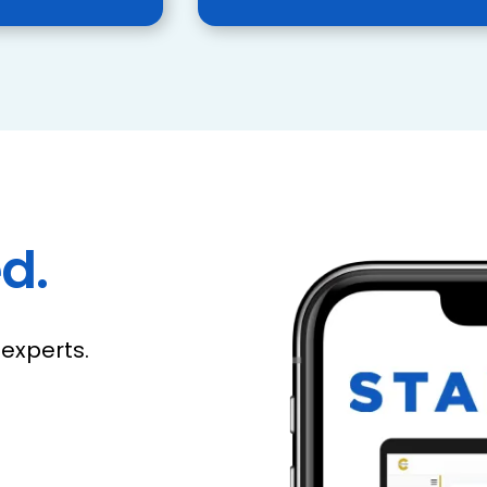
d.
experts.