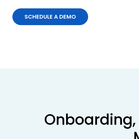
SCHEDULE A DEMO
Onboarding, 