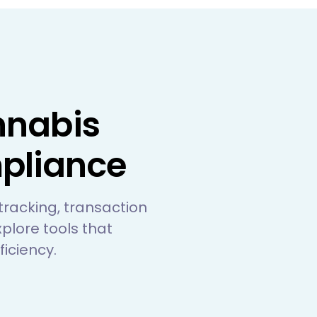
nnabis
pliance
 tracking, transaction
plore tools that
iciency.