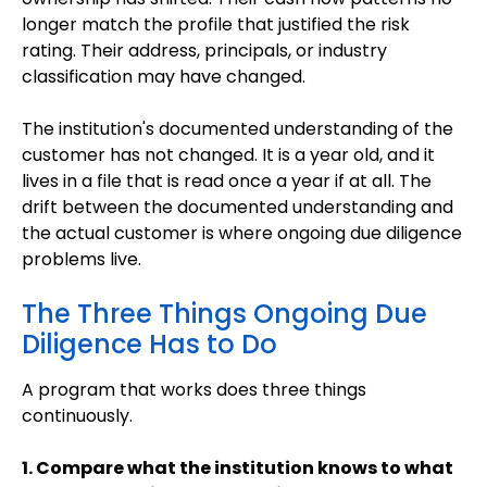
longer match the profile that justified the risk
rating. Their address, principals, or industry
classification may have changed.
The institution's documented understanding of the
customer has not changed. It is a year old, and it
lives in a file that is read once a year if at all. The
drift between the documented understanding and
the actual customer is where ongoing due diligence
problems live.
The Three Things Ongoing Due
Diligence Has to Do
A program that works does three things
continuously.
1. Compare what the institution knows to what