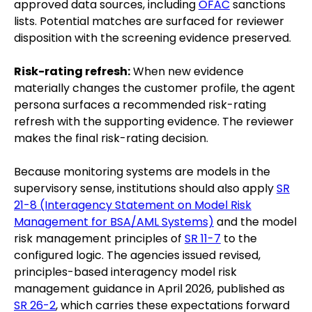
approved data sources, including
OFAC
sanctions
lists. Potential matches are surfaced for reviewer
disposition with the screening evidence preserved.
Risk-rating refresh:
When new evidence
materially changes the customer profile, the agent
persona surfaces a recommended risk-rating
refresh with the supporting evidence. The reviewer
makes the final risk-rating decision.
Because monitoring systems are models in the
supervisory sense, institutions should also apply
SR
21-8 (Interagency Statement on Model Risk
Management for BSA/AML Systems)
and the model
risk management principles of
SR 11-7
to the
configured logic. The agencies issued revised,
principles-based interagency model risk
management guidance in April 2026, published as
SR 26-2
, which carries these expectations forward