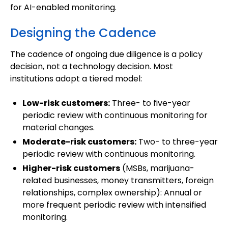
for AI-enabled monitoring.
Designing the Cadence
The cadence of ongoing due diligence is a policy
decision, not a technology decision. Most
institutions adopt a tiered model:
Low-risk customers:
Three- to five-year
periodic review with continuous monitoring for
material changes.
Moderate-risk customers:
Two- to three-year
periodic review with continuous monitoring.
Higher-risk customers
(MSBs, marijuana-
related businesses, money transmitters, foreign
relationships, complex ownership): Annual or
more frequent periodic review with intensified
monitoring.