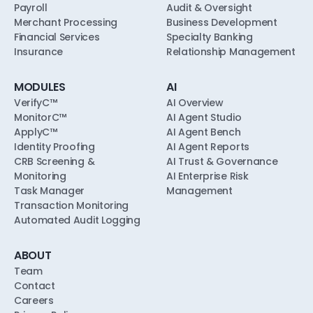
Payroll
Audit & Oversight
Merchant Processing
Business Development
Financial Services
Specialty Banking
Insurance
Relationship Management
MODULES
AI
VerifyC™
AI Overview
MonitorC™
AI Agent Studio
ApplyC™
AI Agent Bench
Identity Proofing
AI Agent Reports
CRB Screening &
AI Trust & Governance
Monitoring
AI Enterprise Risk
Task Manager
Management
Transaction Monitoring
Automated Audit Logging
ABOUT
Team
Contact
Careers