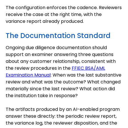
The configuration enforces the cadence. Reviewers
receive the case at the right time, with the
variance report already produced.
The Documentation Standard
Ongoing due diligence documentation should
support an examiner answering three questions
about any customer relationship, consistent with
the review procedures in the
FFIEC BSA/AML
Examination Manual
: When was the last substantive
review and what was the outcome? What changed
materially since the last review? What action did
the institution take in response?
The artifacts produced by an AI-enabled program
answer these directly: the periodic review report,
the variance log, the reviewer disposition, and the