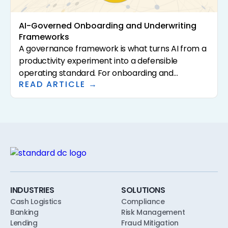
AI-Governed Onboarding and Underwriting
Frameworks
A governance framework is what turns AI from a
productivity experiment into a defensible
operating standard. For onboarding and
READ ARTICLE →
underwriting, the framework has to specify who
approves AI use, what policies the AI is calibrated
to, what evidence the AI is allowed to consider,
and what the human reviewer does. This article
walks through a practical AI governance
framework for community banks and credit
unions, designed to align with safety-and-
soundness, model risk, and consumer-
compliance expectations from the first pilot.
INDUSTRIES
SOLUTIONS
Cash Logistics
Compliance
Banking
Risk Management
Lending
Fraud Mitigation