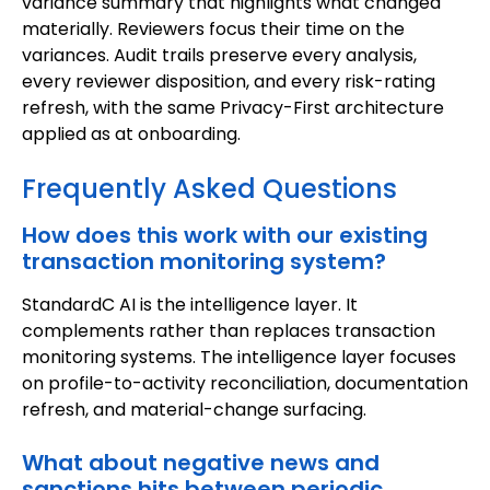
variance summary that highlights what changed
materially. Reviewers focus their time on the
variances. Audit trails preserve every analysis,
every reviewer disposition, and every risk-rating
refresh, with the same Privacy-First architecture
applied as at onboarding.
Frequently Asked Questions
How does this work with our existing
transaction monitoring system?
StandardC AI is the intelligence layer. It
complements rather than replaces transaction
monitoring systems. The intelligence layer focuses
on profile-to-activity reconciliation, documentation
refresh, and material-change surfacing.
What about negative news and
sanctions hits between periodic