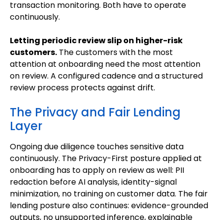
transaction monitoring. Both have to operate
continuously.
Letting periodic review slip on higher-risk
customers.
The customers with the most
attention at onboarding need the most attention
on review. A configured cadence and a structured
review process protects against drift.
The Privacy and Fair Lending
Layer
Ongoing due diligence touches sensitive data
continuously. The Privacy-First posture applied at
onboarding has to apply on review as well: PII
redaction before AI analysis, identity-signal
minimization, no training on customer data. The fair
lending posture also continues: evidence-grounded
outputs, no unsupported inference, explainable