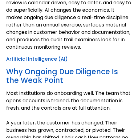
review is calendar driven, easy to defer, and easy to
do superficially. AI changes the economics. It
makes ongoing due diligence a real-time discipline
rather than an annual exercise, surfaces material
changes in customer behavior and documentation,
and produces the audit trail examiners look for in
continuous monitoring reviews.
Artificial Intelligence (AI)
Why Ongoing Due Diligence Is
the Weak Point
Most institutions do onboarding well. The team that
opens accounts is trained, the documentation is
fresh, and the controls are at full attention.
A year later, the customer has changed. Their
business has grown, contracted, or pivoted. Their
ownership has shifted. Their cash flow patterns no