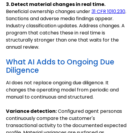
3. Detect material changes in real time.
Beneficial ownership changes under
31 CFR 1010.230
.
Sanctions and adverse media findings appear.
Industry classification updates. Address changes. A
program that catches these in real time is
structurally stronger than one that waits for the
annual review.
What AI Adds to Ongoing Due
Diligence
AI does not replace ongoing due diligence. It
changes the operating model from periodic and
manual to continuous and structured.
Variance detection:
Configured agent personas
continuously compare the customer's
transactional activity to the documented expected
profile. Material variances are surfaced as