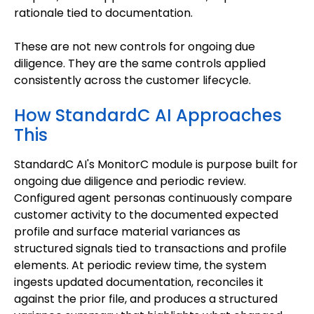
rationale tied to documentation.
These are not new controls for ongoing due
diligence. They are the same controls applied
consistently across the customer lifecycle.
How StandardC AI Approaches
This
StandardC AI's MonitorC module is purpose built for
ongoing due diligence and periodic review.
Configured agent personas continuously compare
customer activity to the documented expected
profile and surface material variances as
structured signals tied to transactions and profile
elements. At periodic review time, the system
ingests updated documentation, reconciles it
against the prior file, and produces a structured