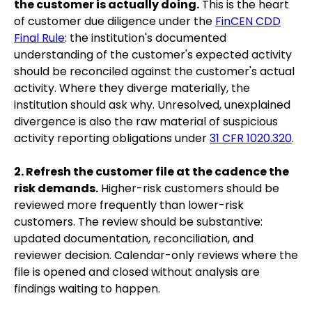
the customer is actually doing.
This is the heart
of customer due diligence under the
FinCEN CDD
Final Rule
: the institution's documented
understanding of the customer's expected activity
should be reconciled against the customer's actual
activity. Where they diverge materially, the
institution should ask why. Unresolved, unexplained
divergence is also the raw material of suspicious
activity reporting obligations under
31 CFR 1020.320
.
2. Refresh the customer file at the cadence the
risk demands.
Higher-risk customers should be
reviewed more frequently than lower-risk
customers. The review should be substantive:
updated documentation, reconciliation, and
reviewer decision. Calendar-only reviews where the
file is opened and closed without analysis are
findings waiting to happen.