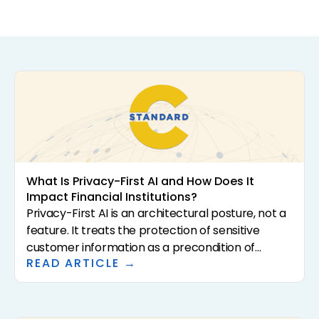
What Is Privacy-First AI and How Does It
Impact Financial Institutions?
Privacy-First AI is an architectural posture, not a
feature. It treats the protection of sensitive
customer information as a precondition of
READ ARTICLE →
analysis rather than a downstream control. For
community banks and credit unions, that
distinction has direct consequences for
regulatory exposure, vendor risk, and the