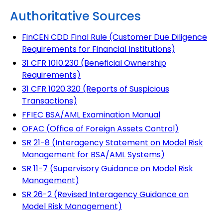
Authoritative Sources
FinCEN CDD Final Rule (Customer Due Diligence
Requirements for Financial Institutions)
31 CFR 1010.230 (Beneficial Ownership
Requirements)
31 CFR 1020.320 (Reports of Suspicious
Transactions)
FFIEC BSA/AML Examination Manual
OFAC (Office of Foreign Assets Control)
SR 21-8 (Interagency Statement on Model Risk
Management for BSA/AML Systems)
SR 11-7 (Supervisory Guidance on Model Risk
Management)
SR 26-2 (Revised Interagency Guidance on
Model Risk Management)