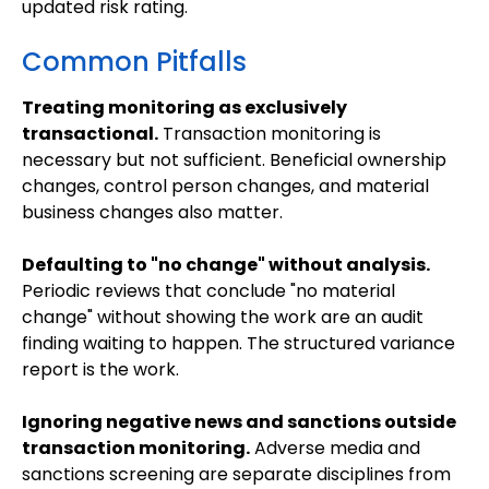
updated risk rating.
Common Pitfalls
Treating monitoring as exclusively
transactional.
Transaction monitoring is
necessary but not sufficient. Beneficial ownership
changes, control person changes, and material
business changes also matter.
Defaulting to "no change" without analysis.
Periodic reviews that conclude "no material
change" without showing the work are an audit
finding waiting to happen. The structured variance
report is the work.
Ignoring negative news and sanctions outside
transaction monitoring.
Adverse media and
sanctions screening are separate disciplines from