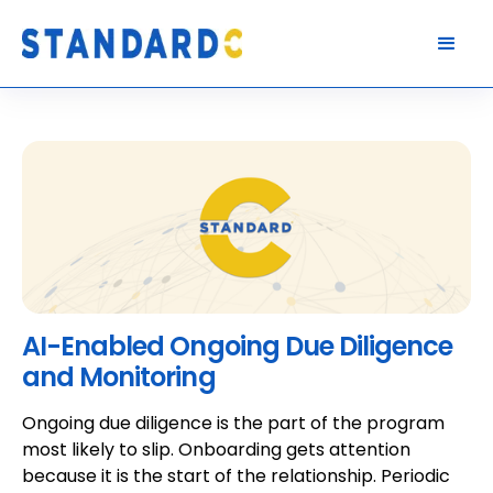
AI-Enabled Ongoing Due Diligence
and Monitoring
Ongoing due diligence is the part of the program
most likely to slip. Onboarding gets attention
because it is the start of the relationship. Periodic