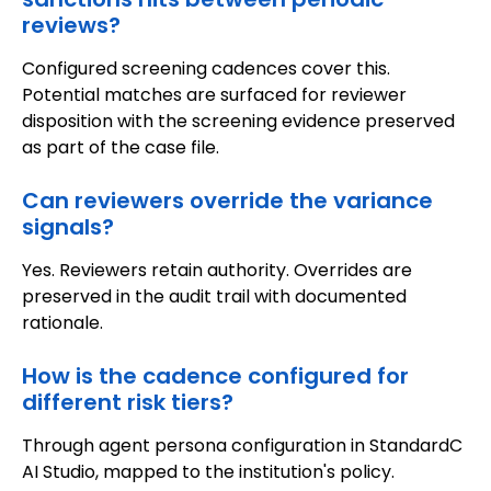
reviews?
Configured screening cadences cover this.
Potential matches are surfaced for reviewer
disposition with the screening evidence preserved
as part of the case file.
Can reviewers override the variance
signals?
Yes. Reviewers retain authority. Overrides are
preserved in the audit trail with documented
rationale.
How is the cadence configured for
different risk tiers?
Through agent persona configuration in StandardC
AI Studio, mapped to the institution's policy.