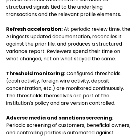
structured signals tied to the underlying
transactions and the relevant profile elements.
Refresh acceleration:
At periodic review time, the
AI ingests updated documentation, reconciles it
against the prior file, and produces a structured
variance report. Reviewers spend their time on
what changed, not on what stayed the same.
Threshold monitoring:
Configured thresholds
(cash activity, foreign wire activity, deposit
concentration, etc.) are monitored continuously.
The thresholds themselves are part of the
institution's policy and are version controlled.
Adverse media and sanctions screening:
Periodic screening of customers, beneficial owners,
and controlling parties is automated against