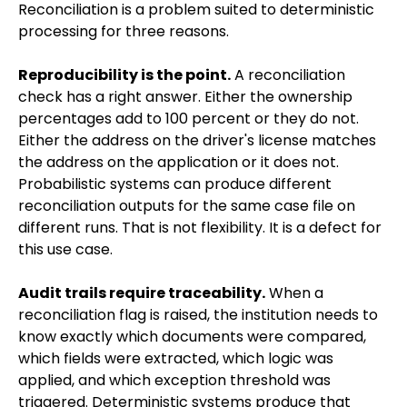
Reconciliation is a problem suited to deterministic
processing for three reasons.
Reproducibility is the point.
A reconciliation
check has a right answer. Either the ownership
percentages add to 100 percent or they do not.
Either the address on the driver's license matches
the address on the application or it does not.
Probabilistic systems can produce different
reconciliation outputs for the same case file on
different runs. That is not flexibility. It is a defect for
this use case.
Audit trails require traceability.
When a
reconciliation flag is raised, the institution needs to
know exactly which documents were compared,
which fields were extracted, which logic was
applied, and which exception threshold was
triggered. Deterministic systems produce that