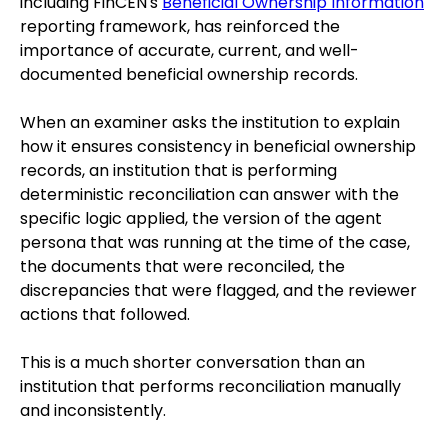
including FinCEN's
Beneficial Ownership Information
reporting framework, has reinforced the
importance of accurate, current, and well-
documented beneficial ownership records.
When an examiner asks the institution to explain
how it ensures consistency in beneficial ownership
records, an institution that is performing
deterministic reconciliation can answer with the
specific logic applied, the version of the agent
persona that was running at the time of the case,
the documents that were reconciled, the
discrepancies that were flagged, and the reviewer
actions that followed.
This is a much shorter conversation than an
institution that performs reconciliation manually
and inconsistently.