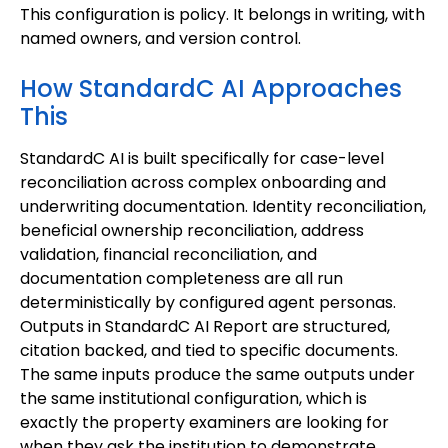
This configuration is policy. It belongs in writing, with
named owners, and version control.
How StandardC AI Approaches
This
StandardC AI is built specifically for case-level
reconciliation across complex onboarding and
underwriting documentation. Identity reconciliation,
beneficial ownership reconciliation, address
validation, financial reconciliation, and
documentation completeness are all run
deterministically by configured agent personas.
Outputs in StandardC AI Report are structured,
citation backed, and tied to specific documents.
The same inputs produce the same outputs under
the same institutional configuration, which is
exactly the property examiners are looking for
when they ask the institution to demonstrate