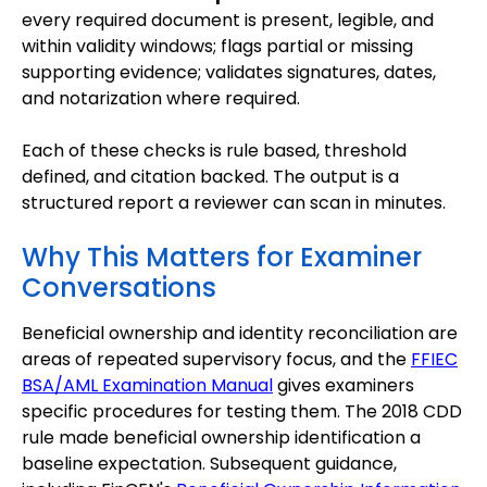
every required document is present, legible, and
within validity windows; flags partial or missing
supporting evidence; validates signatures, dates,
and notarization where required.
Each of these checks is rule based, threshold
defined, and citation backed. The output is a
structured report a reviewer can scan in minutes.
Why This Matters for Examiner
Conversations
Beneficial ownership and identity reconciliation are
areas of repeated supervisory focus, and the
FFIEC
BSA/AML Examination Manual
gives examiners
specific procedures for testing them. The 2018 CDD
rule made beneficial ownership identification a
baseline expectation. Subsequent guidance,