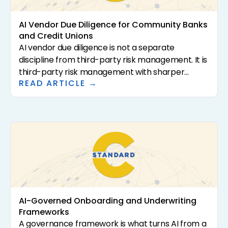
vendors that claim it.
AI Vendor Due Diligence for Community Banks
and Credit Unions
AI vendor due diligence is not a separate
discipline from third-party risk management. It is
third-party risk management with sharper
READ ARTICLE →
questions. The 2023 interagency guidance (SR
23-4, FIL-29-2023, OCC Bulletin 2023-17) sets the
supervisory expectations. This article translates
that guidance into a practical questionnaire and
review framework for community banks and
credit unions evaluating AI-driven solutions.
AI-Governed Onboarding and Underwriting
Frameworks
A governance framework is what turns AI from a