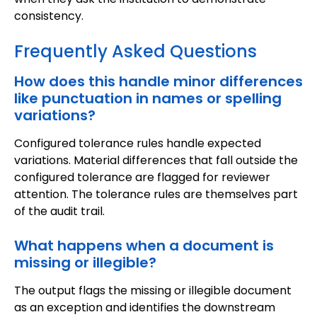
consistency.
Frequently Asked Questions
How does this handle minor differences
like punctuation in names or spelling
variations?
Configured tolerance rules handle expected
variations. Material differences that fall outside the
configured tolerance are flagged for reviewer
attention. The tolerance rules are themselves part
of the audit trail.
What happens when a document is
missing or illegible?
The output flags the missing or illegible document
as an exception and identifies the downstream