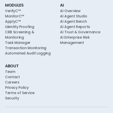
MODULES
AI
VerifyC™
AI Overview
MonitorC™
AI Agent Studio
ApplyC™
AI Agent Bench
Identity Proofing
AI Agent Reports
CRB Screening &
AI Trust & Governance
Monitoring
AI Enterprise Risk
Task Manager
Management
Transaction Monitoring
Automated Audit Logging
ABOUT
Team
Contact
Careers
Privacy Policy
Terms of Service
Security