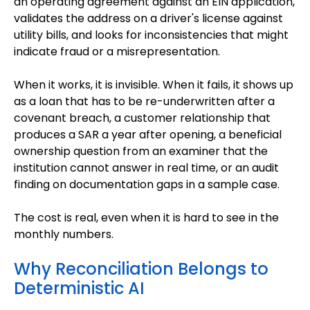
an operating agreement against an EIN application,
validates the address on a driver's license against
utility bills, and looks for inconsistencies that might
indicate fraud or a misrepresentation.
When it works, it is invisible. When it fails, it shows up
as a loan that has to be re-underwritten after a
covenant breach, a customer relationship that
produces a SAR a year after opening, a beneficial
ownership question from an examiner that the
institution cannot answer in real time, or an audit
finding on documentation gaps in a sample case.
The cost is real, even when it is hard to see in the
monthly numbers.
Why Reconciliation Belongs to
Deterministic AI