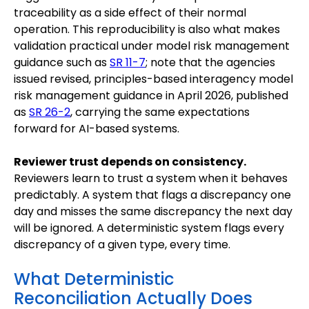
traceability as a side effect of their normal
operation. This reproducibility is also what makes
validation practical under model risk management
guidance such as
SR 11-7
; note that the agencies
issued revised, principles-based interagency model
risk management guidance in April 2026, published
as
SR 26-2
, carrying the same expectations
forward for AI-based systems.
Reviewer trust depends on consistency.
Reviewers learn to trust a system when it behaves
predictably. A system that flags a discrepancy one
day and misses the same discrepancy the next day
will be ignored. A deterministic system flags every
discrepancy of a given type, every time.
What Deterministic
Reconciliation Actually Does