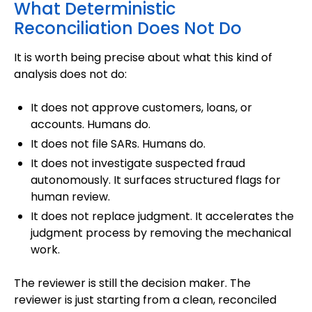
What Deterministic
Reconciliation Does Not Do
It is worth being precise about what this kind of
analysis does not do:
It does not approve customers, loans, or
accounts. Humans do.
It does not file SARs. Humans do.
It does not investigate suspected fraud
autonomously. It surfaces structured flags for
human review.
It does not replace judgment. It accelerates the
judgment process by removing the mechanical
work.
The reviewer is still the decision maker. The
reviewer is just starting from a clean, reconciled