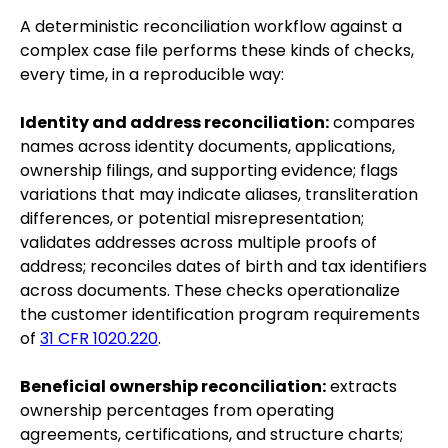
A deterministic reconciliation workflow against a
complex case file performs these kinds of checks,
every time, in a reproducible way:
Identity and address reconciliation:
compares
names across identity documents, applications,
ownership filings, and supporting evidence; flags
variations that may indicate aliases, transliteration
differences, or potential misrepresentation;
validates addresses across multiple proofs of
address; reconciles dates of birth and tax identifiers
across documents. These checks operationalize
the customer identification program requirements
of
31 CFR 1020.220
.
Beneficial ownership reconciliation:
extracts
ownership percentages from operating
agreements, certifications, and structure charts;