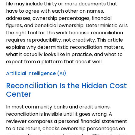
file may include thirty or more documents that
have to agree with each other on names,
addresses, ownership percentages, financial
figures, and beneficial ownership. Deterministic AI is
the right tool for this work because reconciliation
requires reproducibility, not creativity. This article
explains why deterministic reconciliation matters,
what it actually looks like in practice, and what to
expect from a platform that does it well.
Artificial Intelligence (AI)
Reconciliation Is the Hidden Cost
Center
In most community banks and credit unions,
reconciliation is invisible until it goes wrong. A
reviewer compares a personal financial statement
to a tax return, checks ownership percentages on