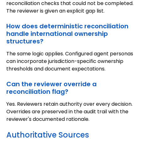
reconciliation checks that could not be completed.
The reviewer is given an explicit gap list.
How does deterministic reconciliation
handle international ownership
structures?
The same logic applies. Configured agent personas
can incorporate jurisdiction-specific ownership
thresholds and document expectations.
Can the reviewer override a
reconciliation flag?
Yes. Reviewers retain authority over every decision.
Overrides are preserved in the audit trail with the
reviewer's documented rationale.
Authoritative Sources