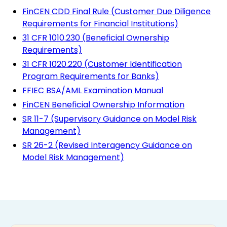
FinCEN CDD Final Rule (Customer Due Diligence
Requirements for Financial Institutions)
31 CFR 1010.230 (Beneficial Ownership
Requirements)
31 CFR 1020.220 (Customer Identification
Program Requirements for Banks)
FFIEC BSA/AML Examination Manual
FinCEN Beneficial Ownership Information
SR 11-7 (Supervisory Guidance on Model Risk
Management)
SR 26-2 (Revised Interagency Guidance on
Model Risk Management)