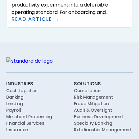
productivity experiment into a defensible
operating standard. For onboarding and
READ ARTICLE →
underwriting, the framework has to specify who
approves AI use, what policies the AI is calibrated
to, what evidence the AI is allowed to consider,
and what the human reviewer does. This article
walks through a practical AI governance
framework for community banks and credit
unions, designed to align with safety-and-
soundness, model risk, and consumer-
compliance expectations from the first pilot.
INDUSTRIES
SOLUTIONS
Cash Logistics
Compliance
Banking
Risk Management
Lending
Fraud Mitigation
Payroll
Audit & Oversight
Merchant Processing
Business Development
Financial Services
Specialty Banking
Insurance
Relationship Management