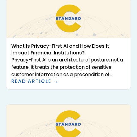
What Is Privacy-First AI and How Does It
Impact Financial Institutions?
Privacy-First AI is an architectural posture, not a
feature. It treats the protection of sensitive
customer information as a precondition of
READ ARTICLE →
analysis rather than a downstream control. For
community banks and credit unions, that
distinction has direct consequences for
regulatory exposure, vendor risk, and the
institutional confidence required to scale AI in the
first place. This article defines what Privacy-First
AI actually means, why it matters for regulated
financial institutions, and how to evaluate