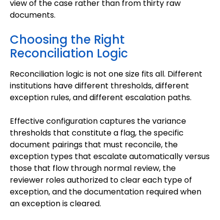
view of the case rather than from thirty raw
documents.
Choosing the Right
Reconciliation Logic
Reconciliation logic is not one size fits all. Different
institutions have different thresholds, different
exception rules, and different escalation paths.
Effective configuration captures the variance
thresholds that constitute a flag, the specific
document pairings that must reconcile, the
exception types that escalate automatically versus
those that flow through normal review, the
reviewer roles authorized to clear each type of
exception, and the documentation required when
an exception is cleared.