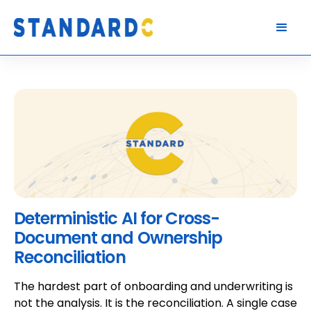
Deterministic AI for Cross-
Document and Ownership
Reconciliation
The hardest part of onboarding and underwriting is
not the analysis. It is the reconciliation. A single case