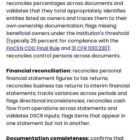
reconciles percentages across documents and
validates that they total appropriately; identifies
entities listed as owners and traces them to their
own ownership documentation; flags missing
beneficial owners under the institution's threshold
(typically 25 percent for compliance with the
FinCEN CDD Final Rule
and
31 CFR 1010.230
);
reconciles control persons across documents.
Financial reconciliation:
reconciles personal
financial statement figures to tax returns;
reconciles business tax returns to interim financial
statements; tracks variances across periods and
flags directional inconsistencies; reconciles cash
flow from operations across statements and
validates DSCR inputs; flags items that appear in
one statement but not in another.
Documentation completeness:
confirms that