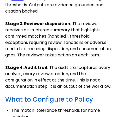
thresholds. Outputs are evidence grounded and
citation backed.
Stage 3. Reviewer disposition.
The reviewer
receives a structured summary that highlights
confirmed matches (handled), threshold
exceptions requiring review, sanctions or adverse
media hits requiring disposition, and documentation
gaps. The reviewer takes action on each item.
Stage 4. Audit trail.
The audit trail captures every
analysis, every reviewer action, and the
configuration in effect at the time. This is not a
documentation step. It is an output of the workflow.
What to Configure to Policy
The match-tolerance thresholds for name
variations.