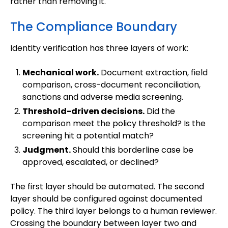
rather than removing it.
The Compliance Boundary
Identity verification has three layers of work:
Mechanical work.
Document extraction, field
comparison, cross-document reconciliation,
sanctions and adverse media screening.
Threshold-driven decisions.
Did the
comparison meet the policy threshold? Is the
screening hit a potential match?
Judgment.
Should this borderline case be
approved, escalated, or declined?
The first layer should be automated. The second
layer should be configured against documented
policy. The third layer belongs to a human reviewer.
Crossing the boundary between layer two and