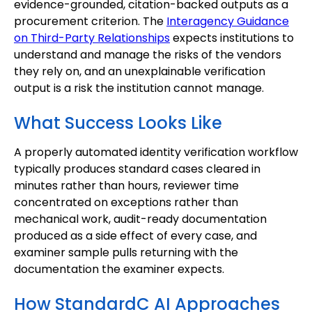
evidence-grounded, citation-backed outputs as a
procurement criterion. The
Interagency Guidance
on Third-Party Relationships
expects institutions to
understand and manage the risks of the vendors
they rely on, and an unexplainable verification
output is a risk the institution cannot manage.
What Success Looks Like
A properly automated identity verification workflow
typically produces standard cases cleared in
minutes rather than hours, reviewer time
concentrated on exceptions rather than
mechanical work, audit-ready documentation
produced as a side effect of every case, and
examiner sample pulls returning with the
documentation the examiner expects.
How StandardC AI Approaches