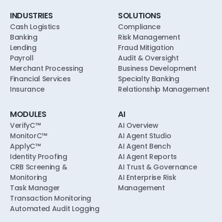
INDUSTRIES
SOLUTIONS
Cash Logistics
Compliance
Banking
Risk Management
Lending
Fraud Mitigation
Payroll
Audit & Oversight
Merchant Processing
Business Development
Financial Services
Specialty Banking
Insurance
Relationship Management
MODULES
AI
VerifyC™
AI Overview
MonitorC™
AI Agent Studio
ApplyC™
AI Agent Bench
Identity Proofing
AI Agent Reports
CRB Screening &
AI Trust & Governance
Monitoring
AI Enterprise Risk
Task Manager
Management
Transaction Monitoring
Automated Audit Logging