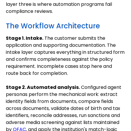
layer three is where automation programs fail
compliance reviews.
The Workflow Architecture
Stage 1. Intake.
The customer submits the
application and supporting documentation. The
intake layer captures everything in structured form
and confirms completeness against the policy
requirement. Incomplete cases stop here and
route back for completion.
Stage 2. Automated analysis.
Configured agent
personas perform the mechanical work: extract
identity fields from documents, compare fields
across documents, validate dates of birth and tax
identifiers, reconcile addresses, run sanctions and
adverse media screening against lists maintained
by
OFAC
, and apply the institution's match-logic