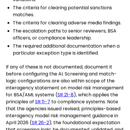
The criteria for clearing potential sanctions
matches.
The criteria for clearing adverse media findings.
The escalation paths to senior reviewers, BSA
officers, or compliance leadership.
The required additional documentation when a
particular exception type is identified.
If any of these is not documented, document it
before configuring the AI. Screening and match-
logic configurations are also within scope of the
interagency statement on model risk management
for BSA/AML systems (
SR 21-8
), which applies the
principles of
SR 11-7
to compliance systems. Note
that the agencies issued revised, principles-based
interagency model risk management guidance in
April 2026 (
SR 26-2
); the foundational expectation
that screening logic be documented, validated, and