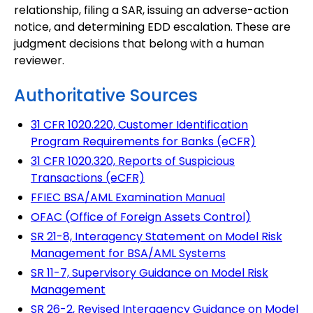
relationship, filing a SAR, issuing an adverse-action
notice, and determining EDD escalation. These are
judgment decisions that belong with a human
reviewer.
Authoritative Sources
31 CFR 1020.220, Customer Identification
Program Requirements for Banks (eCFR)
31 CFR 1020.320, Reports of Suspicious
Transactions (eCFR)
FFIEC BSA/AML Examination Manual
OFAC (Office of Foreign Assets Control)
SR 21-8, Interagency Statement on Model Risk
Management for BSA/AML Systems
SR 11-7, Supervisory Guidance on Model Risk
Management
SR 26-2, Revised Interagency Guidance on Model