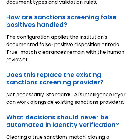
document types and validation rules.
How are sanctions screening false
positives handled?
The configuration applies the institution's
documented false-positive disposition criteria.
True-match clearances remain with the human
reviewer.
Does this replace the existing
sanctions screening provider?
Not necessarily. StandardC AI's intelligence layer
can work alongside existing sanctions providers.
What decisions should never be
automated in identity verification?
Clearing a true sanctions match, closing a