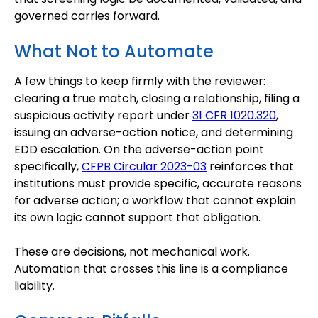
governed carries forward.
What Not to Automate
A few things to keep firmly with the reviewer:
clearing a true match, closing a relationship, filing a
suspicious activity report under
31 CFR 1020.320
,
issuing an adverse-action notice, and determining
EDD escalation. On the adverse-action point
specifically,
CFPB Circular 2023-03
reinforces that
institutions must provide specific, accurate reasons
for adverse action; a workflow that cannot explain
its own logic cannot support that obligation.
These are decisions, not mechanical work.
Automation that crosses this line is a compliance
liability.