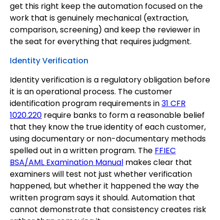
get this right keep the automation focused on the
work that is genuinely mechanical (extraction,
comparison, screening) and keep the reviewer in
the seat for everything that requires judgment.
Identity Verification
Identity verification is a regulatory obligation before
it is an operational process. The customer
identification program requirements in
31 CFR
1020.220
require banks to form a reasonable belief
that they know the true identity of each customer,
using documentary or non-documentary methods
spelled out in a written program. The
FFIEC
BSA/AML Examination Manual
makes clear that
examiners will test not just whether verification
happened, but whether it happened the way the
written program says it should. Automation that
cannot demonstrate that consistency creates risk