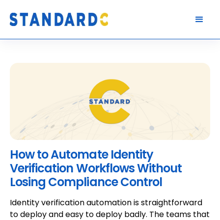
How to Automate Identity
Verification Workflows Without
Losing Compliance Control
Identity verification automation is straightforward
to deploy and easy to deploy badly. The teams that