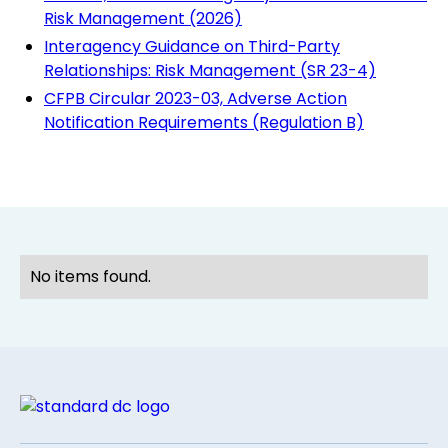
Risk Management (2026)
Interagency Guidance on Third-Party
Relationships: Risk Management (SR 23-4)
CFPB Circular 2023-03, Adverse Action
Notification Requirements (Regulation B)
No items found.