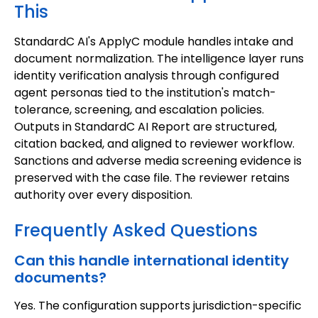
This
StandardC AI's ApplyC module handles intake and
document normalization. The intelligence layer runs
identity verification analysis through configured
agent personas tied to the institution's match-
tolerance, screening, and escalation policies.
Outputs in StandardC AI Report are structured,
citation backed, and aligned to reviewer workflow.
Sanctions and adverse media screening evidence is
preserved with the case file. The reviewer retains
authority over every disposition.
Frequently Asked Questions
Can this handle international identity
documents?
Yes. The configuration supports jurisdiction-specific