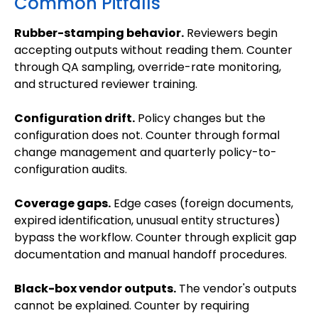
Common Pitfalls
Rubber-stamping behavior.
Reviewers begin
accepting outputs without reading them. Counter
through QA sampling, override-rate monitoring,
and structured reviewer training.
Configuration drift.
Policy changes but the
configuration does not. Counter through formal
change management and quarterly policy-to-
configuration audits.
Coverage gaps.
Edge cases (foreign documents,
expired identification, unusual entity structures)
bypass the workflow. Counter through explicit gap
documentation and manual handoff procedures.
Black-box vendor outputs.
The vendor's outputs
cannot be explained. Counter by requiring