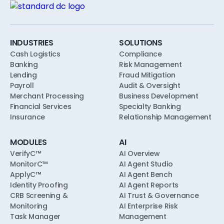
unions, designed to align with safety-and-
soundness, model risk, and consumer-
compliance expectations from the first pilot.
INDUSTRIES
SOLUTIONS
Cash Logistics
Compliance
Banking
Risk Management
Lending
Fraud Mitigation
Payroll
Audit & Oversight
Merchant Processing
Business Development
Financial Services
Specialty Banking
Insurance
Relationship Management
MODULES
AI
VerifyC™
AI Overview
MonitorC™
AI Agent Studio
ApplyC™
AI Agent Bench
Identity Proofing
AI Agent Reports
CRB Screening &
AI Trust & Governance
Monitoring
AI Enterprise Risk
Task Manager
Management