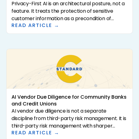
Privacy-First AI is an architectural posture, not a
feature. It treats the protection of sensitive
customer information as a precondition of
READ ARTICLE →
analysis rather than a downstream control. For
community banks and credit unions, that
distinction has direct consequences for
regulatory exposure, vendor risk, and the
institutional confidence required to scale AI in the
first place. This article defines what Privacy-First
AI actually means, why it matters for regulated
financial institutions, and how to evaluate
vendors that claim it.
AI Vendor Due Diligence for Community Banks
and Credit Unions
AI vendor due diligence is not a separate
discipline from third-party risk management. It is
third-party risk management with sharper
READ ARTICLE →
questions. The 2023 interagency guidance (SR