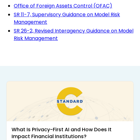
Office of Foreign Assets Control (OFAC)
SR 11-7, Supervisory Guidance on Model Risk
Management
SR 26-2, Revised Interagency Guidance on Model
Risk Management
What Is Privacy-First AI and How Does It
Impact Financial Institutions?