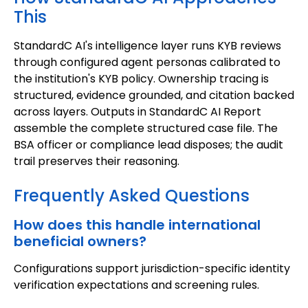
This
StandardC AI's intelligence layer runs KYB reviews
through configured agent personas calibrated to
the institution's KYB policy. Ownership tracing is
structured, evidence grounded, and citation backed
across layers. Outputs in StandardC AI Report
assemble the complete structured case file. The
BSA officer or compliance lead disposes; the audit
trail preserves their reasoning.
Frequently Asked Questions
How does this handle international
beneficial owners?
Configurations support jurisdiction-specific identity
verification expectations and screening rules.