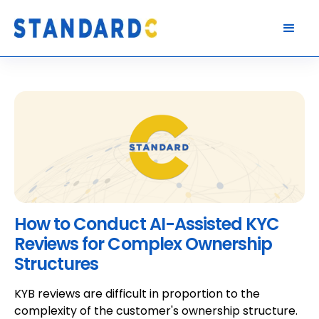
How to Conduct AI-Assisted KYC
Reviews for Complex Ownership
Structures
KYB reviews are difficult in proportion to the
complexity of the customer's ownership structure.