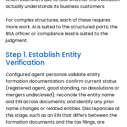
actually understands its business customers.
For complex structures, each of these requires
more work. AI is suited to the structured parts; the
BSA officer or compliance lead is suited to the
judgment.
Step 1. Establish Entity
Verification
Configured agent personas validate entity
formation documentation; confirm current status
(registered agent, good standing, no dissolutions or
mergers undisclosed); reconcile the entity name
and EIN across documents; and identify any prior
name changes or related entities. Discrepancies at
this stage, such as an EIN that differs between the
formation documents and the tax filings, are