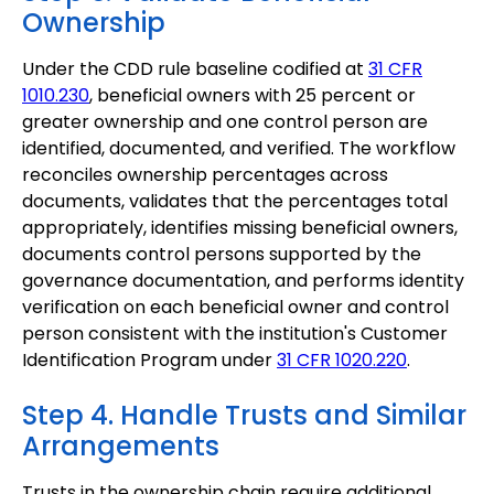
Ownership
Under the CDD rule baseline codified at
31 CFR
1010.230
, beneficial owners with 25 percent or
greater ownership and one control person are
identified, documented, and verified. The workflow
reconciles ownership percentages across
documents, validates that the percentages total
appropriately, identifies missing beneficial owners,
documents control persons supported by the
governance documentation, and performs identity
verification on each beneficial owner and control
person consistent with the institution's Customer
Identification Program under
31 CFR 1020.220
.
Step 4. Handle Trusts and Similar
Arrangements
Trusts in the ownership chain require additional