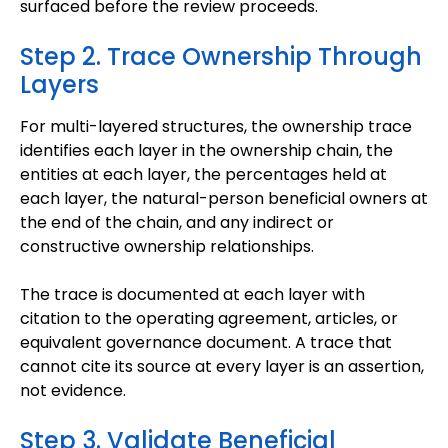
surfaced before the review proceeds.
Step 2. Trace Ownership Through
Layers
For multi-layered structures, the ownership trace
identifies each layer in the ownership chain, the
entities at each layer, the percentages held at
each layer, the natural-person beneficial owners at
the end of the chain, and any indirect or
constructive ownership relationships.
The trace is documented at each layer with
citation to the operating agreement, articles, or
equivalent governance document. A trace that
cannot cite its source at every layer is an assertion,
not evidence.
Step 3. Validate Beneficial