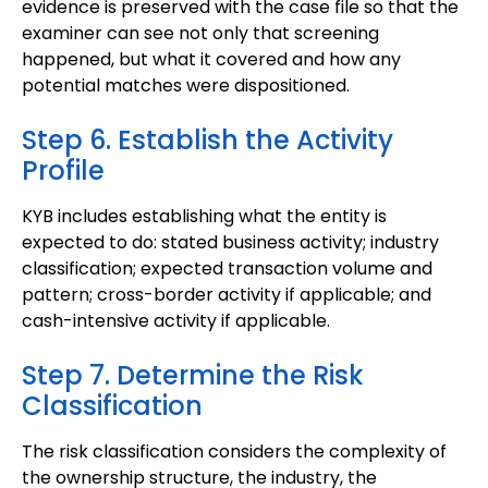
evidence is preserved with the case file so that the
examiner can see not only that screening
happened, but what it covered and how any
potential matches were dispositioned.
Step 6. Establish the Activity
Profile
KYB includes establishing what the entity is
expected to do: stated business activity; industry
classification; expected transaction volume and
pattern; cross-border activity if applicable; and
cash-intensive activity if applicable.
Step 7. Determine the Risk
Classification
The risk classification considers the complexity of
the ownership structure, the industry, the