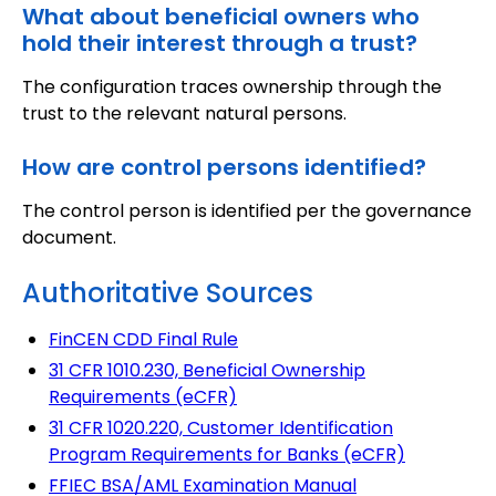
What about beneficial owners who
hold their interest through a trust?
The configuration traces ownership through the
trust to the relevant natural persons.
How are control persons identified?
The control person is identified per the governance
document.
Authoritative Sources
FinCEN CDD Final Rule
31 CFR 1010.230, Beneficial Ownership
Requirements (eCFR)
31 CFR 1020.220, Customer Identification
Program Requirements for Banks (eCFR)
FFIEC BSA/AML Examination Manual