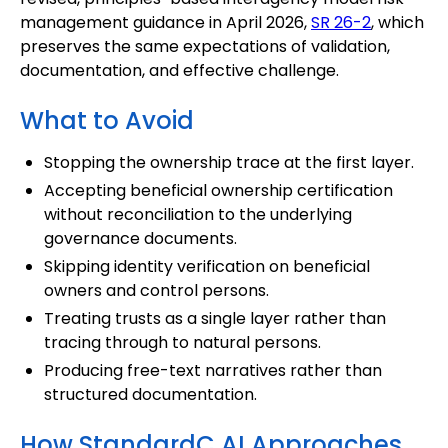
management guidance in April 2026,
SR 26-2
, which
preserves the same expectations of validation,
documentation, and effective challenge.
What to Avoid
Stopping the ownership trace at the first layer.
Accepting beneficial ownership certification
without reconciliation to the underlying
governance documents.
Skipping identity verification on beneficial
owners and control persons.
Treating trusts as a single layer rather than
tracing through to natural persons.
Producing free-text narratives rather than
structured documentation.
How StandardC AI Approaches