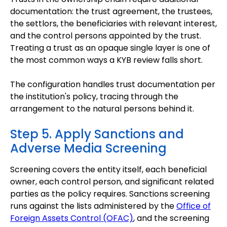
documentation: the trust agreement, the trustees,
the settlors, the beneficiaries with relevant interest,
and the control persons appointed by the trust.
Treating a trust as an opaque single layer is one of
the most common ways a KYB review falls short.
The configuration handles trust documentation per
the institution's policy, tracing through the
arrangement to the natural persons behind it.
Step 5. Apply Sanctions and
Adverse Media Screening
Screening covers the entity itself, each beneficial
owner, each control person, and significant related
parties as the policy requires. Sanctions screening
runs against the lists administered by the
Office of
Foreign Assets Control (OFAC)
, and the screening