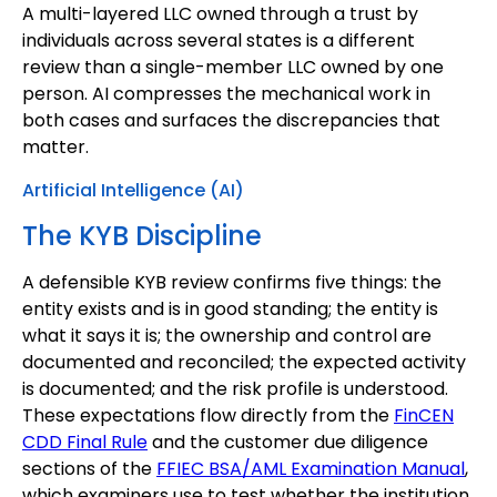
A multi-layered LLC owned through a trust by
individuals across several states is a different
review than a single-member LLC owned by one
person. AI compresses the mechanical work in
both cases and surfaces the discrepancies that
matter.
Artificial Intelligence (AI)
The KYB Discipline
A defensible KYB review confirms five things: the
entity exists and is in good standing; the entity is
what it says it is; the ownership and control are
documented and reconciled; the expected activity
is documented; and the risk profile is understood.
These expectations flow directly from the
FinCEN
CDD Final Rule
and the customer due diligence
sections of the
FFIEC BSA/AML Examination Manual
,
which examiners use to test whether the institution