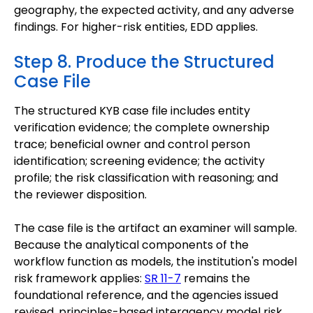
geography, the expected activity, and any adverse
findings. For higher-risk entities, EDD applies.
Step 8. Produce the Structured
Case File
The structured KYB case file includes entity
verification evidence; the complete ownership
trace; beneficial owner and control person
identification; screening evidence; the activity
profile; the risk classification with reasoning; and
the reviewer disposition.
The case file is the artifact an examiner will sample.
Because the analytical components of the
workflow function as models, the institution's model
risk framework applies:
SR 11-7
remains the
foundational reference, and the agencies issued
revised, principles-based interagency model risk