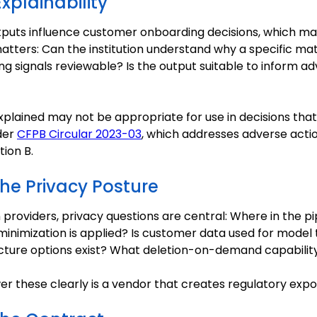
xplainability
outputs influence customer onboarding decisions, which m
matters: Can the institution understand why a specific 
ng signals reviewable? Is the output suitable to inform a
plained may not be appropriate for use in decisions th
der
CFPB Circular 2023-03
, which addresses adverse actio
ion B.
the Privacy Posture
n providers, privacy questions are central: Where in the pi
 minimization is applied? Is customer data used for model 
cture options exist? What deletion-on-demand capability
r these clearly is a vendor that creates regulatory expo