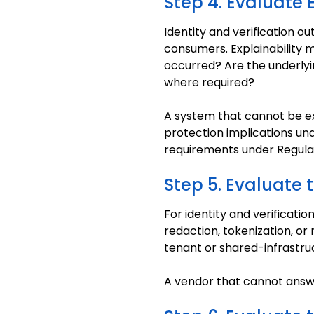
Step 4. Evaluate E
Identity and verification 
consumers. Explainability 
occurred? Are the underlyi
where required?
A system that cannot be ex
protection implications un
requirements under Regulat
Step 5. Evaluate 
For identity and verificatio
redaction, tokenization, or
tenant or shared-infrastru
A vendor that cannot answe