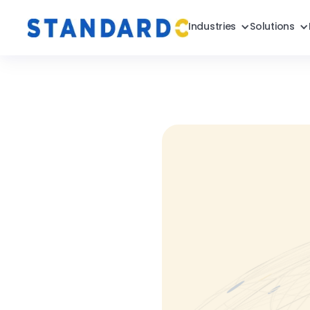
Industries
Solutions