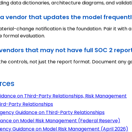
ding data dictionaries, architecture diagrams, and valid
a vendor that updates the model frequentl
terial-change notification is the foundation. Pair it with 
e formal evaluation.
vendors that may not have full SOC 2 repor
he controls, not just the report format. Document any gap
rces
uidance on Third-Party Relationships, Risk Management
ird-Party Relationships
agency Guidance on Third-Party Relationships
uidance on Model Risk Management (Federal Reserve)
agency Guidance on Model Risk Management (April 2026)