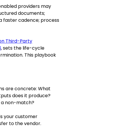
I-enabled providers may
ructured documents;
 a faster cadence; process
on Third-Party
3
, sets the life-cycle
ermination. This playbook
ons are concrete: What
puts does it produce?
s a non-match?
ds your customer
fer to the vendor.