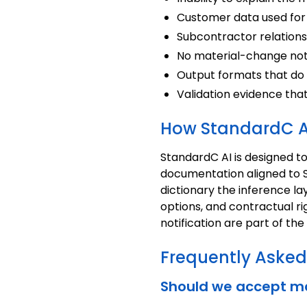
Customer data used for 
Subcontractor relationsh
No material-change noti
Output formats that do
Validation evidence tha
How StandardC A
StandardC AI is designed t
documentation aligned to S
dictionary the inference l
options, and contractual ri
notification are part of th
Frequently Asked
Should we accept ma