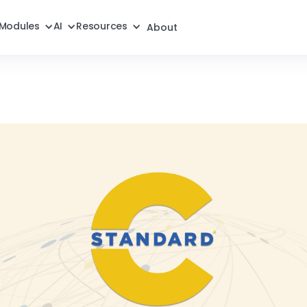
Modules
AI
Resources
About