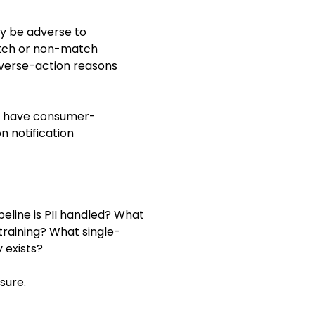
ay be adverse to
match or non-match
dverse-action reasons
at have consumer-
n notification
peline is PII handled? What
training? What single-
 exists?
sure.