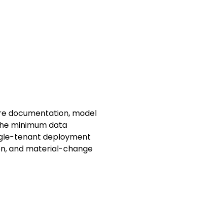
ture documentation, model
 the minimum data
ingle-tenant deployment
tion, and material-change