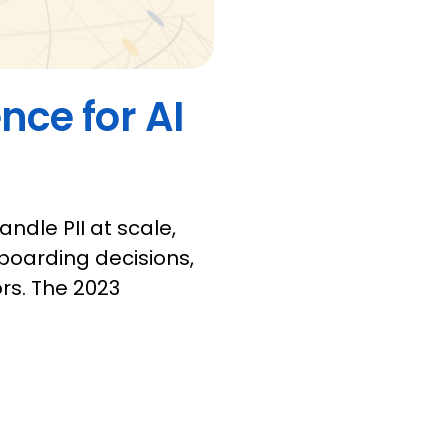
nce for AI
andle PII at scale,
oarding decisions,
rs. The 2023