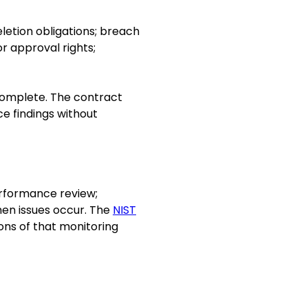
eletion obligations; breach
r approval rights;
incomplete. The contract
ce findings without
erformance review;
hen issues occur. The
NIST
ions of that monitoring