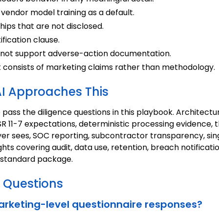
vendor model training as a default.
ips that are not disclosed.
fication clause.
 not support adverse-action documentation.
t consists of marketing claims rather than methodology.
I Approaches This
o pass the diligence questions in this playbook. Architec
R 11-7 expectations, deterministic processing evidence,
ayer sees, SOC reporting, subcontractor transparency, s
ghts covering audit, data use, retention, breach notifica
e standard package.
 Questions
rketing-level questionnaire responses?