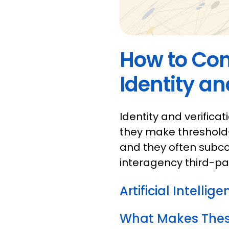
How to Con
Identity an
Identity and verificat
they make threshold
and they often subco
interagency third-pa
Artificial Intellig
What Makes These