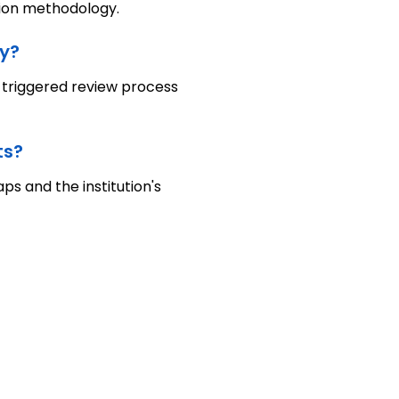
ation methodology.
y?
a triggered review process
ts?
s and the institution's