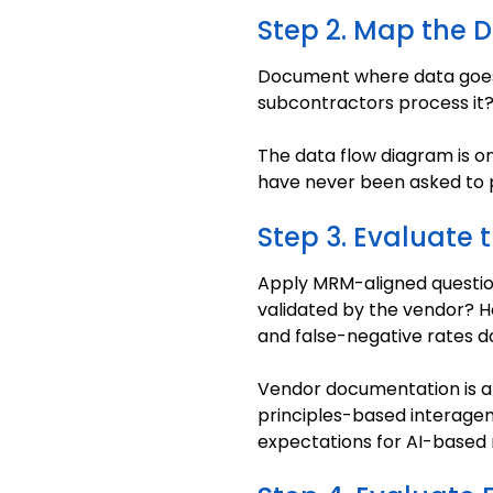
Step 2. Map the 
Document where data goes f
subcontractors process it? 
The data flow diagram is one
have never been asked to p
Step 3. Evaluate 
Apply MRM-aligned questi
validated by the vendor? 
and false-negative rates 
Vendor documentation is an 
principles-based interage
expectations for AI-based