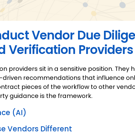
duct Vendor Due Dilige
d Verification Providers
ion providers sit in a sensitive position. They h
-driven recommendations that influence onb
ntract pieces of the workflow to other vendo
rty guidance is the framework.
ence (AI)
 Vendors Different