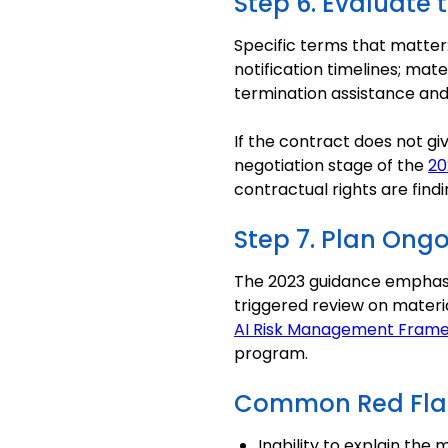
Step 6. Evaluate 
Specific terms that matter: 
notification timelines; mat
termination assistance and 
If the contract does not giv
negotiation stage of the
20
contractual rights are findi
Step 7. Plan Ong
The 2023 guidance emphasiz
triggered review on materi
AI Risk Management Fram
program.
Common Red Fla
Inability to explain the 