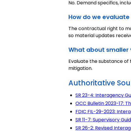
No. Demand specifics, inclu
How do we evaluate 
The contractual right to ma
so material updates receiv
What about smaller 
Evaluate the substance of t
mitigation.
Authoritative Sou
SR 23-4: Interagency G
OCC Bulletin 2023-17: Th
FDIC FIL-29-2023: Inter
SR 11-7: Supervisory G
SR 26-2: Revised Inter