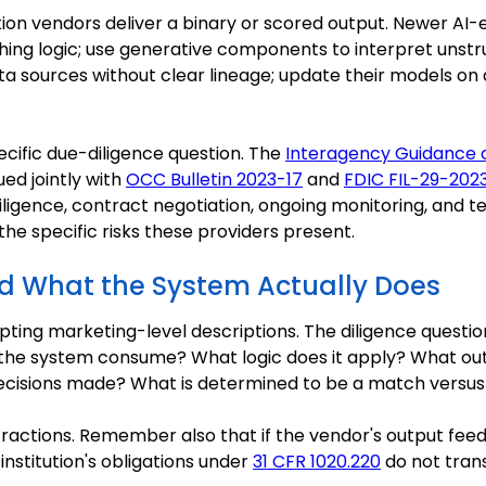
cation vendors deliver a binary or scored output. Newer A
ng logic; use generative components to interpret unst
ta sources without clear lineage; update their models on
ecific due-diligence question. The
Interagency Guidance 
sued jointly with
OCC Bulletin 2023-17
and
FDIC FIL-29-202
ligence, contract negotiation, ongoing monitoring, and t
he specific risks these providers present.
nd What the System Actually Does
ing marketing-level descriptions. The diligence questi
he system consume? What logic does it apply? What out
ecisions made? What is determined to be a match versu
ractions. Remember also that if the vendor's output fee
institution's obligations under
31 CFR 1020.220
do not trans