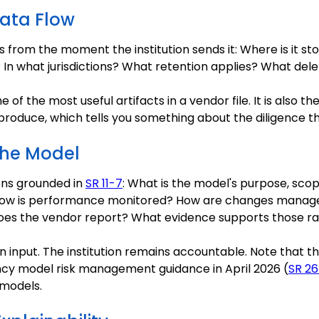
Data Flow
rom the moment the institution sends it: Where is it st
In what jurisdictions? What retention applies? What delet
 of the most useful artifacts in a vendor file. It is also t
roduce, which tells you something about the diligence th
the Model
ons grounded in
SR 11-7
: What is the model's purpose, scope
How is performance monitored? How are changes manage
does the vendor report? What evidence supports those r
input. The institution remains accountable. Note that th
ncy model risk management guidance in April 2026 (
SR 26
 models.