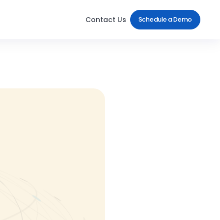
Contact Us
Schedule a Demo