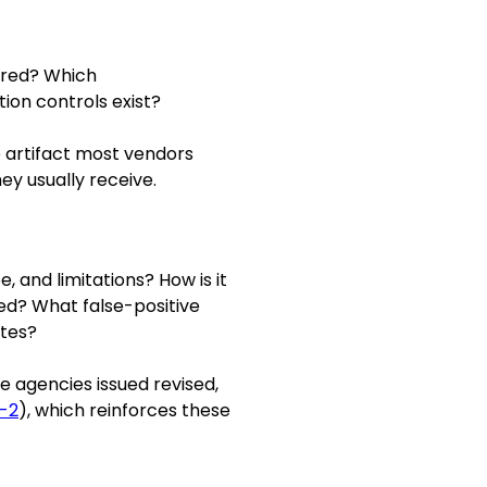
ored? Which
ion controls exist?
he artifact most vendors
ey usually receive.
, and limitations? How is it
d? What false-positive
ates?
e agencies issued revised,
-2
), which reinforces these