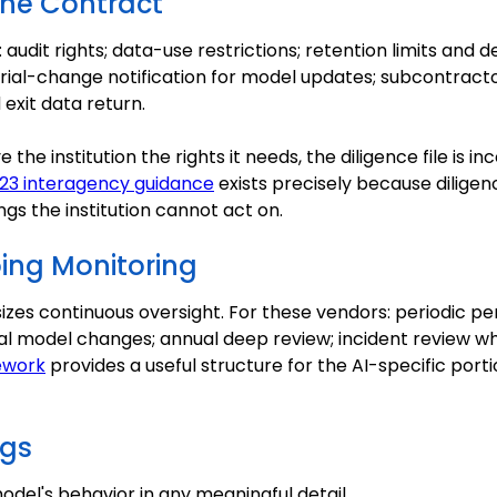
the Contract
audit rights; data-use restrictions; retention limits and d
erial-change notification for model updates; subcontracto
exit data return.
e the institution the rights it needs, the diligence file is 
23 interagency guidance
exists precisely because diligen
ngs the institution cannot act on.
oing Monitoring
es continuous oversight. For these vendors: periodic p
al model changes; annual deep review; incident review w
ework
provides a useful structure for the AI-specific port
gs
model's behavior in any meaningful detail.