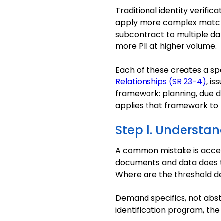
Traditional identity verifi
apply more complex matchi
subcontract to multiple da
more PII at higher volume.
Each of these creates a sp
Relationships (SR 23-4)
, is
framework: planning, due di
applies that framework to t
Step 1. Understa
A common mistake is accept
documents and data does t
Where are the threshold d
Demand specifics, not abst
identification program, the 