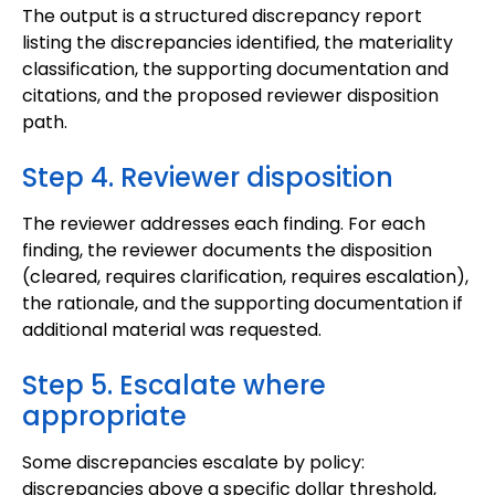
The output is a structured discrepancy report
listing the discrepancies identified, the materiality
classification, the supporting documentation and
citations, and the proposed reviewer disposition
path.
Step 4. Reviewer disposition
The reviewer addresses each finding. For each
finding, the reviewer documents the disposition
(cleared, requires clarification, requires escalation),
the rationale, and the supporting documentation if
additional material was requested.
Step 5. Escalate where
appropriate
Some discrepancies escalate by policy:
discrepancies above a specific dollar threshold,