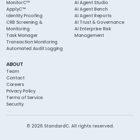
MonitorC™
AI Agent Studio
ApplyC™
AI Agent Bench
Identity Proofing
AI Agent Reports
CRB Screening &
AI Trust & Governance
Monitoring
AI Enterprise Risk
Task Manager
Management
Transaction Monitoring
Automated Audit Logging
ABOUT
Team
Contact
Careers
Privacy Policy
Terms of Service
Security
©
2026
StandardC. All rights reserved.