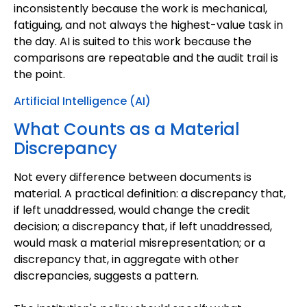
inconsistently because the work is mechanical,
fatiguing, and not always the highest-value task in
the day. AI is suited to this work because the
comparisons are repeatable and the audit trail is
the point.
Artificial Intelligence (AI)
What Counts as a Material
Discrepancy
Not every difference between documents is
material. A practical definition: a discrepancy that,
if left unaddressed, would change the credit
decision; a discrepancy that, if left unaddressed,
would mask a material misrepresentation; or a
discrepancy that, in aggregate with other
discrepancies, suggests a pattern.