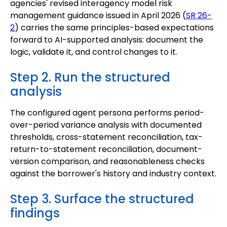
agencies' revised interagency model risk
management guidance issued in April 2026 (
SR 26-
2
) carries the same principles-based expectations
forward to AI-supported analysis: document the
logic, validate it, and control changes to it.
Step 2. Run the structured
analysis
The configured agent persona performs period-
over-period variance analysis with documented
thresholds, cross-statement reconciliation, tax-
return-to-statement reconciliation, document-
version comparison, and reasonableness checks
against the borrower's history and industry context.
Step 3. Surface the structured
findings