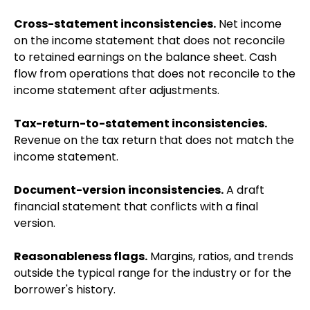
Cross-statement inconsistencies.
Net income
on the income statement that does not reconcile
to retained earnings on the balance sheet. Cash
flow from operations that does not reconcile to the
income statement after adjustments.
Tax-return-to-statement inconsistencies.
Revenue on the tax return that does not match the
income statement.
Document-version inconsistencies.
A draft
financial statement that conflicts with a final
version.
Reasonableness flags.
Margins, ratios, and trends
outside the typical range for the industry or for the
borrower's history.