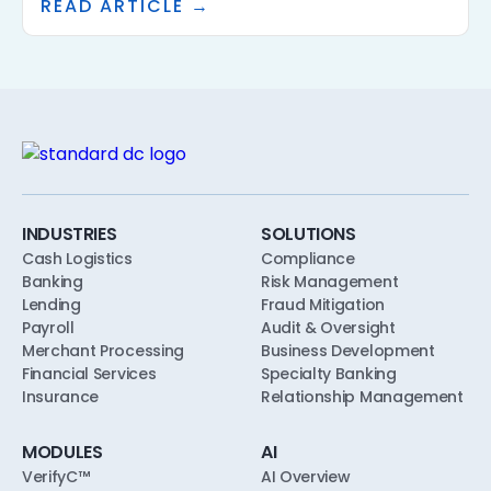
READ ARTICLE →
underwriting, the framework has to specify who
approves AI use, what policies the AI is calibrated
to, what evidence the AI is allowed to consider,
and what the human reviewer does. This article
walks through a practical AI governance
framework for community banks and credit
unions, designed to align with safety-and-
soundness, model risk, and consumer-
compliance expectations from the first pilot.
INDUSTRIES
SOLUTIONS
Cash Logistics
Compliance
Banking
Risk Management
Lending
Fraud Mitigation
Payroll
Audit & Oversight
Merchant Processing
Business Development
Financial Services
Specialty Banking
Insurance
Relationship Management
MODULES
AI
VerifyC™
AI Overview