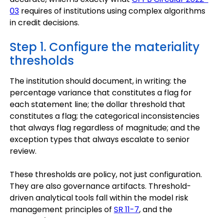
03
requires of institutions using complex algorithms
in credit decisions.
Step 1. Configure the materiality
thresholds
The institution should document, in writing: the
percentage variance that constitutes a flag for
each statement line; the dollar threshold that
constitutes a flag; the categorical inconsistencies
that always flag regardless of magnitude; and the
exception types that always escalate to senior
review.
These thresholds are policy, not just configuration.
They are also governance artifacts. Threshold-
driven analytical tools fall within the model risk
management principles of
SR 11-7
, and the