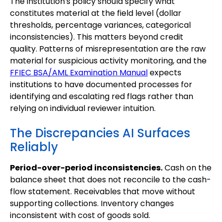
The institution's policy should specify what
constitutes material at the field level (dollar
thresholds, percentage variances, categorical
inconsistencies). This matters beyond credit
quality. Patterns of misrepresentation are the raw
material for suspicious activity monitoring, and the
FFIEC BSA/AML Examination Manual
expects
institutions to have documented processes for
identifying and escalating red flags rather than
relying on individual reviewer intuition.
The Discrepancies AI Surfaces
Reliably
Period-over-period inconsistencies.
Cash on the
balance sheet that does not reconcile to the cash-
flow statement. Receivables that move without
supporting collections. Inventory changes
inconsistent with cost of goods sold.