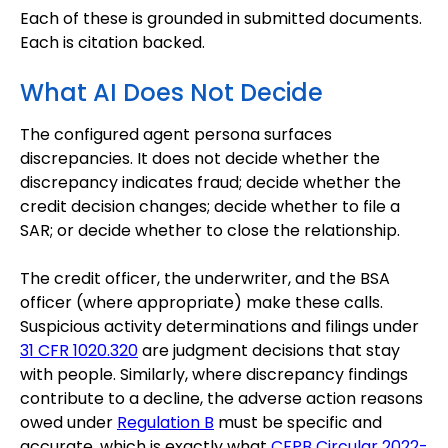
Each of these is grounded in submitted documents.
Each is citation backed.
What AI Does Not Decide
The configured agent persona surfaces
discrepancies. It does not decide whether the
discrepancy indicates fraud; decide whether the
credit decision changes; decide whether to file a
SAR; or decide whether to close the relationship.
The credit officer, the underwriter, and the BSA
officer (where appropriate) make these calls.
Suspicious activity determinations and filings under
31 CFR 1020.320
are judgment decisions that stay
with people. Similarly, where discrepancy findings
contribute to a decline, the adverse action reasons
owed under
Regulation B
must be specific and
accurate, which is exactly what
CFPB Circular 2022-