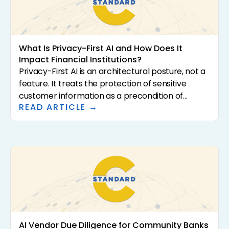
What Is Privacy-First AI and How Does It
Impact Financial Institutions?
Privacy-First AI is an architectural posture, not a
feature. It treats the protection of sensitive
customer information as a precondition of
READ ARTICLE →
analysis rather than a downstream control. For
community banks and credit unions, that
distinction has direct consequences for
regulatory exposure, vendor risk, and the
institutional confidence required to scale AI in the
first place. This article defines what Privacy-First
AI actually means, why it matters for regulated
financial institutions, and how to evaluate
vendors that claim it.
AI Vendor Due Diligence for Community Banks