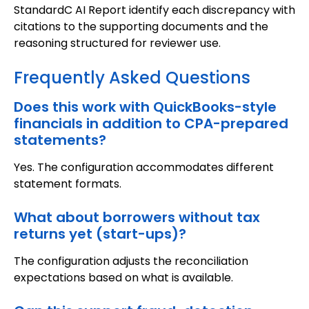
StandardC AI Report identify each discrepancy with
citations to the supporting documents and the
reasoning structured for reviewer use.
Frequently Asked Questions
Does this work with QuickBooks-style
financials in addition to CPA-prepared
statements?
Yes. The configuration accommodates different
statement formats.
What about borrowers without tax
returns yet (start-ups)?
The configuration adjusts the reconciliation
expectations based on what is available.