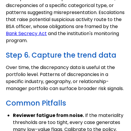
discrepancies of a specific categorical type, or
patterns suggesting misrepresentation. Escalations
that raise potential suspicious activity route to the
BSA officer, whose obligations are framed by the
Bank Secrecy Act
and the institution's monitoring
program.
Step 6. Capture the trend data
Over time, the discrepancy data is useful at the
portfolio level. Patterns of discrepancies in a
specific industry, geography, or relationship-
manager portfolio can surface broader risk signals.
Common Pitfalls
Reviewer fatigue from noise.
If the materiality
thresholds are too tight, every case generates
many low-value flags. Calibrate to the policy.