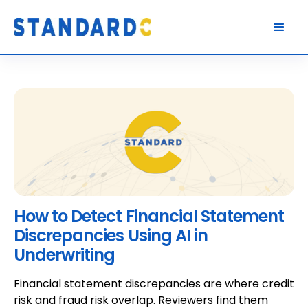
How to Detect Financial Statement
Discrepancies Using AI in
Underwriting
Financial statement discrepancies are where credit
risk and fraud risk overlap. Reviewers find them