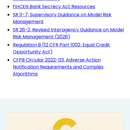
FinCEN Bank Secrecy Act Resources
SR 11-7, Supervisory Guidance on Model Risk
Management
SR 26-2, Revised Interagency Guidance on Model
Risk Management (2026)
Regulation B (12 CFR Part 1002, Equal Credit
Opportunity Act)
CFPB Circular 2022-03, Adverse Action
Notification Requirements and Complex
Algorithms