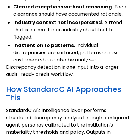
Cleared exceptions without reasoning.
Each
clearance should have documented rationale.
Industry context not incorporated.
A trend
that is normal for an industry should not be
flagged.
Inattention to patterns.
Individual
discrepancies are surfaced; patterns across
customers should also be analyzed.
Discrepancy detection is one input into a larger
audit-ready credit workflow.
How StandardC AI Approaches
This
StandardC AI's intelligence layer performs
structured discrepancy analysis through configured
agent personas calibrated to the institution's
materiality thresholds and policy. Outputs in