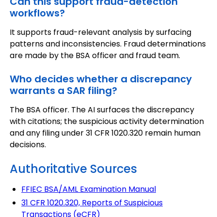
Can this support fraud-detection
workflows?
It supports fraud-relevant analysis by surfacing
patterns and inconsistencies. Fraud determinations
are made by the BSA officer and fraud team.
Who decides whether a discrepancy
warrants a SAR filing?
The BSA officer. The AI surfaces the discrepancy
with citations; the suspicious activity determination
and any filing under 31 CFR 1020.320 remain human
decisions.
Authoritative Sources
FFIEC BSA/AML Examination Manual
31 CFR 1020.320, Reports of Suspicious
Transactions (eCFR)