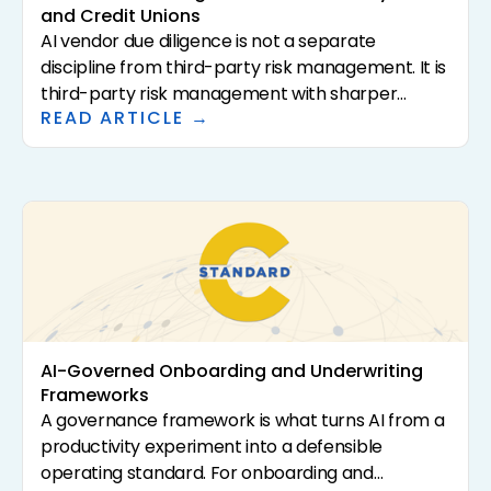
and Credit Unions
AI vendor due diligence is not a separate
discipline from third-party risk management. It is
third-party risk management with sharper
READ ARTICLE →
questions. The 2023 interagency guidance (SR
23-4, FIL-29-2023, OCC Bulletin 2023-17) sets the
supervisory expectations. This article translates
that guidance into a practical questionnaire and
review framework for community banks and
credit unions evaluating AI-driven solutions.
AI-Governed Onboarding and Underwriting
Frameworks
A governance framework is what turns AI from a
productivity experiment into a defensible
operating standard. For onboarding and