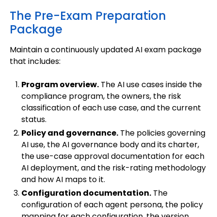
The Pre-Exam Preparation
Package
Maintain a continuously updated AI exam package
that includes:
Program overview.
The AI use cases inside the
compliance program, the owners, the risk
classification of each use case, and the current
status.
Policy and governance.
The policies governing
AI use, the AI governance body and its charter,
the use-case approval documentation for each
AI deployment, and the risk-rating methodology
and how AI maps to it.
Configuration documentation.
The
configuration of each agent persona, the policy
mapping for each configuration, the version