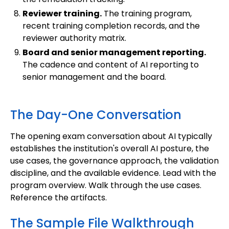
Reviewer training.
The training program,
recent training completion records, and the
reviewer authority matrix.
Board and senior management reporting.
The cadence and content of AI reporting to
senior management and the board.
The Day-One Conversation
The opening exam conversation about AI typically
establishes the institution's overall AI posture, the
use cases, the governance approach, the validation
discipline, and the available evidence. Lead with the
program overview. Walk through the use cases.
Reference the artifacts.
The Sample File Walkthrough