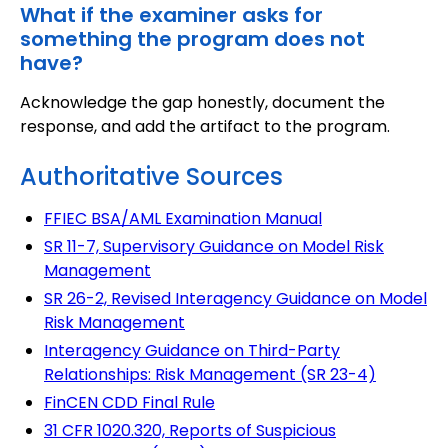
What if the examiner asks for
something the program does not
have?
Acknowledge the gap honestly, document the
response, and add the artifact to the program.
Authoritative Sources
FFIEC BSA/AML Examination Manual
SR 11-7, Supervisory Guidance on Model Risk
Management
SR 26-2, Revised Interagency Guidance on Model
Risk Management
Interagency Guidance on Third-Party
Relationships: Risk Management (SR 23-4)
FinCEN CDD Final Rule
31 CFR 1020.320, Reports of Suspicious