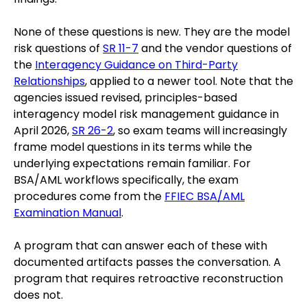
None of these questions is new. They are the model
risk questions of
SR 11-7
and the vendor questions of
the
Interagency Guidance on Third-Party
Relationships
, applied to a newer tool. Note that the
agencies issued revised, principles-based
interagency model risk management guidance in
April 2026,
SR 26-2
, so exam teams will increasingly
frame model questions in its terms while the
underlying expectations remain familiar. For
BSA/AML workflows specifically, the exam
procedures come from the
FFIEC BSA/AML
Examination Manual
.
A program that can answer each of these with
documented artifacts passes the conversation. A
program that requires retroactive reconstruction
does not.