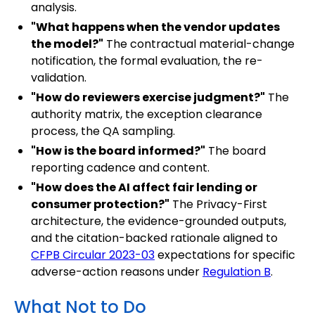
analysis.
"What happens when the vendor updates
the model?"
The contractual material-change
notification, the formal evaluation, the re-
validation.
"How do reviewers exercise judgment?"
The
authority matrix, the exception clearance
process, the QA sampling.
"How is the board informed?"
The board
reporting cadence and content.
"How does the AI affect fair lending or
consumer protection?"
The Privacy-First
architecture, the evidence-grounded outputs,
and the citation-backed rationale aligned to
CFPB Circular 2023-03
expectations for specific
adverse-action reasons under
Regulation B
.
What Not to Do