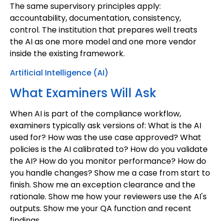
The same supervisory principles apply:
accountability, documentation, consistency,
control. The institution that prepares well treats
the AI as one more model and one more vendor
inside the existing framework.
Artificial Intelligence (AI)
What Examiners Will Ask
When AI is part of the compliance workflow,
examiners typically ask versions of: What is the AI
used for? How was the use case approved? What
policies is the AI calibrated to? How do you validate
the AI? How do you monitor performance? How do
you handle changes? Show me a case from start to
finish. Show me an exception clearance and the
rationale. Show me how your reviewers use the AI's
outputs. Show me your QA function and recent
findings.