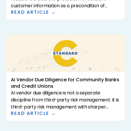
customer information as a precondition of
READ ARTICLE →
analysis rather than a downstream control. For
community banks and credit unions, that
distinction has direct consequences for
regulatory exposure, vendor risk, and the
institutional confidence required to scale AI in the
first place. This article defines what Privacy-First
AI actually means, why it matters for regulated
financial institutions, and how to evaluate
vendors that claim it.
AI Vendor Due Diligence for Community Banks
and Credit Unions
AI vendor due diligence is not a separate
discipline from third-party risk management. It is
third-party risk management with sharper
READ ARTICLE →
questions. The 2023 interagency guidance (SR
23-4, FIL-29-2023, OCC Bulletin 2023-17) sets the
supervisory expectations. This article translates