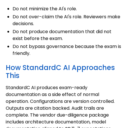
Do not minimize the AI's role.
Do not over-claim the AI's role. Reviewers make
decisions.
Do not produce documentation that did not
exist before the exam.
Do not bypass governance because the exam is
friendly.
How StandardC AI Approaches
This
StandardC AI produces exam-ready
documentation as a side effect of normal
operation. Configurations are version controlled.
Outputs are citation backed. Audit trails are
complete. The vendor due-diligence package
includes architecture documentation, model