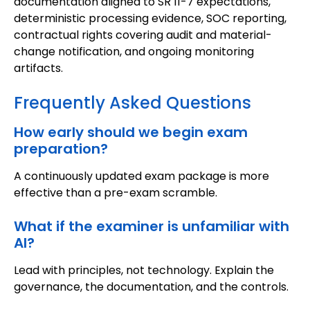
documentation aligned to SR 11-7 expectations,
deterministic processing evidence, SOC reporting,
contractual rights covering audit and material-
change notification, and ongoing monitoring
artifacts.
Frequently Asked Questions
How early should we begin exam
preparation?
A continuously updated exam package is more
effective than a pre-exam scramble.
What if the examiner is unfamiliar with
AI?
Lead with principles, not technology. Explain the
governance, the documentation, and the controls.