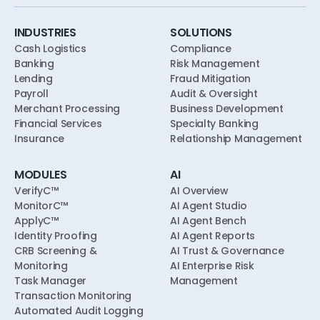
soundness, model risk, and consumer-
compliance expectations from the first pilot.
INDUSTRIES
SOLUTIONS
Cash Logistics
Compliance
Banking
Risk Management
Lending
Fraud Mitigation
Payroll
Audit & Oversight
Merchant Processing
Business Development
Financial Services
Specialty Banking
Insurance
Relationship Management
MODULES
AI
VerifyC™
AI Overview
MonitorC™
AI Agent Studio
ApplyC™
AI Agent Bench
Identity Proofing
AI Agent Reports
CRB Screening &
AI Trust & Governance
Monitoring
AI Enterprise Risk
Task Manager
Management
Transaction Monitoring
Automated Audit Logging