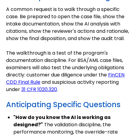
A common request is to walk through a specific
case. Be prepared to open the case file, show the
intake documentation, show the AI analysis with
citations, show the reviewer's actions and rationale,
show the final disposition, and show the audit trail.
The walkthrough is a test of the program's
documentation discipline. For BSA/AML case files,
examiners will also test the underlying obligations
directly: customer due diligence under the
FinCEN
CDD Final Rule
and suspicious activity reporting
under
31 CFR 1020.320
.
Anticipating Specific Questions
"How do you know the AI is working as
designed?"
The validation discipline, the
performance monitoring, the override-rate