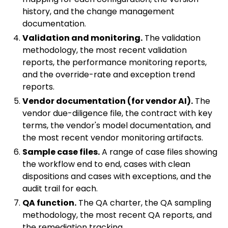
history, and the change management
documentation.
Validation and monitoring.
The validation
methodology, the most recent validation
reports, the performance monitoring reports,
and the override-rate and exception trend
reports.
Vendor documentation (for vendor AI).
The
vendor due-diligence file, the contract with key
terms, the vendor's model documentation, and
the most recent vendor monitoring artifacts.
Sample case files.
A range of case files showing
the workflow end to end, cases with clean
dispositions and cases with exceptions, and the
audit trail for each.
QA function.
The QA charter, the QA sampling
methodology, the most recent QA reports, and
the remediation tracking.