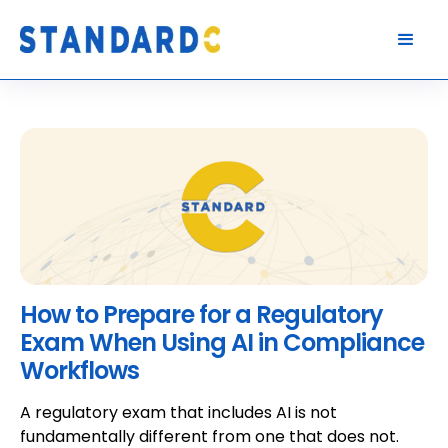
How to Prepare for a Regulatory
Exam When Using AI in Compliance
Workflows
A regulatory exam that includes AI is not
fundamentally different from one that does not.