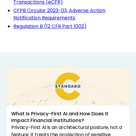
Transactions (eCFR)
CFPB Circular 2023-03, Adverse Action
Notification Requirements
Regulation B (12 CFR Part 1002)
What Is Privacy-First AI and How Does It
Impact Financial Institutions?
Privacy-First AI is an architectural posture, not a
feature. It treats the protection of sensitive