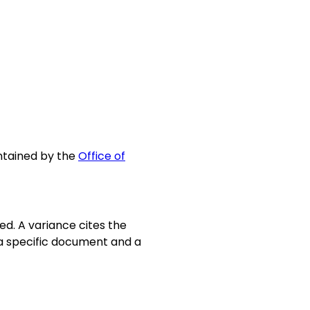
intained by the
Office of
d. A variance cites the
o a specific document and a