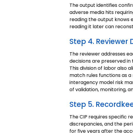
The output identifies confi
adverse media hits requirin
reading the output knows e
reading it later can recons
Step 4. Reviewer 
The reviewer addresses eac
decisions are preserved in th
This division of labor also 
match rules functions as 
interagency model risk ma
of validation, monitoring, 
Step 5. Recordke
The CIP requires specific r
discrepancies, and the per
for five years after the acc