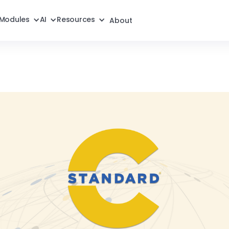
Modules
AI
Resources
About