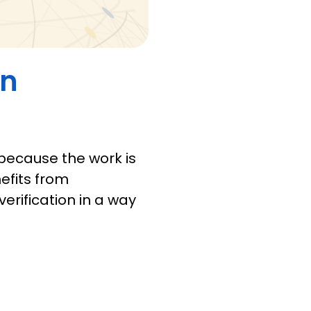
in
 because the work is
efits from
verification in a way