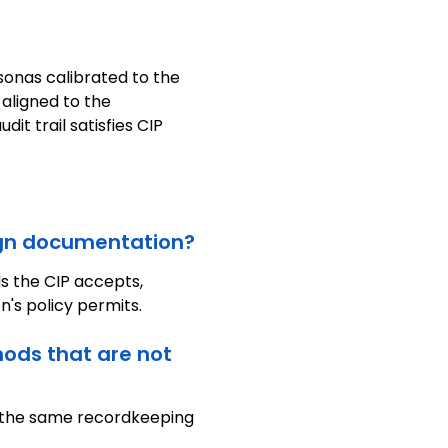
sonas calibrated to the
 aligned to the
it trail satisfies CIP
eign documentation?
s the CIP accepts,
n's policy permits.
hods that are not
h the same recordkeeping