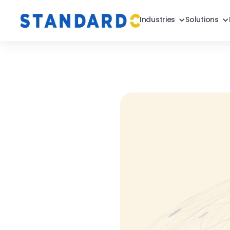
Industries
Solutions