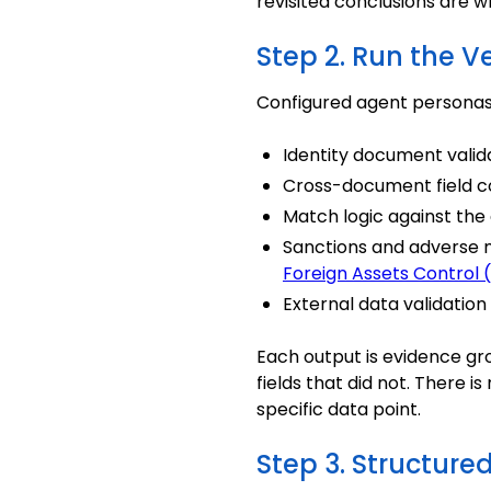
revisited conclusions are
Step 2. Run the Ve
Configured agent personas 
Identity document validat
Cross-document field c
Match logic against the
Sanctions and adverse m
Foreign Assets Control
External data validation 
Each output is evidence gr
fields that did not. There 
specific data point.
Step 3. Structure