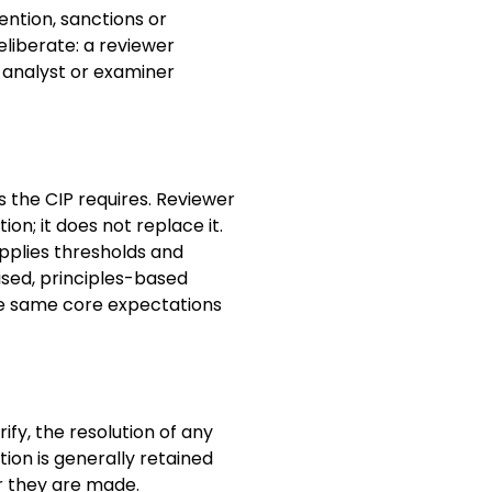
ention, sanctions or
eliberate: a reviewer
 analyst or examiner
 the CIP requires. Reviewer
ion; it does not replace it.
 applies thresholds and
ised, principles-based
the same core expectations
ify, the resolution of any
ation is generally retained
er they are made.