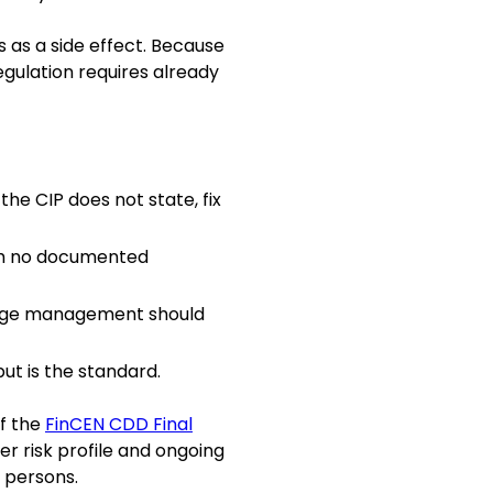
 as a side effect. Because
regulation requires already
he CIP does not state, fix
ith no documented
hange management should
ut is the standard.
of the
FinCEN CDD Final
er risk profile and ongoing
 persons.