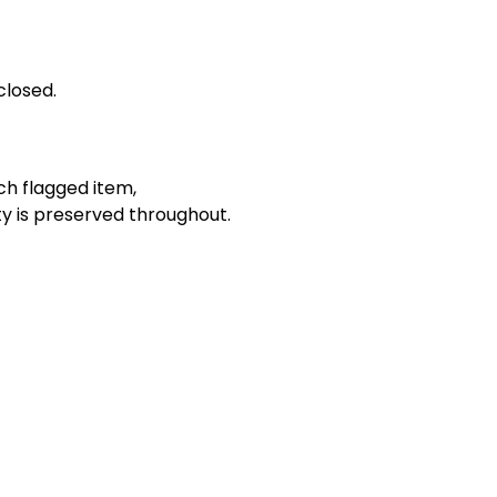
closed.
ch flagged item,
ty is preserved throughout.