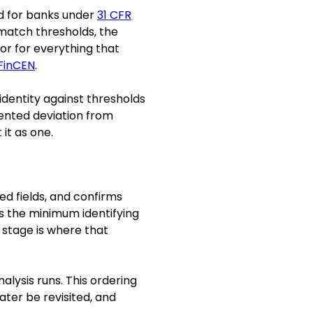
ed for banks under
31 CFR
 match thresholds, the
or for everything that
FinCEN
.
 identity against thresholds
mented deviation from
 it as one.
d fields, and confirms
s the minimum identifying
 stage is where that
lysis runs. This ordering
ter be revisited, and