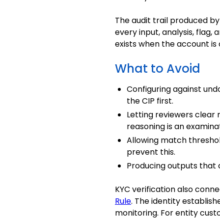
The audit trail produced b
every input, analysis, flag,
exists when the account is
What to Avoid
Configuring against undo
the CIP first.
Letting reviewers clear
reasoning is an examinati
Allowing match thresho
prevent this.
Producing outputs that 
KYC verification also conne
Rule
. The identity establis
monitoring
. For entity cus