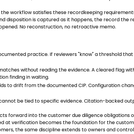
y the workflow satisfies these recordkeeping requirements
 and disposition is captured as it happens, the record the 
 opened. No reconstruction, no retroactive memo.
cumented practice. If reviewers "know" a threshold that t
 matches without reading the evidence. A cleared flag w
on finding in waiting.
lds to drift from the documented CIP. Configuration c
cannot be tied to specific evidence. Citation-backed outp
cts forward into the customer due diligence obligations 
hed at verification becomes the foundation for the custom
tomers, the same discipline extends to owners and control