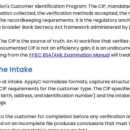
ution's Customer Identification Program. The CIP, mandat
rmation collected, the verification methods accepted, the
he recordkeeping requirements. It is the regulatory anch
n the broader Bank Secrecy Act framework administered by
 The CIP is the source of truth. An AI workflow that verifies
ocumented CIP is not an efficiency gain; it is an undocu
king from the
FFIEC BSA/AML Examination Manual
will treat
the Intake
at intake. ApplyC normalizes formats, captures structure
IP requirements for the customer type. The CIP specifie
birth, address, and identification number) and the intake
gs.
o the customer for completion before any verification ana
d on an incomplete file produces conclusions that must la