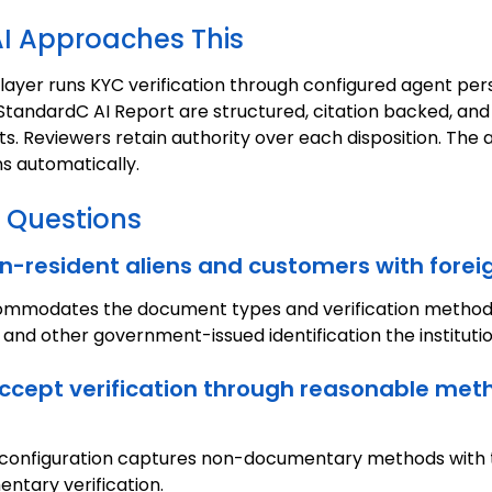
I Approaches This
 layer runs KYC verification through configured agent per
in StandardC AI Report are structured, citation backed, and
 Reviewers retain authority over each disposition. The aud
s automatically.
 Questions
non-resident aliens and customers with for
commodates the document types and verification method
 and other government-issued identification the institutio
accept verification through reasonable met
 The configuration captures non-documentary methods wit
entary verification.