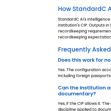
How StandardC A
StandardC AI's intelligence
institution's CIP. Outputs 
recordkeeping requirements.
recordkeeping expectation
Frequently Asked
Does this work for 
Yes. The configuration ac
including foreign passports
Can the institution 
documentary?
Yes, if the CIP allows it.
discipline applied to docum