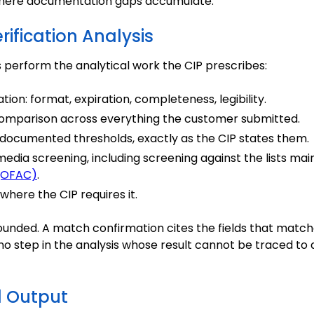
 where documentation gaps accumulate.
rification Analysis
perform the analytical work the CIP prescribes:
ion: format, expiration, completeness, legibility.
omparison across everything the customer submitted.
 documented thresholds, exactly as the CIP states them.
edia screening, including screening against the lists ma
 (OFAC)
.
where the CIP requires it.
ounded. A match confirmation cites the fields that matche
is no step in the analysis whose result cannot be traced t
d Output