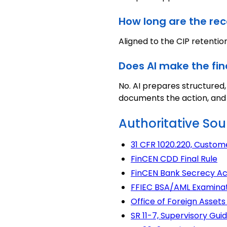
How long are the rec
Aligned to the CIP retention
Does AI make the fin
No. AI prepares structured
documents the action, and c
Authoritative Sou
31 CFR 1020.220, Custom
FinCEN CDD Final Rule
FinCEN Bank Secrecy Ac
FFIEC BSA/AML Examina
Office of Foreign Asset
SR 11-7, Supervisory G