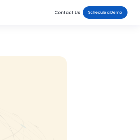
Contact Us
Schedule a Demo