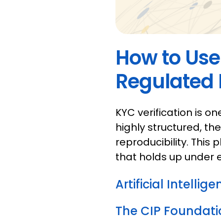
How to Use 
Regulated F
KYC verification is o
highly structured, th
reproducibility. This
that holds up under 
Artificial Intellig
The CIP Foundati