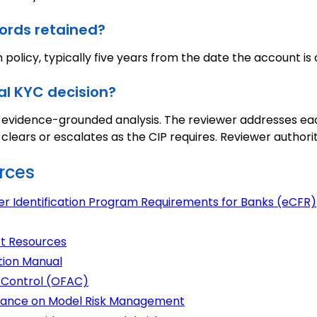
ords retained?
 policy, typically five years from the date the account is 
al KYC decision?
, evidence-grounded analysis. The reviewer addresses ea
lears or escalates as the CIP requires. Reviewer authori
rces
er Identification Program Requirements for Banks (eCFR)
t Resources
tion Manual
s Control (OFAC)
uidance on Model Risk Management