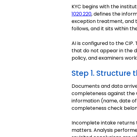
KYC begins with the instit
1020.220
, defines the info
exception treatment, and t
follows, and it sits withi
AI is configured to the CIP.
that do not appear in the d
policy, and examiners wor
Step 1. Structure 
Documents and data arrive 
completeness against the C
information (name, date of 
completeness check belon
Incomplete intake returns t
matters. Analysis performe