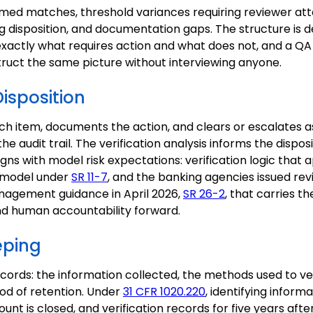
rmed matches, threshold variances requiring reviewer att
g disposition, and documentation gaps. The structure is d
xactly what requires action and what does not, and a QA
truct the same picture without interviewing anyone.
Disposition
h item, documents the action, and clears or escalates as
e audit trail. The verification analysis informs the disposit
aligns with model risk expectations: verification logic that
a model under
SR 11-7
, and the banking agencies issued rev
nagement guidance in April 2026,
SR 26-2
, that carries 
and human accountability forward.
eping
ecords: the information collected, the methods used to ver
iod of retention. Under
31 CFR 1020.220
, identifying inform
ount is closed, and verification records for five years aft