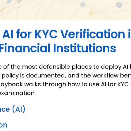
AI for KYC Verification 
inancial Institutions
ne of the most defensible places to deploy AI
e policy is documented, and the workflow ben
 playbook walks through how to use AI for KYC 
examination.
ence (AI)
on