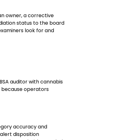
 an owner, a corrective
diation status to the board
t examiners look for and
 BSA auditor with cannabis
ed because operators
tegory accuracy and
alert disposition