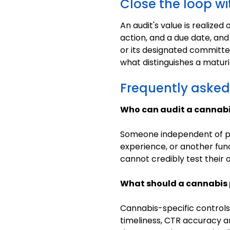
Close the loop wi
An audit's value is realize
action, and a due date, and
or its designated committee.
what distinguishes a matur
Frequently asked
Who can audit a cannab
Someone independent of pro
experience, or another fun
cannot credibly test their 
What should a cannabis 
Cannabis-specific controls
timeliness, CTR accuracy an