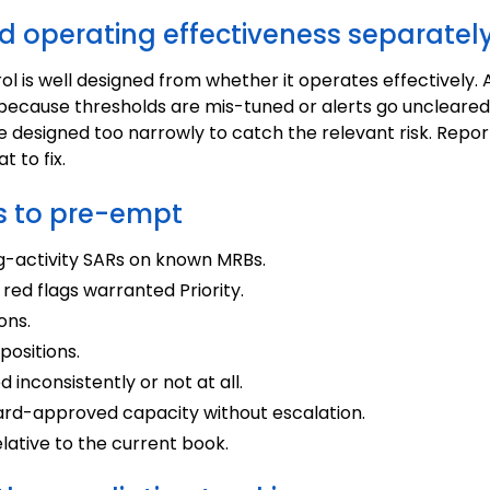
d operating effectiveness separatel
ol is well designed from whether it operates effectively.
l because thresholds are mis-tuned or alerts go uncleared
 designed too narrowly to catch the relevant risk. Repor
 to fix.
 to pre-empt
ng-activity SARs on known MRBs.
 red flags warranted Priority.
ons.
ositions.
 inconsistently or not at all.
rd-approved capacity without escalation.
lative to the current book.