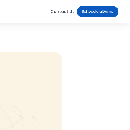
Contact Us
Schedule a Demo