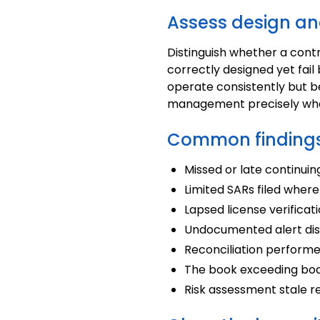
Assess design an
Distinguish whether a contr
correctly designed yet fai
operate consistently but be
management precisely what
Common findings
Missed or late continui
Limited SARs filed where
Lapsed license verificati
Undocumented alert disp
Reconciliation performed
The book exceeding boa
Risk assessment stale re