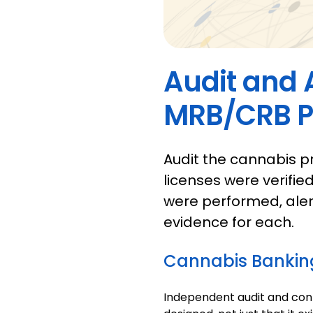
Audit and 
MRB/CRB 
Audit the cannabis p
licenses were verifie
were performed, aler
evidence for each.
Cannabis Bankin
Independent audit and cont