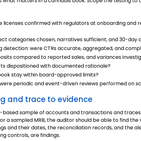
ss what matters in a cannabis book. Scope the testing to 
re licenses confirmed with regulators at onboarding and r
rect categories chosen, narratives sufficient, and 30-day
ing detection: were CTRs accurate, aggregated, and comp
posits compared to reported sales, and variances investi
erts dispositioned with documented rationale?
 book stay within board-approved limits?
 were periodic and event-driven reviews performed on s
ng and trace to evidence
risk-based sample of accounts and transactions and trace
or a sampled MRB, the auditor should be able to find the v
ings and their dates, the reconciliation records, and the al
ing controls, are findings.