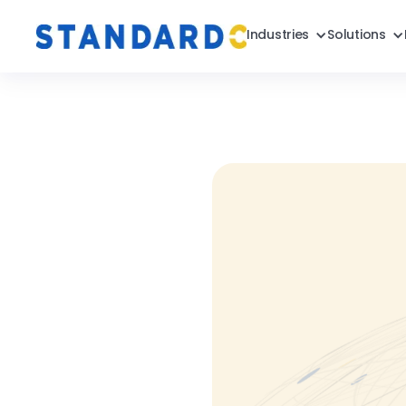
Industries
Solutions