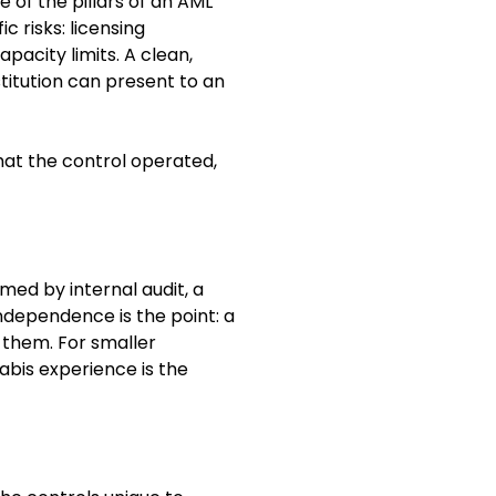
e of the pillars of an AML
 risks: licensing
apacity limits. A clean,
titution can present to an
hat the control operated,
ed by internal audit, a
Independence is the point: a
 them. For smaller
nabis experience is the