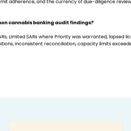
mit adherence, and the currency of due-diligence reviews
on cannabis banking audit findings?
ARs, Limited SARs where Priority was warranted, lapsed lic
ions, inconsistent reconciliation, capacity limits exceed