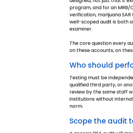
designed, not just that it e
program, and for an MRB/CR
verification, marijuana SAR f
well-scoped audit is both 
examiner.
The core question every au
on these accounts, on the
Who should perfo
Testing must be independen
qualified third party, or a
review by the same staff w
institutions without interna
norm.
Scope the audit t