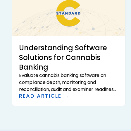
Understanding Software
Solutions for Cannabis
Banking
Evaluate cannabis banking software on
compliance depth, monitoring and
reconciliation, audit and examiner readiness,
READ ARTICLE →
data privacy and security, integrations, and
total cost. The right platform compresses
the per-account hours your time study
reveals, and data privacy is increasingly a
differentiator as AI enters the workflow.