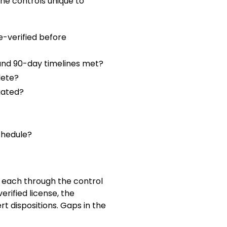
the controls unique to
e-verified before
 and 90-day timelines met?
lete?
gated?
chedule?
s each through the control
erified license, the
ert dispositions. Gaps in the