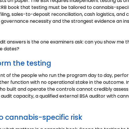
xists on paper. The BSA requires independent testing as on
B book that testing must be tailored to cannabis-specific
iling, sales-to-deposit reconciliation, cash logistics, and c
a governance necessity and the strongest evidence an ins
dit answers is the one examiners ask: can you show me t
se dates?
rm the testing
t of the people who run the program day to day, perform
nother function with no operational stake in the outcome. 
ho built and operate the controls cannot credibly assess
l audit capacity, a qualified external BSA auditor with can
o cannabis-specific risk