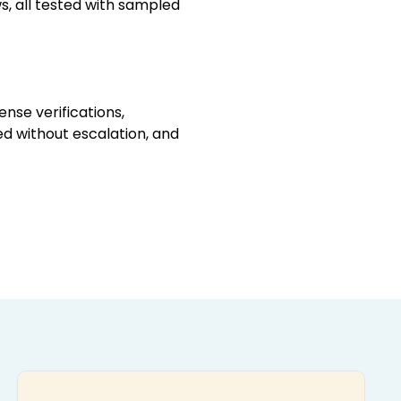
, all tested with sampled
ense verifications,
ed without escalation, and