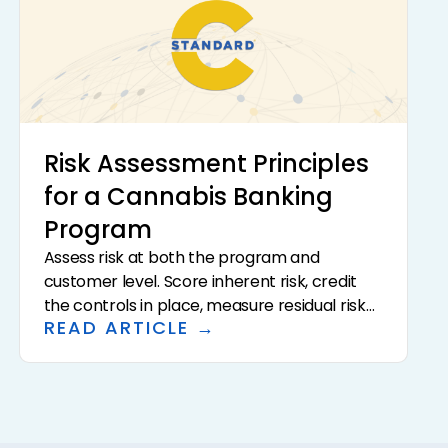
Risk Assessment Principles
for a Cannabis Banking
Program
Assess risk at both the program and
customer level. Score inherent risk, credit
the controls in place, measure residual risk
READ ARTICLE →
against board-approved appetite, and
translate the result into capacity limits,
customer risk tiers, and the intensity of due
diligence and monitoring.