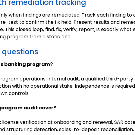
th remediation tracking
d only when findings are remediated. Track each finding to
 re-test to confirm the fix held. Present results and reme
 This closed loop, find, fix, verify, report, is exactly wha
ing program from a static one.
 questions
is banking program?
gram operations: internal audit, a qualified third-party
ction with no operational stake. Independence is requir
own controls.
program audit cover?
: license verification at onboarding and renewal, SAR ca
d structuring detection, sales-to-deposit reconciliation, 