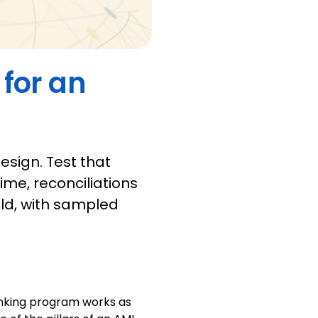
 for an
sign. Test that
ime, reconciliations
eld, with sampled
anking program works as