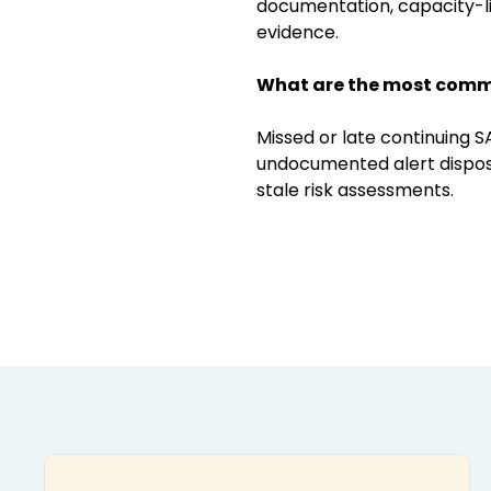
documentation, capacity-li
evidence.
What are the most comm
Missed or late continuing S
undocumented alert disposit
stale risk assessments.