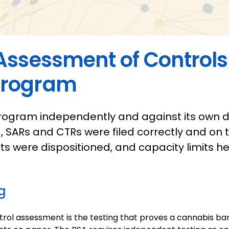
Assessment of Controls
Program
rogram independently and against its own de
d, SARs and CTRs were filed correctly and on t
ts were dispositioned, and capacity limits h
g
rol assessment is the testing that proves a cannabis b