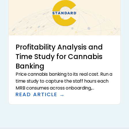
Profitability Analysis and
Time Study for Cannabis
Banking
Price cannabis banking to its real cost. Run a
time study to capture the staff hours each
MRB consumes across onboarding,
READ ARTICLE →
monitoring, SAR filing, and cash handling, load
in technology and overhead, and compare
fully loaded cost per account to the fees
earned.