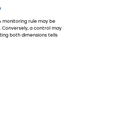
y
 A monitoring rule may be
. Conversely, a control may
ting both dimensions tells