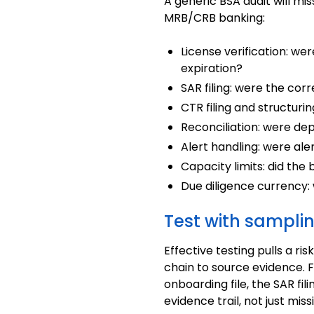
A generic BSA audit will mi
MRB/CRB banking:
License verification: we
expiration?
SAR filing: were the cor
CTR filing and structur
Reconciliation: were de
Alert handling: were al
Capacity limits: did the
Due diligence currency:
Test with sampli
Effective testing pulls a 
chain to source evidence. F
onboarding file, the SAR fil
evidence trail, not just miss