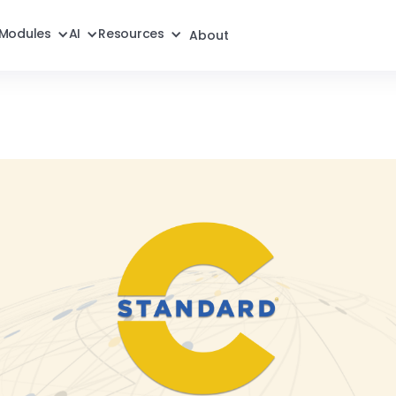
Modules
AI
Resources
About