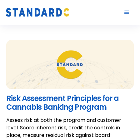
Risk Assessment Principles for a
Cannabis Banking Program
Assess risk at both the program and customer
level. Score inherent risk, credit the controls in
place, measure residual risk against board-