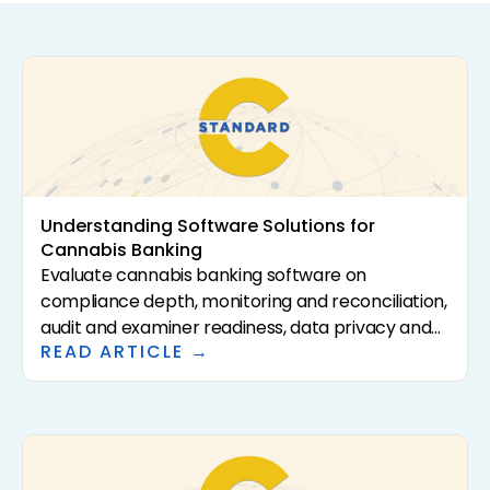
Understanding Software Solutions for
Cannabis Banking
Evaluate cannabis banking software on
compliance depth, monitoring and reconciliation,
audit and examiner readiness, data privacy and
READ ARTICLE →
security, integrations, and total cost. The right
platform compresses the per-account hours
your time study reveals, and data privacy is
increasingly a differentiator as AI enters the
workflow.