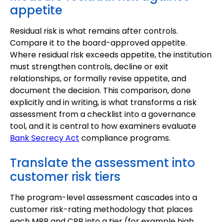
appetite
Residual risk is what remains after controls.
Compare it to the board-approved appetite.
Where residual risk exceeds appetite, the institution
must strengthen controls, decline or exit
relationships, or formally revise appetite, and
document the decision. This comparison, done
explicitly and in writing, is what transforms a risk
assessment from a checklist into a governance
tool, and it is central to how examiners evaluate
Bank Secrecy Act
compliance programs.
Translate the assessment into
customer risk tiers
The program-level assessment cascades into a
customer risk-rating methodology that places
each MRB and CRB into a tier (for example high,