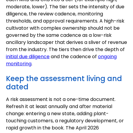
moderate, lower). The tier sets the intensity of due
diligence, the review cadence, monitoring
thresholds, and approval requirements. A high-risk
cultivator with complex ownership should not be
governed by the same cadence as a low-risk
ancillary landscaper that derives a sliver of revenue
from the industry. The tiers then drive the depth of
initial due diligence
and the cadence of
ongoing
monitoring
.
Keep the assessment living and
dated
A risk assessment is not a one-time document.
Refresh it at least annually and after material
change: entering a new state, adding plant-
touching customers, a regulatory development, or
rapid growth in the book. The April 2026