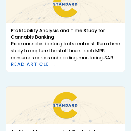
Profitability Analysis and Time Study for
Cannabis Banking
Price cannabis banking to its real cost. Run a time
study to capture the staff hours each MRB
consumes across onboarding, monitoring, SAR
READ ARTICLE →
filing, and cash handling, load in technology and
overhead, and compare fully loaded cost per
account to the fees earned.