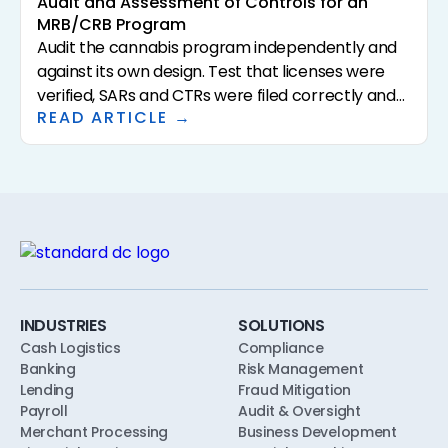
Audit and Assessment of Controls for an
MRB/CRB Program
Audit the cannabis program independently and
against its own design. Test that licenses were
verified, SARs and CTRs were filed correctly and
READ ARTICLE →
on time, reconciliations were performed, alerts
were dispositioned, and capacity limits held, with
sampled evidence for each.
INDUSTRIES
SOLUTIONS
Cash Logistics
Compliance
Banking
Risk Management
Lending
Fraud Mitigation
Payroll
Audit & Oversight
Merchant Processing
Business Development