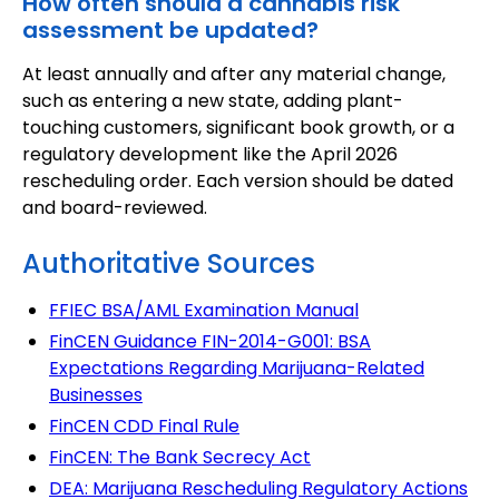
How often should a cannabis risk
assessment be updated?
At least annually and after any material change,
such as entering a new state, adding plant-
touching customers, significant book growth, or a
regulatory development like the April 2026
rescheduling order. Each version should be dated
and board-reviewed.
Authoritative Sources
FFIEC BSA/AML Examination Manual
FinCEN Guidance FIN-2014-G001: BSA
Expectations Regarding Marijuana-Related
Businesses
FinCEN CDD Final Rule
FinCEN: The Bank Secrecy Act
DEA: Marijuana Rescheduling Regulatory Actions