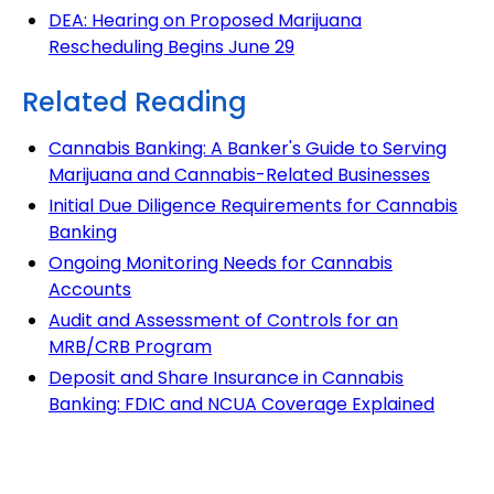
DEA: Hearing on Proposed Marijuana
Rescheduling Begins June 29
Related Reading
Cannabis Banking: A Banker's Guide to Serving
Marijuana and Cannabis-Related Businesses
Initial Due Diligence Requirements for Cannabis
Banking
Ongoing Monitoring Needs for Cannabis
Accounts
Audit and Assessment of Controls for an
MRB/CRB Program
Deposit and Share Insurance in Cannabis
Banking: FDIC and NCUA Coverage Explained