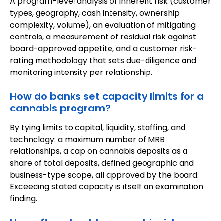
A program-level analysis of inherent risk (customer
types, geography, cash intensity, ownership
complexity, volume), an evaluation of mitigating
controls, a measurement of residual risk against
board-approved appetite, and a customer risk-
rating methodology that sets due-diligence and
monitoring intensity per relationship.
How do banks set capacity limits for a
cannabis program?
By tying limits to capital, liquidity, staffing, and
technology: a maximum number of MRB
relationships, a cap on cannabis deposits as a
share of total deposits, defined geographic and
business-type scope, all approved by the board.
Exceeding stated capacity is itself an examination
finding.