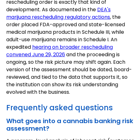
rescheduling order is exactly that kind of
development. As documented in the
DEA's
marijuana rescheduling regulatory actions
, the
order placed FDA-approved and state-licensed
medical marijuana products in Schedule III, while
adult-use marijuana remains in Schedule I. An
expedited
hearing on broader rescheduling
convened June 29, 2026
and the proceeding is
ongoing, so the risk picture may shift again. Each
version of the assessment should be dated, board-
reviewed, and tied to the data that supports it, so
the institution can show its risk understanding
evolved with the business.
Frequently asked questions
What goes into a cannabis banking risk
assessment?