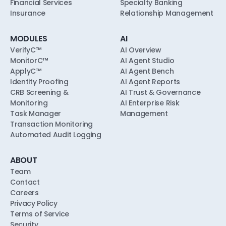
Financial Services
Specialty Banking
Insurance
Relationship Management
MODULES
AI
VerifyC™
AI Overview
MonitorC™
AI Agent Studio
ApplyC™
AI Agent Bench
Identity Proofing
AI Agent Reports
CRB Screening &
AI Trust & Governance
Monitoring
AI Enterprise Risk
Task Manager
Management
Transaction Monitoring
Automated Audit Logging
ABOUT
Team
Contact
Careers
Privacy Policy
Terms of Service
Security