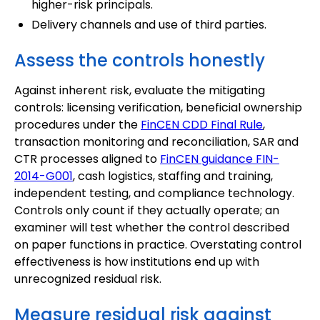
higher-risk principals.
Delivery channels and use of third parties.
Assess the controls honestly
Against inherent risk, evaluate the mitigating
controls: licensing verification, beneficial ownership
procedures under the
FinCEN CDD Final Rule
,
transaction monitoring and reconciliation, SAR and
CTR processes aligned to
FinCEN guidance FIN-
2014-G001
, cash logistics, staffing and training,
independent testing, and compliance technology.
Controls only count if they actually operate; an
examiner will test whether the control described
on paper functions in practice. Overstating control
effectiveness is how institutions end up with
unrecognized residual risk.
Measure residual risk against