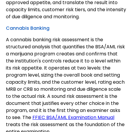
approved appetite, and translate the result into
capacity limits, customer risk tiers, and the intensity
of due diligence and monitoring.
Cannabis Banking
A cannabis banking risk assessment is the
structured analysis that quantifies the BSA/AML risk
a marijuana program creates and confirms that
the institution's controls reduce it to a level within
its risk appetite. It operates at two levels: the
program level, sizing the overall book and setting
capacity limits, and the customer level, rating each
MRB or CRB so monitoring and due diligence scale
to the actual risk. A sound risk assessment is the
document that justifies every other choice in the
program, and it is the first thing an examiner asks
to see. The
FFIEC BSA/AML Examination Manual
treats the risk assessment as the foundation of the
entire examination.