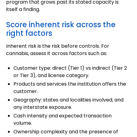
program that grows past its stated capacity is
itself a finding.
Score inherent risk across the
right factors
Inherent risk is the risk before controls. For
cannabis, assess it across factors such as:
Customer type: direct (Tier 1) vs indirect (Tier 2
or Tier 3), and license category.
Products and services the institution offers the
customer.
Geography: states and localities involved, and
any interstate exposure.
Cash intensity and expected transaction
volume.
Ownership complexity and the presence of