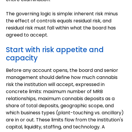
The governing logic is simple: inherent risk minus
the effect of controls equals residual risk, and
residual risk must fall within what the board has
agreed to accept.
Start with risk appetite and
capacity
Before any account opens, the board and senior
management should define how much cannabis
risk the institution will accept, expressed in
concrete limits: maximum number of MRB
relationships, maximum cannabis deposits as a
share of total deposits, geographic scope, and
which business types (plant-touching vs. ancillary)
are in or out. These limits flow from the institution's
capital, liquidity, staffing, and technology. A