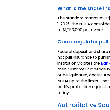
What is the share in
The standard maximum is $
1, 2026, the NCUA consolida
to $1,250,000 per owner.
Can a regulator pull
Federal deposit and share 
not pull insurance to punish
institution violates the
Bank
then customer coverage is n
or be liquidated, and insur
NCUA up to the limits. The
codify protection against t
today.
Authoritative Sou