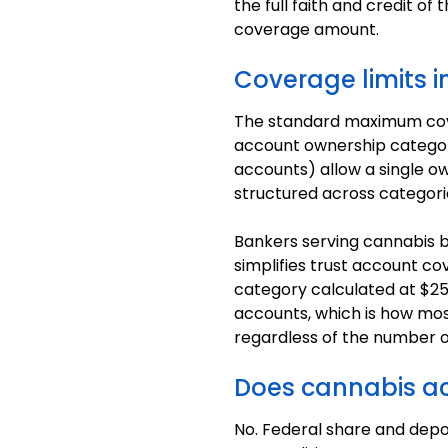
the full faith and credit 
coverage amount.
Coverage limits i
The standard maximum cover
account ownership category.
accounts) allow a single o
structured across categori
Bankers serving cannabis b
simplifies trust account co
category calculated at $25
accounts, which is how most
regardless of the number o
Does cannabis acti
No. Federal share and depos