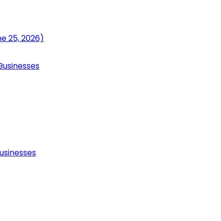
ne 25, 2026)
Businesses
usinesses