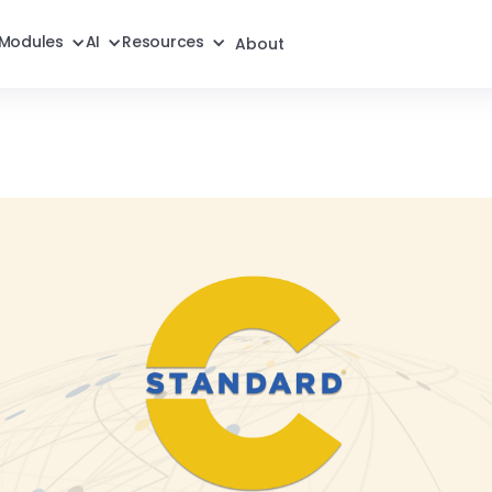
Modules
AI
Resources
About