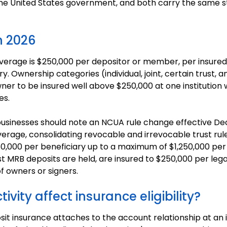
of the United States government, and both carry the sam
n 2026
age is $250,000 per depositor or member, per insured in
 Ownership categories (individual, joint, certain trust, a
wner to be insured well above $250,000 at one institution
es.
usinesses should note an NCUA rule change effective De
verage, consolidating revocable and irrevocable trust rules
0,000 per beneficiary up to a maximum of $1,250,000 per
 MRB deposits are held, are insured to $250,000 per legal 
f owners or signers.
vity affect insurance eligibility?
it insurance attaches to the account relationship at an in