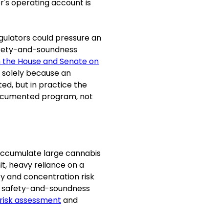
or's operating account is
gulators could pressure an
safety-and-soundness
h the House and Senate on
e solely because an
ed, but in practice the
-documented program, not
 accumulate large cannabis
it, heavy reliance on a
ity and concentration risk
 safety-and-soundness
risk assessment
and