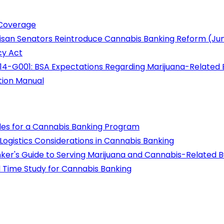
 Coverage
rtisan Senators Reintroduce Cannabis Banking Reform (Ju
cy Act
14-G001: BSA Expectations Regarding Marijuana-Related 
tion Manual
les for a Cannabis Banking Program
gistics Considerations in Cannabis Banking
ker's Guide to Serving Marijuana and Cannabis-Related B
nd Time Study for Cannabis Banking