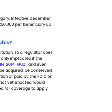
egory. Effective December
$250,000 per beneficiary up
abis?
tution, so a regulator does
 only implicated if the
IN-2014-G001
, and even
 be acquired, be conserved,
tion or paid by the FDIC or
 not yet enacted, would
red for coverage to apply