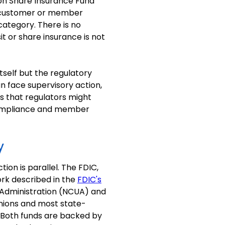
ion Share Insurance Fund
r customer or member
category. There is no
t or share insurance is not
self but the regulatory
n face supervisory action,
s that regulators might
 compliance and member
y
ion is parallel. The FDIC,
ork described in the
FDIC's
n Administration (NCUA) and
unions and most state-
. Both funds are backed by