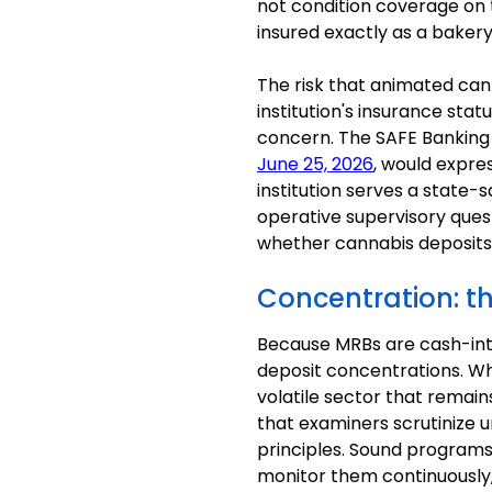
not condition coverage on t
insured exactly as a bakery
The risk that animated can
institution's insurance st
concern. The SAFE Banking
June 25, 2026
, would expre
institution serves a state-
operative supervisory ques
whether cannabis deposits 
Concentration: th
Because MRBs are cash-inte
deposit concentrations. Whi
volatile sector that remains
that examiners scrutinize 
principles. Sound programs 
monitor them continuously