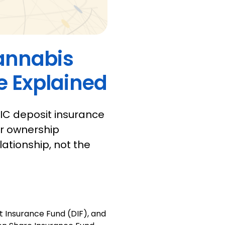
Cannabis
 Explained
IC deposit insurance
er ownership
ationship, not the
t Insurance Fund (DIF), and