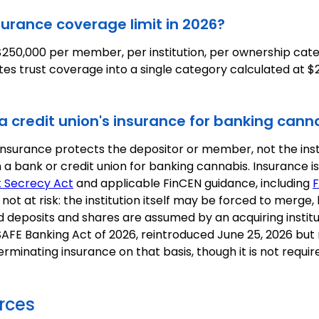
surance coverage limit in 2026?
250,000 per member, per institution, per ownership cat
tes trust coverage into a single category calculated at 
 a credit union's insurance for banking cann
insurance protects the depositor or member, not the insti
 a bank or credit union for banking cannabis. Insurance is
 Secrecy Act
and applicable FinCEN guidance, including
F
ot at risk: the institution itself may be forced to merge,
ed deposits and shares are assumed by an acquiring institu
 SAFE Banking Act of 2026, reintroduced June 25, 2026 but
erminating insurance on that basis, though it is not requi
rces