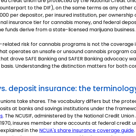
ured credit union are protected by the National Credit Un
 counterpart to the DIF), on the same terms as any othe
000 per depositor, per insured institution, per ownership 
onal insurance tier for cannabis money, and federal deposi
he funds derive from a state-licensed marijuana business.
related risk for cannabis programs is not the coverage it
on that operates an unsafe or unsound cannabis program ca
t that drove SAFE Banking and SAFER Banking advocacy wa
t basis. Understanding the distinction matters for both
s. deposit insurance: the terminolog
 unions take shares. The vocabulary differs but the protect
posits at banks and savings institutions under the framew
es
. The NCUSIF, administered by the National Credit Unio
 1970, insures member share accounts at federal credit 
 explained in the
NCUA's share insurance coverage guide