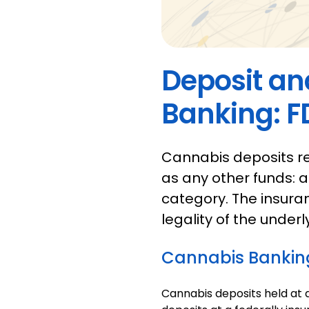
Deposit an
Banking: F
Cannabis deposits r
as any other funds: a
category. The insura
legality of the underl
Cannabis Bankin
Cannabis deposits held at 