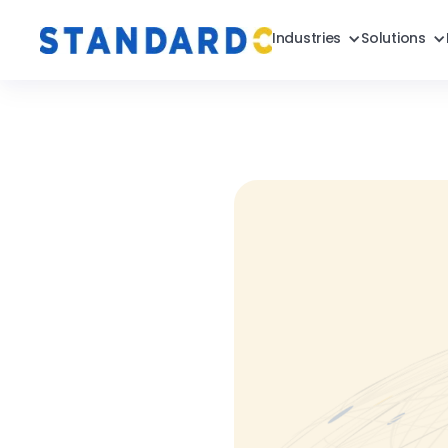
Industries
Solutions