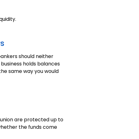
uidity.
rs
bankers should neither
e business holds balances
s the same way you would
 union are protected up to
f whether the funds come