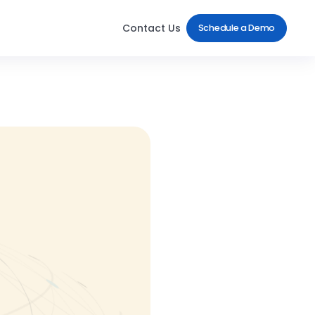
Contact Us
Schedule a Demo