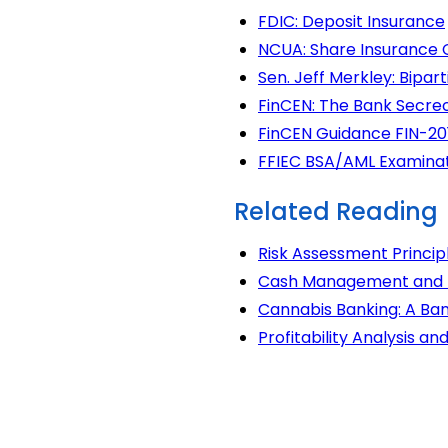
FDIC: Deposit Insurance
NCUA: Share Insurance
Sen. Jeff Merkley: Bipa
FinCEN: The Bank Secre
FinCEN Guidance FIN-20
FFIEC BSA/AML Examina
Related Reading
Risk Assessment Princip
Cash Management and Lo
Cannabis Banking: A Ban
Profitability Analysis a