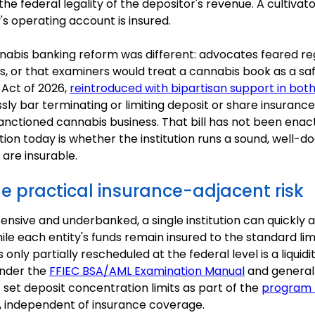
he federal legality of the depositor's revenue. A cultivat
's operating account is insured.
nabis banking reform was different: advocates feared re
atus, or that examiners would treat a cannabis book as a 
 Act of 2026,
reintroduced with bipartisan support in bot
ssly bar terminating or limiting deposit or share insuranc
sanctioned cannabis business. That bill has not been enact
tion today is whether the institution runs a sound, well
are insurable.
e practical insurance-adjacent risk
nsive and underbanked, a single institution can quickly
le each entity's funds remain insured to the standard lim
 only partially rescheduled at the federal level is a liquid
under the
FFIEC BSA/AML Examination Manual
and general
set deposit concentration limits as part of the
program 
, independent of insurance coverage.