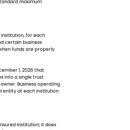
e standard maximum
stitution, for each
nd certain business
 when funds are properly
cember 1, 2026 that
 into a single trust
 owner. Business operating
entity at each institution
sured institution; it does