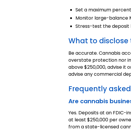
Set a maximum percenta
Monitor large-balance MR
Stress-test the deposit
What to disclos
Be accurate. Cannabis accou
overstate protection nor i
above $250,000, advise it 
advise any commercial dep
Frequently asked
Are cannabis busine
Yes. Deposits at an FDIC-i
at least $250,000 per owne
from a state-licensed cann