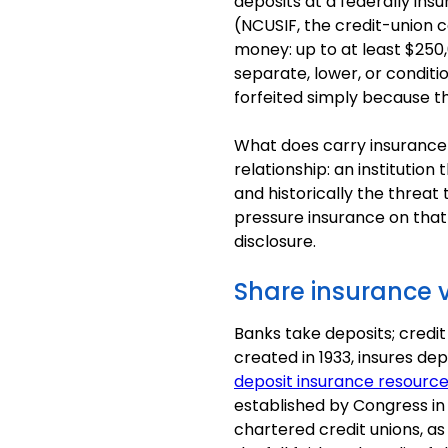
deposits at a federally ins
(NCUSIF, the credit-union
money: up to at least $250,
separate, lower, or conditi
forfeited simply because t
What does carry insurance-
relationship: an instituti
and historically the threa
pressure insurance on tha
disclosure.
Share insurance v
Banks take deposits; credit
created in 1933, insures de
deposit insurance resourc
established by Congress in
chartered credit unions, as