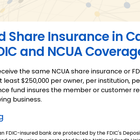
d Share Insurance in 
DIC and NCUA Coverage
eceive the same NCUA share insurance or FD
t least $250,000 per owner, per institution, p
nce fund insures the member or customer rel
ying business.
g
an FDIC-insured bank are protected by the FDIC's Deposi