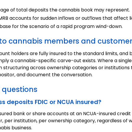
ge of total deposits the cannabis book may represent.
B accounts for sudden inflows or outflows that affect liq
 base for the scenario of a rapid program wind-down.
e to cannabis members and custome
nt holders are fully insured to the standard limits, and 
mply a cannabis-specific carve-out exists. Where a singl
on structuring across ownership categories or institution
ositor, and document the conversation.
 questions
ss deposits FDIC or NCUA insured?
nsured bank or share accounts at an NCUA-insured credit
r, per institution, per ownership category, regardless o
abis business.